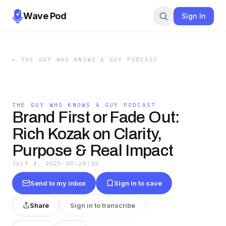
Wave Pod
Sign In
←
THE GUY WHO KNOWS A GUY PODCAST
THE GUY WHO KNOWS A GUY PODCAST
Brand First or Fade Out:
Rich Kozak on Clarity,
Purpose & Real Impact
JULY 4, 2025
·
00:28:16
Send to my inbox
Sign in to save
Share
Sign in to transcribe