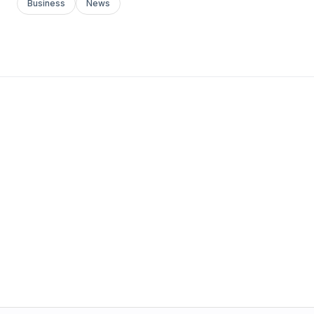
Business
News