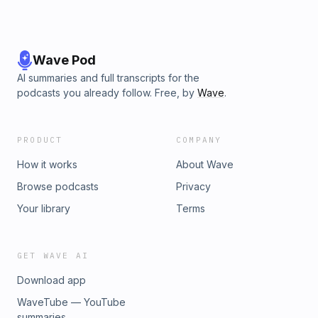
Wave Pod
AI summaries and full transcripts for the
podcasts you already follow. Free, by
Wave
.
PRODUCT
COMPANY
How it works
About Wave
Browse podcasts
Privacy
Your library
Terms
GET WAVE AI
Download app
WaveTube — YouTube
summaries