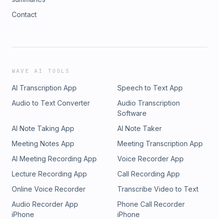
Contact
WAVE AI TOOLS
AI Transcription App
Speech to Text App
Audio to Text Converter
Audio Transcription
Software
AI Note Taking App
AI Note Taker
Meeting Notes App
Meeting Transcription App
AI Meeting Recording App
Voice Recorder App
Lecture Recording App
Call Recording App
Online Voice Recorder
Transcribe Video to Text
Audio Recorder App
Phone Call Recorder
iPhone
iPhone