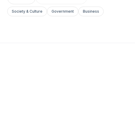
Society & Culture
Government
Business