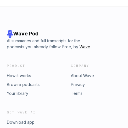
Wave Pod
AI summaries and full transcripts for the
podcasts you already follow. Free, by
Wave
.
PRODUCT
COMPANY
How it works
About Wave
Browse podcasts
Privacy
Your library
Terms
GET WAVE AI
Download app