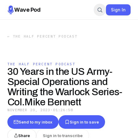
Wave Pod
Sign In
←
THE HALF PERCENT PODCAST
THE HALF PERCENT PODCAST
30 Years in the US Army-
Special Operations and
Writing the Warlock Series-
Col.Mike Bennett
NOVEMBER 20, 2023
·
01:26:58
Send to my inbox
Sign in to save
Share
Sign in to transcribe