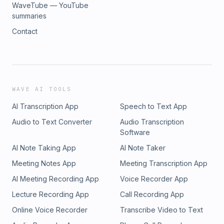
WaveTube — YouTube
summaries
Contact
WAVE AI TOOLS
AI Transcription App
Speech to Text App
Audio to Text Converter
Audio Transcription
Software
AI Note Taking App
AI Note Taker
Meeting Notes App
Meeting Transcription App
AI Meeting Recording App
Voice Recorder App
Lecture Recording App
Call Recording App
Online Voice Recorder
Transcribe Video to Text