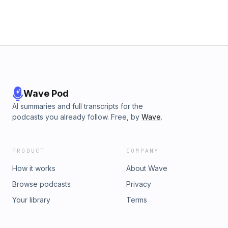
Wave Pod
AI summaries and full transcripts for the
podcasts you already follow. Free, by
Wave
.
PRODUCT
COMPANY
How it works
About Wave
Browse podcasts
Privacy
Your library
Terms