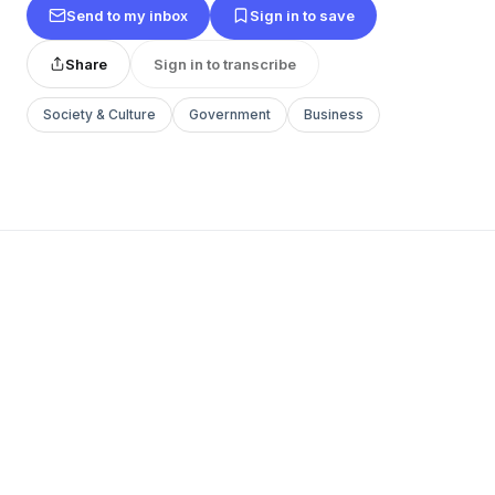
Send to my inbox
Sign in to save
Share
Sign in to transcribe
Society & Culture
Government
Business