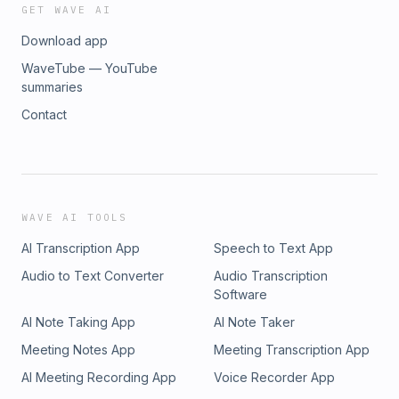
GET WAVE AI
Download app
WaveTube — YouTube
summaries
Contact
WAVE AI TOOLS
AI Transcription App
Speech to Text App
Audio to Text Converter
Audio Transcription
Software
AI Note Taking App
AI Note Taker
Meeting Notes App
Meeting Transcription App
AI Meeting Recording App
Voice Recorder App