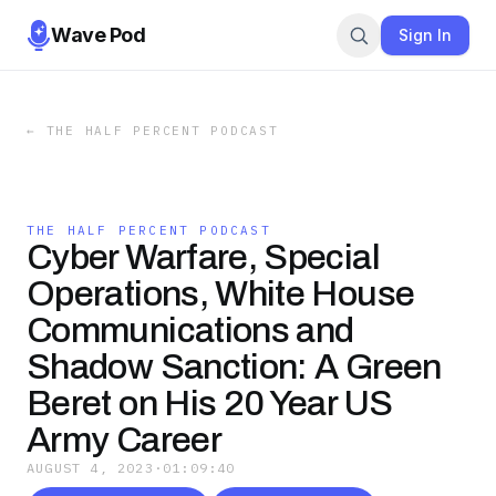
Wave Pod
Sign In
←
THE HALF PERCENT PODCAST
THE HALF PERCENT PODCAST
Cyber Warfare, Special
Operations, White House
Communications and
Shadow Sanction: A Green
Beret on His 20 Year US
Army Career
AUGUST 4, 2023
·
01:09:40