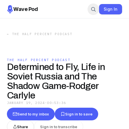
Wave Pod
Sign In
←
THE HALF PERCENT PODCAST
THE HALF PERCENT PODCAST
Determined to Fly, Life in
Soviet Russia and The
Shadow Game-Rodger
Carlyle
JANUARY 19, 2024
·
00:53:36
Send to my inbox
Sign in to save
Share
Sign in to transcribe