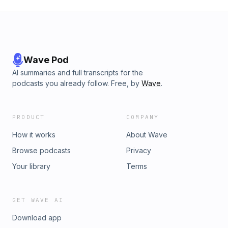
Wave Pod
AI summaries and full transcripts for the
podcasts you already follow. Free, by
Wave
.
PRODUCT
COMPANY
How it works
About Wave
Browse podcasts
Privacy
Your library
Terms
GET WAVE AI
Download app