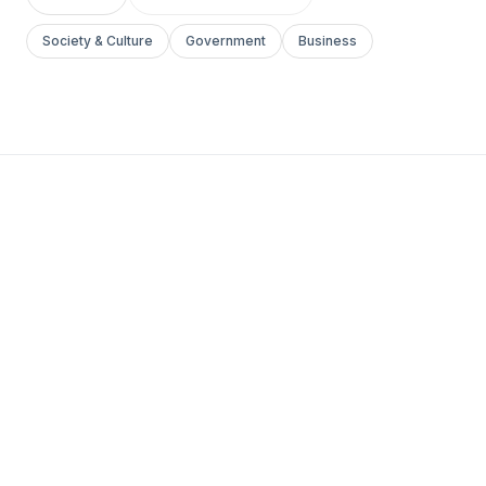
Society & Culture
Government
Business