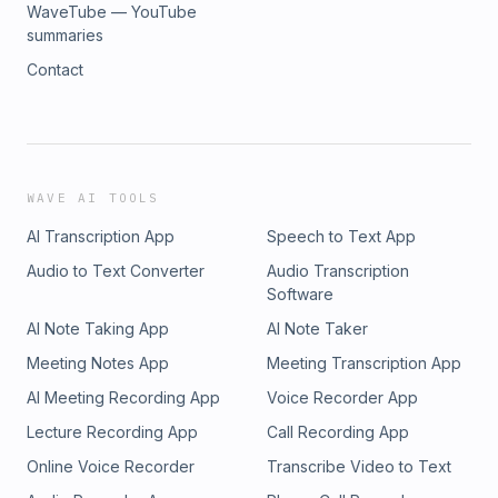
WaveTube — YouTube
summaries
Contact
WAVE AI TOOLS
AI Transcription App
Speech to Text App
Audio to Text Converter
Audio Transcription
Software
AI Note Taking App
AI Note Taker
Meeting Notes App
Meeting Transcription App
AI Meeting Recording App
Voice Recorder App
Lecture Recording App
Call Recording App
Online Voice Recorder
Transcribe Video to Text