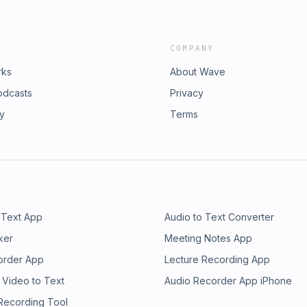
COMPANY
rks
About Wave
odcasts
Privacy
ry
Terms
 Text App
Audio to Text Converter
ker
Meeting Notes App
order App
Lecture Recording App
 Video to Text
Audio Recorder App iPhone
 Recording Tool