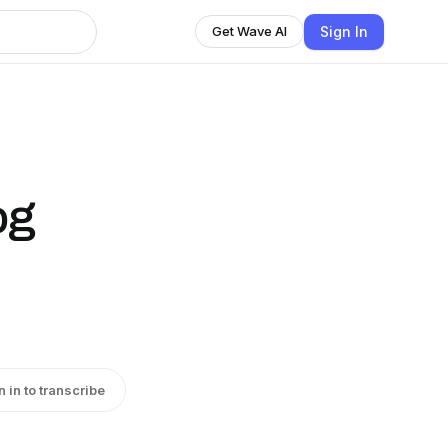
Sign In
Get Wave AI
og
n in to transcribe