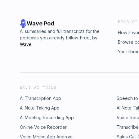
PRODUCT
Wave Pod
AI summaries and full transcripts for the
How it wo
podcasts you already follow. Free, by
Browse p
Wave
.
Your libra
WAVE AI TOOLS
AI Transcription App
Speech to
AI Note Taking App
AI Note Ta
AI Meeting Recording App
Voice Rec
Online Voice Recorder
Transcribe
Voice Memo App Android
Sales Call