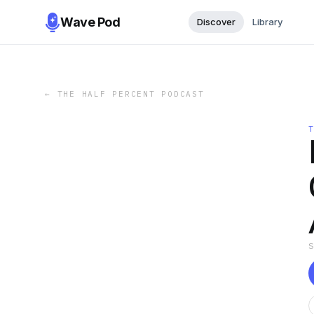
Wave Pod
Discover
Library
←
THE HALF PERCENT PODCAST