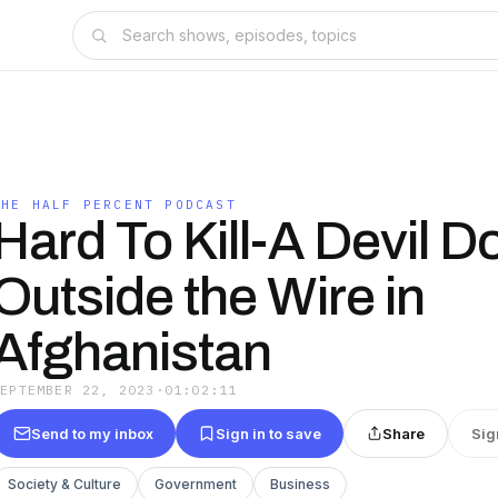
THE HALF PERCENT PODCAST
Hard To Kill-A Devil D
Outside the Wire in
Afghanistan
SEPTEMBER 22, 2023
·
01:02:11
Send to my inbox
Sign in to save
Share
Sig
Society & Culture
Government
Business