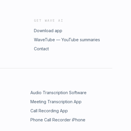
GET WAVE AI
Download app
WaveTube — YouTube summaries
Contact
Audio Transcription Software
Meeting Transcription App
Call Recording App
Phone Call Recorder iPhone