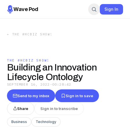
Wave Pod
Sign In
←
THE #HCBIZ SHOW!
THE #HCBIZ SHOW!
Building an Innovation
Lifecycle Ontology
SEPTEMBER 16, 2022
·
00:28:42
Send to my inbox
Sign in to save
Share
Sign in to transcribe
Business
Technology