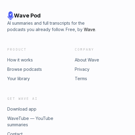
Wave Pod
AI summaries and full transcripts for the
podcasts you already follow. Free, by
Wave
.
PRODUCT
COMPANY
How it works
About Wave
Browse podcasts
Privacy
Your library
Terms
GET WAVE AI
Download app
WaveTube — YouTube
summaries
Contact