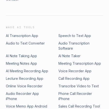
WAVE AI TOOLS
AI Transcription App
Speech to Text App
Audio to Text Converter
Audio Transcription
Software
AI Note Taking App
AI Note Taker
Meeting Notes App
Meeting Transcription App
AI Meeting Recording App
Voice Recorder App
Lecture Recording App
Call Recording App
Online Voice Recorder
Transcribe Video to Text
Audio Recorder App
Phone Call Recorder
iPhone
iPhone
Voice Memo App Android
Sales Call Recording Tool