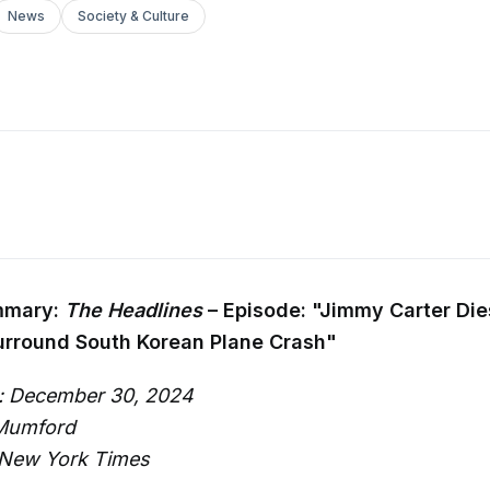
News
Society & Culture
mmary:
The Headlines
– Episode: "Jimmy Carter Die
urround South Korean Plane Crash"
: December 30, 2024
 Mumford
 New York Times