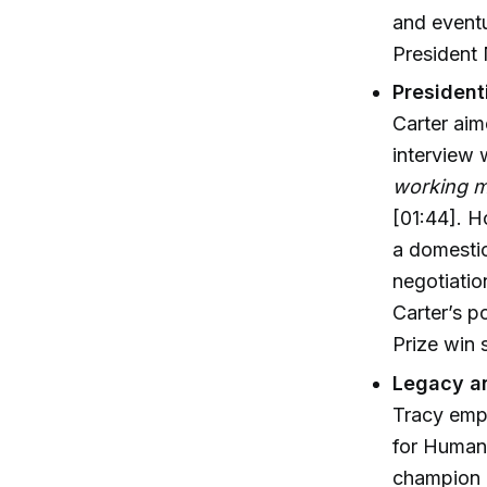
and eventu
President 
President
Carter aim
interview 
working ma
[01:44]. H
a domestic 
negotiatio
Carter’s p
Prize win 
Legacy an
Tracy emph
for Humani
champion h