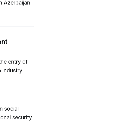
n Azerbaijan
ont
the entry of
h industry.
n social
onal security