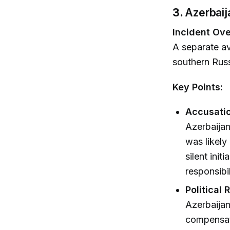
3.
Azerbaij
Incident Ove
A separate av
southern Russ
Key Points:
Accusatio
Azerbaijani
was likely
silent init
responsibi
Political 
Azerbaijan
compensati