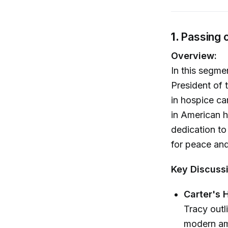
1.
Passing 
Overview:
In this segme
President of 
in hospice car
in American h
dedication to
for peace and
Key Discuss
Carter's 
Tracy outl
modern ame