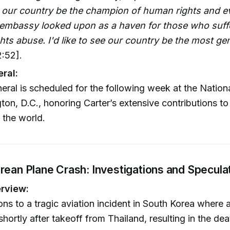
ee our country be the champion of human rights and e
embassy looked upon as a haven for those who suff
ts abuse. I'd like to see our country be the most g
:52].
eral:
neral is scheduled for the following week at the Nation
ton, D.C., honoring Carter’s extensive contributions to
 the world.
rean Plane Crash: Investigations and Specula
rview:
ions to a tragic aviation incident in South Korea where
hortly after takeoff from Thailand, resulting in the dea