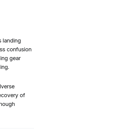
s landing
ress confusion
ding gear
ing.
dverse
recovery of
lthough