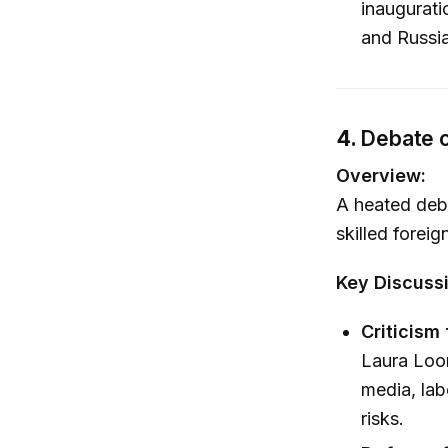
inaugurati
and Russia
4.
Debate o
Overview:
A heated deba
skilled foreig
Key Discuss
Criticism
Laura Loom
media, lab
risks.