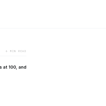
6 MIN READ
s at 100, and