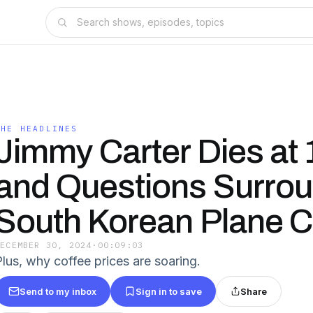
THE HEADLINES
Jimmy Carter Dies at 
and Questions Surro
South Korean Plane 
DECEMBER 30, 2024
·
00:09:03
Plus, why coffee prices are soaring.
Send to my inbox
Sign in to save
Share