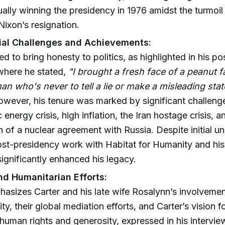
ally winning the presidency in 1976 amidst the turmoil
Nixon’s resignation.
ial Challenges and Achievements:
ed to bring honesty to politics, as highlighted in his 
where he stated,
"I brought a fresh face of a peanut f
n who's never to tell a lie or make a misleading sta
owever, his tenure was marked by significant challenge
energy crisis, high inflation, the Iran hostage crisis, a
n of a nuclear agreement with Russia. Despite initial un
ost-presidency work with Habitat for Humanity and hi
significantly enhanced his legacy.
d Humanitarian Efforts:
asizes Carter and his late wife Rosalynn’s involvemen
ty, their global mediation efforts, and Carter’s vision 
uman rights and generosity, expressed in his intervie