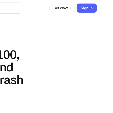
Sign In
Get Wave AI
100,
und
Crash