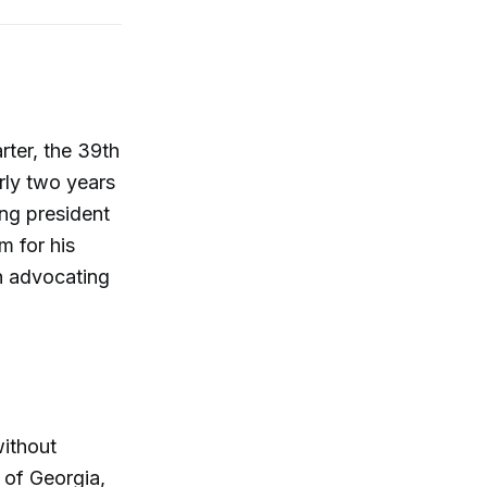
ter, the 39th
rly two years
ing president
m for his
an advocating
without
 of Georgia,