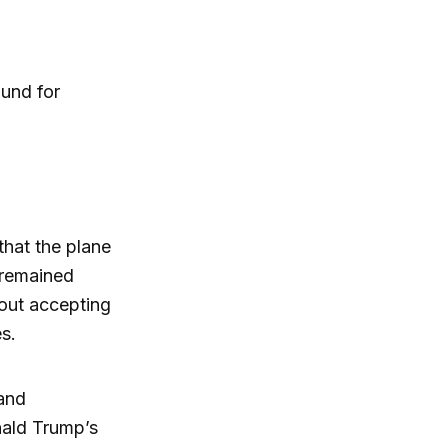
ound for
 that the plane
 remained
thout accepting
s.
 and
nald Trump’s