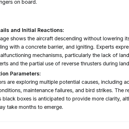
ngers on board.
ils and Initial Reactions:
age shows the aircraft descending without lowering it
iding with a concrete barrier, and igniting. Experts exp
alfunctioning mechanisms, particularly the lack of lan
erts and the partial use of reverse thrusters during land
tion Parameters:
ors are exploring multiple potential causes, including a
nditions, maintenance failures, and bird strikes. The 
s black boxes is anticipated to provide more clarity, a
may take months to emerge.