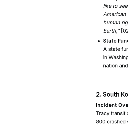
like to s
American 
human righ
Earth,"
[02
State Fun
A state fu
in Washing
nation and
2.
South Ko
Incident Ove
Tracy transit
800 crashed s