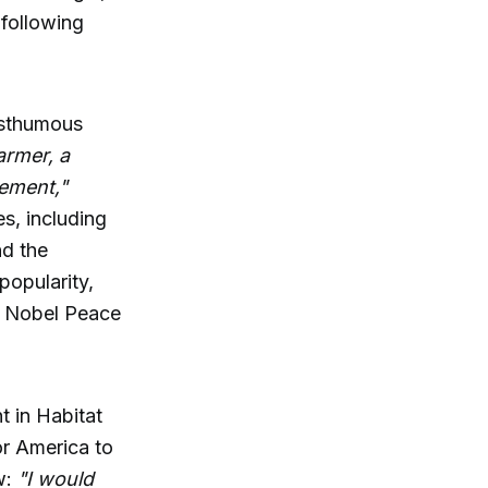
 following
posthumous
armer, a
tement,"
s, including
nd the
popularity,
s Nobel Peace
t in Habitat
for America to
w:
"I would