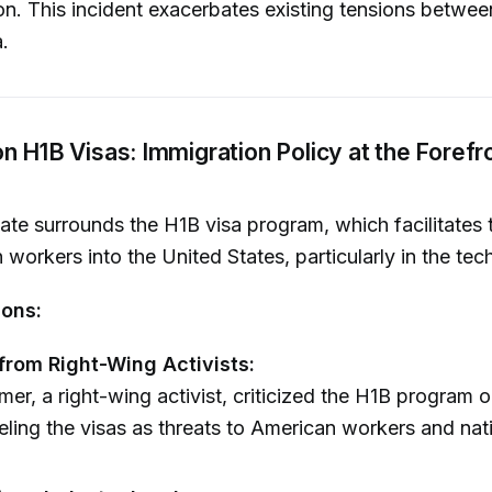
on. This incident exacerbates existing tensions betwee
.
n H1B Visas: Immigration Policy at the Forefr
te surrounds the H1B visa program, which facilitates 
n workers into the United States, particularly in the tec
ions:
 from Right-Wing Activists:
er, a right-wing activist, criticized the H1B program o
eling the visas as threats to American workers and nati