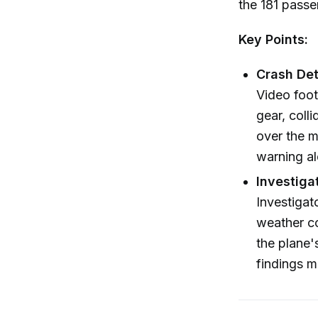
the 181 passe
Key Points:
Crash Deta
Video foot
gear, coll
over the m
warning al
Investiga
Investigat
weather co
the plane'
findings 