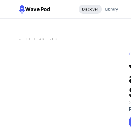
Wave Pod
Discover
Library
←
THE HEADLINES