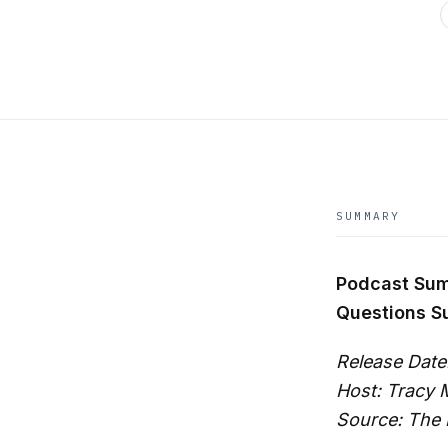
SUMMARY
Podcast Su
Questions S
Release Date
Host: Tracy
Source: The