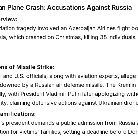
an Plane Crash: Accusations Against Russia
rview:
iation tragedy involved an Azerbaijan Airlines flight b
ia, which crashed on Christmas, killing 38 individuals.
ns of Missile Strike:
 and U.S. officials, along with aviation experts, allege
 downed by a Russian air defense missile. The Kremlin
ially, with President Vladimir Putin later apologizing wi
lity, claiming defensive actions against Ukrainian drone
Ramifications:
’s president demands a public admission from Russia
on for victims' families, setting a deadline before Do