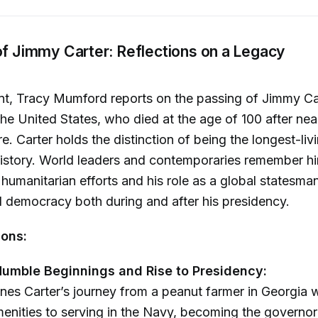
of Jimmy Carter: Reflections on a Legacy
nt, Tracy Mumford reports on the passing of Jimmy Car
the United States, who died at the age of 100 after nea
e. Carter holds the distinction of being the longest-liv
istory. World leaders and contemporaries remember hi
 humanitarian efforts and his role as a global statesm
 democracy both during and after his presidency.
ions:
Humble Beginnings and Rise to Presidency:
ines Carter’s journey from a peanut farmer in Georgia 
nities to serving in the Navy, becoming the governor