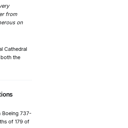
very
er from
enerous on
al Cathedral
 both the
tions
 a Boeing 737-
ths of 179 of