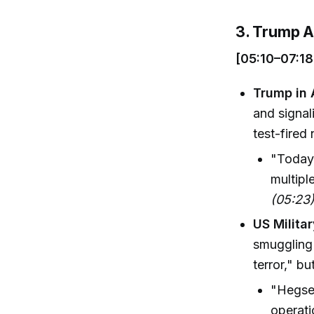
3. Trump A
[05:10–07:18
Trump in 
and signal
test-fired
"Today 
multipl
(05:23
US Militar
smuggling 
terror," b
"Hegset
operati