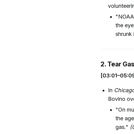
volunteerin
"NOAA's
the eye
shrunk 
2. Tear Ga
[03:01–05:0
In
Chicag
Bovino ove
"On mul
the age
gas."
(