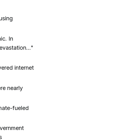
using
ic. In
evastation..."
ered internet
re nearly
mate-fueled
overnment
s