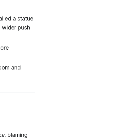
lled a statue
a wider push
tore
room and
za
, blaming