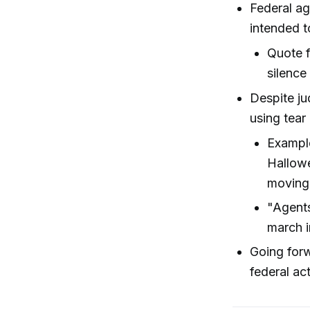
Federal ag
intended t
Quote f
silence
Despite j
using tear
Example
Hallowe
moving 
"Agents
march i
Going forw
federal ac