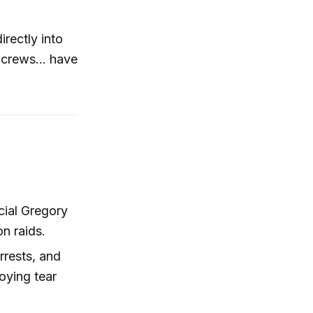
rectly into
 crews... have
cial Gregory
n raids.
rrests, and
oying tear