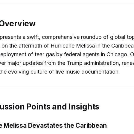
 Overview
presents a swift, comprehensive roundup of global top
 on the aftermath of Hurricane Melissa in the Caribbe
eployment of tear gas by federal agents in Chicago. O
er major updates from the Trump administration, rene
the evolving culture of live music documentation.
ussion Points and Insights
ne Melissa Devastates the Caribbean