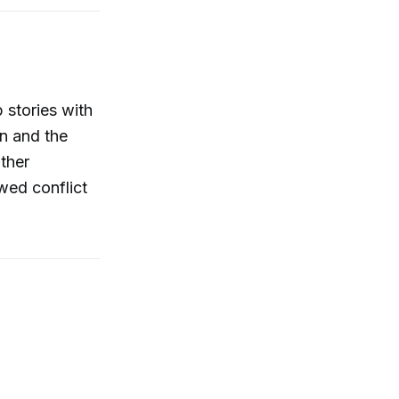
 stories with
an and the
ther
wed conflict