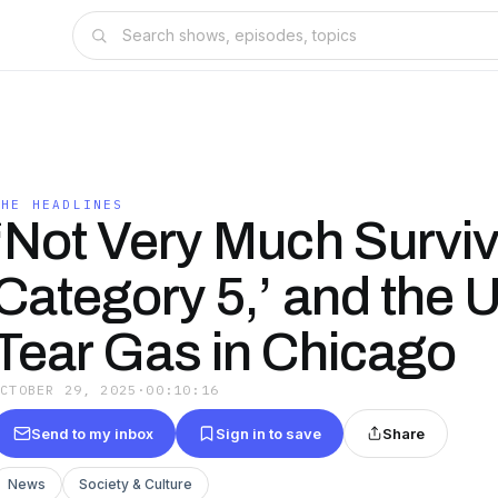
THE HEADLINES
‘Not Very Much Survi
Category 5,’ and the 
Tear Gas in Chicago
OCTOBER 29, 2025
·
00:10:16
Send to my inbox
Sign in to save
Share
News
Society & Culture