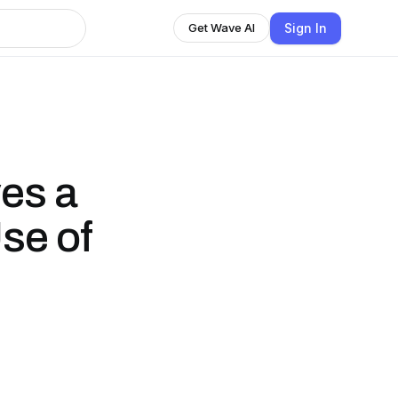
Sign In
Get Wave AI
ves a
Use of