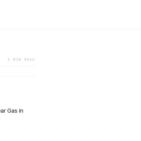
5 MIN READ
ar Gas in