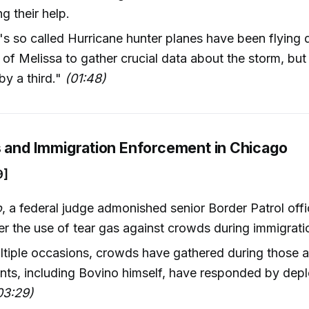
g their help.
 so called Hurricane hunter planes have been flying di
 of Melissa to gather crucial data about the storm, but
by a third."
(01:48)
s and Immigration Enforcement in Chicago
9]
o
, a federal judge admonished senior Border Patrol offi
r the use of tear gas against crowds during immigratio
tiple occasions, crowds have gathered during those a
nts, including Bovino himself, have responded by depl
03:29)