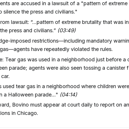
ents are accused in a lawsuit of a "pattern of extreme b
o silence the press and civilians."
rom lawsuit: “...pattern of extreme brutality that was i
 the press and civilians.”
(03:49)
udge-imposed restrictions—including mandatory warni
 gas—agents have repeatedly violated the rules.
: Tear gas was used in a neighborhood just before a c
en parade; agents were also seen tossing a canister 
car.
 used tear gas in a neighborhood where children were
n a Halloween parade..."
(04:14)
ard, Bovino must appear at court daily to report on ar
tions in Chicago.