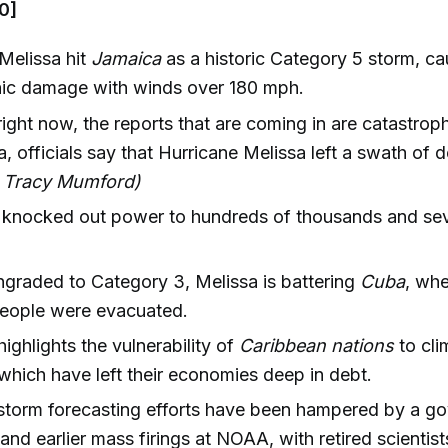
0]
Melissa hit
Jamaica
as a historic Category 5 storm, ca
hic damage with winds over 180 mph.
right now, the reports that are coming in are catastroph
, officials say that Hurricane Melissa left a swath of d
, Tracy Mumford)
 knocked out power to hundreds of thousands and sev
raded to Category 3, Melissa is battering
Cuba
, whe
eople were evacuated.
highlights the vulnerability of
Caribbean nations
to cli
 which have left their economies deep in debt.
storm forecasting efforts have been hampered by a g
nd earlier mass firings at NOAA, with retired scientist