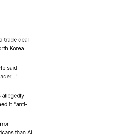
a trade deal
orth Korea
 He said
ader..."
 allegedly
ed it "anti-
rror
ricans than Al