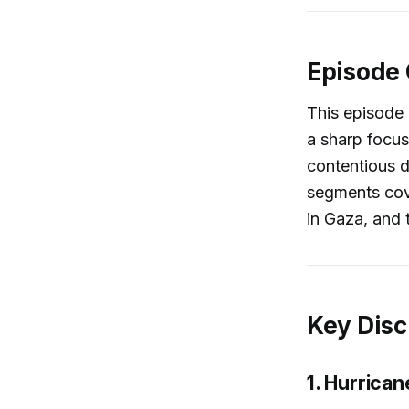
Episode
This episode 
a sharp focus
contentious d
segments cov
in Gaza, and 
Key Disc
1. Hurrica