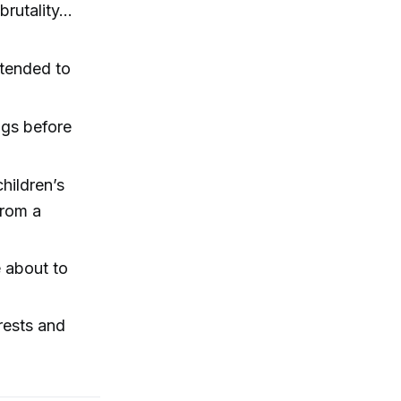
rutality...
ntended to
ngs before
hildren’s
from a
 about to
rests and