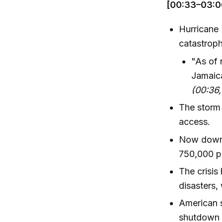
[00:33–03:0
Hurricane 
catastrop
"As of 
Jamaica
(00:36
The storm
access.
Now downg
750,000 p
The crisis 
disasters,
American 
shutdown a