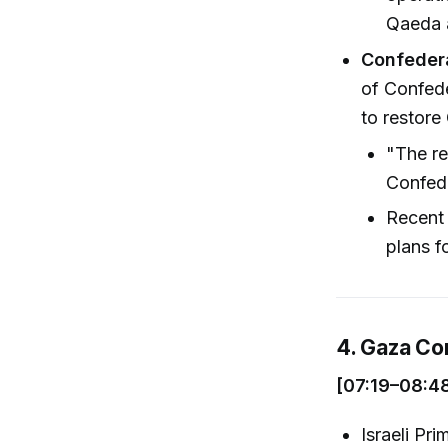
Qaeda a
Confedera
of Confede
to restore
"The re
Confede
Recent 
plans f
4. Gaza Co
[07:19–08:4
Israeli Pr