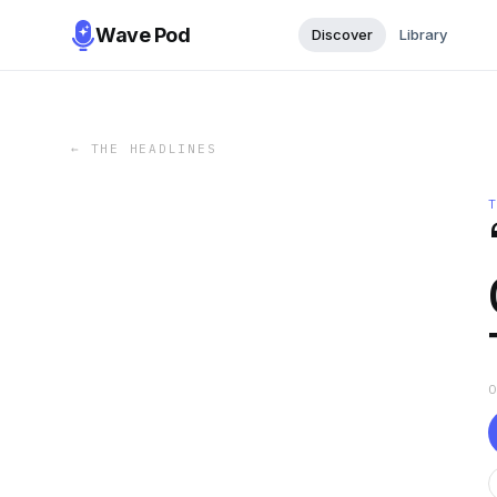
Wave Pod
Discover
Library
←
THE HEADLINES