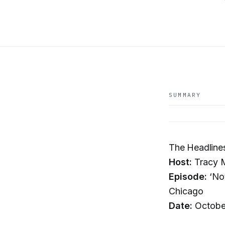
SUMMARY
The Headline
Host:
Tracy 
Episode:
‘Not
Chicago
Date:
Octobe