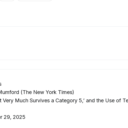
s
Mumford (The New York Times)
 Very Much Survives a Category 5,’ and the Use of Te
r 29, 2025