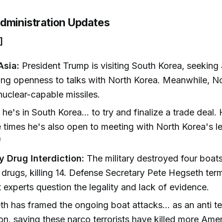
dministration Updates
]
Asia:
President Trump is visiting South Korea, seeking 
ing openness to talks with North Korea. Meanwhile, N
 nuclear-capable missiles.
he's in South Korea... to try and finalize a trade deal.
e times he's also open to meeting with North Korea's le
)
y Drug Interdiction:
The military destroyed four boats
drugs, killing 14. Defense Secretary Pete Hegseth term
ut experts question the legality and lack of evidence.
h has framed the ongoing boat attacks... as an anti te
on, saying these narco terrorists have killed more Ame