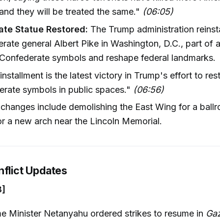
nd they will be treated the same."
(06:05)
te Statue Restored:
The Trump administration reinsta
rate general Albert Pike in Washington, D.C., part of 
 Confederate symbols and reshape federal landmarks.
installment is the latest victory in Trump's effort to res
rate symbols in public spaces."
(06:56)
changes include demolishing the East Wing for a ball
or a new arch near the Lincoln Memorial.
nflict Updates
8]
ime Minister Netanyahu ordered strikes to resume in
Ga