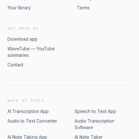
Your library
Terms
GET WAVE AI
Download app
WaveTube — YouTube
summaries
Contact
WAVE AI TOOLS
AI Transcription App
Speech to Text App
Audio to Text Converter
Audio Transcription
Software
AI Note Taking App
AI Note Taker