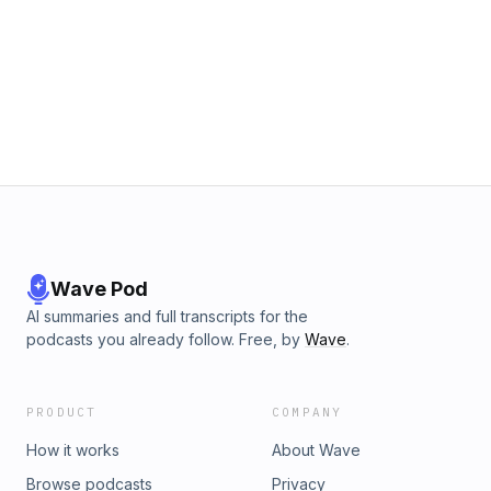
Wave Pod
AI summaries and full transcripts for the
podcasts you already follow. Free, by
Wave
.
PRODUCT
COMPANY
How it works
About Wave
Browse podcasts
Privacy