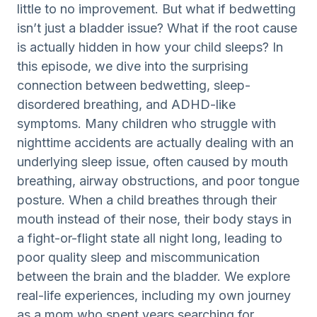
little to no improvement. But what if bedwetting
isn’t just a bladder issue? What if the root cause
is actually hidden in how your child sleeps? In
this episode, we dive into the surprising
connection between bedwetting, sleep-
disordered breathing, and ADHD-like
symptoms. Many children who struggle with
nighttime accidents are actually dealing with an
underlying sleep issue, often caused by mouth
breathing, airway obstructions, and poor tongue
posture. When a child breathes through their
mouth instead of their nose, their body stays in
a fight-or-flight state all night long, leading to
poor quality sleep and miscommunication
between the brain and the bladder. We explore
real-life experiences, including my own journey
as a mom who spent years searching for