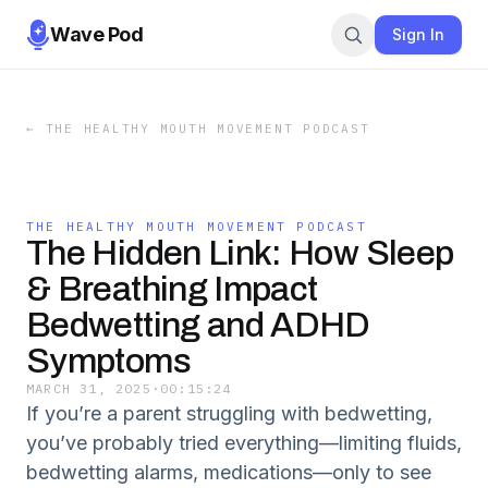
Wave Pod
Sign In
←
THE HEALTHY MOUTH MOVEMENT PODCAST
THE HEALTHY MOUTH MOVEMENT PODCAST
The Hidden Link: How Sleep
& Breathing Impact
Bedwetting and ADHD
Symptoms
MARCH 31, 2025
·
00:15:24
If you’re a parent struggling with bedwetting,
you’ve probably tried everything—limiting fluids,
bedwetting alarms, medications—only to see