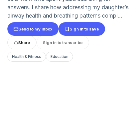
answers. I share how addressing my daughter’s
airway health and breathing patterns compl...
Send to my inbox
Sign in to save
Share
Sign in to transcribe
Health & Fitness
Education