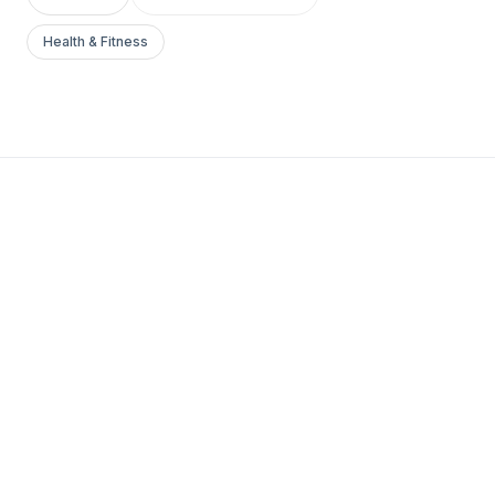
Health & Fitness