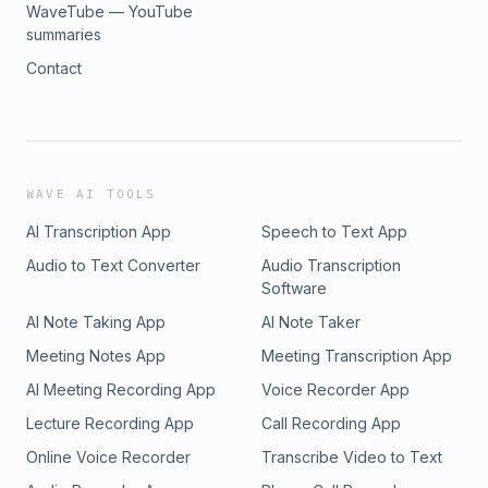
WaveTube — YouTube
summaries
Contact
WAVE AI TOOLS
AI Transcription App
Speech to Text App
Audio to Text Converter
Audio Transcription
Software
AI Note Taking App
AI Note Taker
Meeting Notes App
Meeting Transcription App
AI Meeting Recording App
Voice Recorder App
Lecture Recording App
Call Recording App
Online Voice Recorder
Transcribe Video to Text