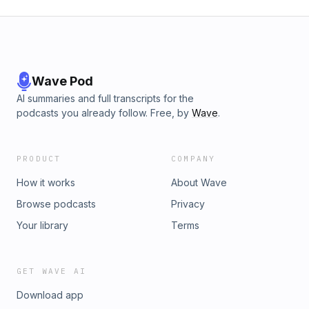
Wave Pod
AI summaries and full transcripts for the
podcasts you already follow. Free, by
Wave
.
PRODUCT
COMPANY
How it works
About Wave
Browse podcasts
Privacy
Your library
Terms
GET WAVE AI
Download app