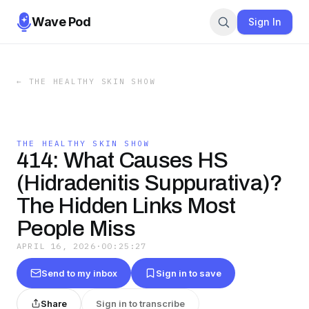
Wave Pod
Sign In
←
THE HEALTHY SKIN SHOW
THE HEALTHY SKIN SHOW
414: What Causes HS
(Hidradenitis Suppurativa)?
The Hidden Links Most
People Miss
APRIL 16, 2026
·
00:25:27
Send to my inbox
Sign in to save
Share
Sign in to transcribe