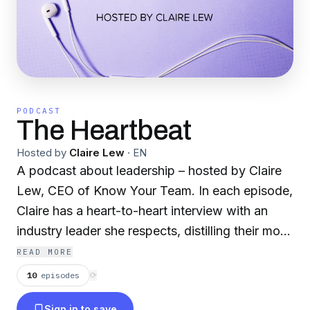
PODCAST
The Heartbeat
Hosted by
Claire Lew
·
EN
A podcast about leadership – hosted by Claire
Lew, CEO of Know Your Team. In each episode,
Claire has a heart-to-heart interview with an
industry leader she respects, distilling their most
valuable leadership lessons, business learnings,
READ MORE
and management advice.
10
episodes
⟳
Sign in to save