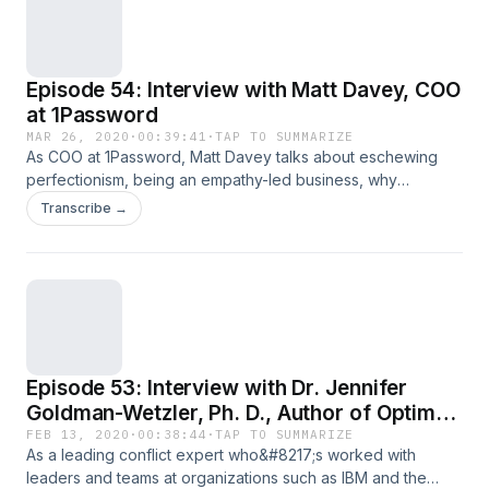
full article
Episode 54: Interview with Matt Davey, COO
at 1Password
MAR 26, 2020
·
00:39:41
·
TAP TO SUMMARIZE
As COO at 1Password, Matt Davey talks about eschewing
perfectionism, being an empathy-led business, why
it&#8217;s important that everybody in the company does
Transcribe →
customer support (even with 220+ employees!), and what
exactly has helped them maintain their
&#8220;organizational soul.&#8221; Have you been
enjoying these&#160;Heartbeat episodes, lately? If so, it’d
mean the world to me if&#8230; Read the full article
Episode 53: Interview with Dr. Jennifer
Goldman-Wetzler, Ph. D., Author of Optimal
Outcomes and Founder + CEO of Alignment
FEB 13, 2020
·
00:38:44
·
TAP TO SUMMARIZE
As a leading conflict expert who&#8217;s worked with
Strategies Group
leaders and teams at organizations such as IBM and the