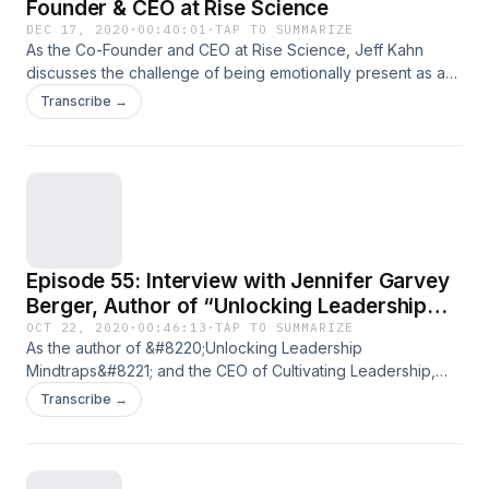
Founder & CEO at Rise Science
DEC 17, 2020
·
00:40:01
·
TAP TO SUMMARIZE
As the Co-Founder and CEO at Rise Science, Jeff Kahn
discusses the challenge of being emotionally present as a
leader, the power of gratitude, and the two levers of sleep
Transcribe →
that are essential to high-performing leaders. Have you
been enjoying these&#160;Heartbeat episodes, lately? If so,
it’d mean the world to me if you wrote us&#8230; Read the
full article
Episode 55: Interview with Jennifer Garvey
Berger, Author of “Unlocking Leadership
Mindtraps”
OCT 22, 2020
·
00:46:13
·
TAP TO SUMMARIZE
As the author of &#8220;Unlocking Leadership
Mindtraps&#8221; and the CEO of Cultivating Leadership,
Jennifer Garvey Berger discusses the hesitancy most
Transcribe →
leaders have around power, our relationship to conflict, and
the most common mindtraps we find ourselves in as leaders.
Have you been enjoying these&#160;Heartbeat episodes,
lately? If so, it’d mean the world to me if&#8230; Read the