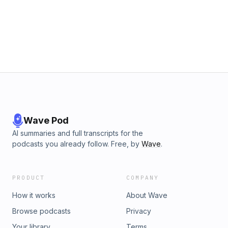
Wave Pod
AI summaries and full transcripts for the
podcasts you already follow. Free, by
Wave
.
PRODUCT
COMPANY
How it works
About Wave
Browse podcasts
Privacy
Your library
Terms