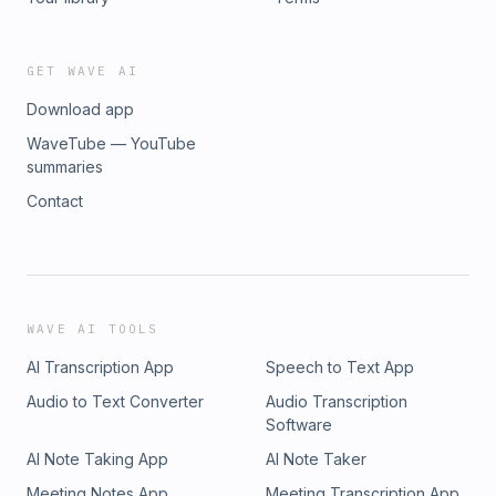
GET WAVE AI
Download app
WaveTube — YouTube
summaries
Contact
WAVE AI TOOLS
AI Transcription App
Speech to Text App
Audio to Text Converter
Audio Transcription
Software
AI Note Taking App
AI Note Taker
Meeting Notes App
Meeting Transcription App