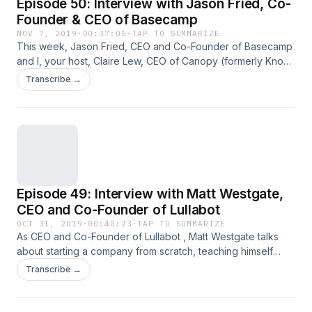
Episode 50: Interview with Jason Fried, Co-
Founder & CEO of Basecamp
NOV 7, 2019
·
00:37:05
·
TAP TO SUMMARIZE
This week, Jason Fried, CEO and Co-Founder of Basecamp
and I, your host, Claire Lew, CEO of Canopy (formerly Know
Your Team), interview each other for this special milestone
Transcribe →
episode #50 of The Heartbeat. We talk about learning how
to be like yourself earlier, thinking about long-term views as
leaders, how leadership roles change over&#8230; Read
the full article
Episode 49: Interview with Matt Westgate,
CEO and Co-Founder of Lullabot
OCT 31, 2019
·
00:40:23
·
TAP TO SUMMARIZE
As CEO and Co-Founder of Lullabot , Matt Westgate talks
about starting a company from scratch, teaching himself
what he needed to know about business, leading with
Transcribe →
authenticity, and encouraging his company to talk openly
about mental health. Every few weeks as part of The
Heartbeat, I ask one question to a founder, CEO, or&#8230;