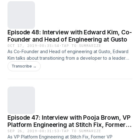
Read the full article
Episode 48: Interview with Edward Kim, Co-
Founder and Head of Engineering at Gusto
OCT 17, 2019
·
00:35:54
·
TAP TO SUMMARIZE
As Co-Founder and Head of engineering at Gusto, Edward
Kim talks about transitioning from a developer to a leader
and the difficulty he had doing so, how founders see your
Transcribe →
company versus how early employees see your company,
and failing as a learning opportunity. Every few weeks as
part of The Heartbeat, I ask one&#8230; Read the full article
Episode 47: Interview with Pooja Brown, VP
Platform Engineering at Stitch Fix, Former
VP Engineering at DocuSign
SEP 26, 2019
·
00:31:53
·
TAP TO SUMMARIZE
As VP Platform Engineering at Stitch Fix, Former VP