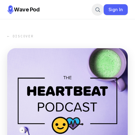
Wave Pod
Sign In
← DISCOVER