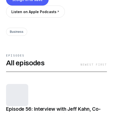
Listen on Apple Podcasts
Business
EPISODES
All episodes
NEWEST FIRST
Episode 56: Interview with Jeff Kahn, Co-