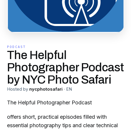
PODCAST
The Helpful
Photographer Podcast
by NYC Photo Safari
Hosted by
nycphotosafari
·
EN
The Helpful Photographer Podcast
offers short, practical episodes filled with
essential photography tips and clear technical