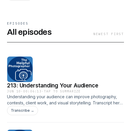
EPISODES
All episodes
NEWEST FIRST
213: Understanding Your Audience
JUN 10
·
00:06:13
·
TAP TO SUMMARIZE
Understanding your audience can improve photography,
contests, client work, and visual storytelling. Transcript here:
New York City Photo Safari
Transcribe →