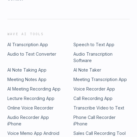
WAVE AI TOOLS
AI Transcription App
Speech to Text App
Audio to Text Converter
Audio Transcription
Software
AI Note Taking App
AI Note Taker
Meeting Notes App
Meeting Transcription App
AI Meeting Recording App
Voice Recorder App
Lecture Recording App
Call Recording App
Online Voice Recorder
Transcribe Video to Text
Audio Recorder App
Phone Call Recorder
iPhone
iPhone
Voice Memo App Android
Sales Call Recording Tool