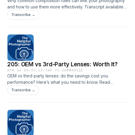
Why common composition rules can limit your photography
and how to use them more effectively. Transcript available
here: New York City Photo Safari
Transcribe →
205: OEM vs 3rd-Party Lenses: Worth It?
APR 16
·
00:05:13
·
TAP TO SUMMARIZE
OEM vs third-party lenses: do the savings cost you
performance? Here’s what you need to know. Read
transcript here: New York City Photo Safari
Transcribe →