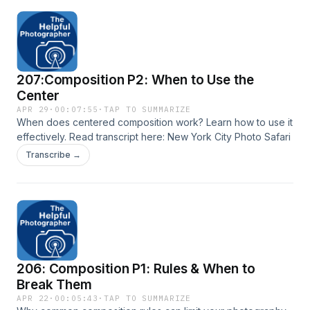
207:Composition P2: When to Use the
Center
APR 29
·
00:07:55
·
TAP TO SUMMARIZE
When does centered composition work? Learn how to use it
effectively. Read transcript here: New York City Photo Safari
Transcribe →
206: Composition P1: Rules & When to
Break Them
APR 22
·
00:05:43
·
TAP TO SUMMARIZE