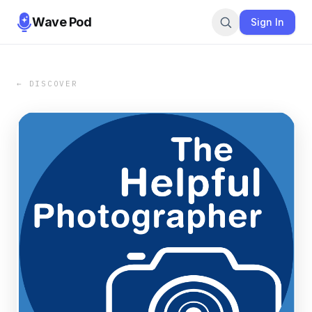
Wave Pod
Sign In
← DISCOVER