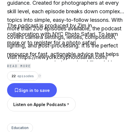
guidance. Created for photographers at every
skill level, each episode breaks down complex
topics into simple, easy-to-follow lessons. With
The podcast is produced by Zim in
more than 200 episodes available, the podcast
collaboration with NYC Photo Safari. To learn
covers camera settings, lenses, composition,
more or to register for a photo safari
lighting, and post-processing. It is the perfect
resource for fast, actionable advice that helps
visit https://newyorkcityphotosafari.com/
you improve your photography skills quickly.
READ MORE
22
episodes
⟳
Sign in to save
Listen on Apple Podcasts
Education