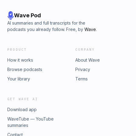
Wave Pod
AI summaries and full transcripts for the
podcasts you already follow. Free, by
Wave
.
PRODUCT
COMPANY
How it works
About Wave
Browse podcasts
Privacy
Your library
Terms
GET WAVE AI
Download app
WaveTube — YouTube
summaries
Contact