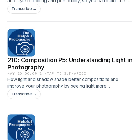
and style to editing and personality, so you can make the
right choice. Click here for transcript: New York City Photo
Transcribe →
Safari
210: Composition P5: Understanding Light in
Photography
MAY 20
·
00:09:24
·
TAP TO SUMMARIZE
How light and shadow shape better compositions and
improve your photography by seeing light more
intentionally. Transcript available here: New York City Photo
Transcribe →
Safari