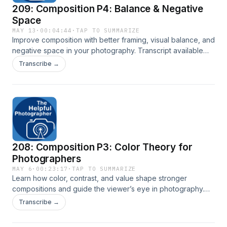
209: Composition P4: Balance & Negative
Space
MAY 13
·
00:04:44
·
TAP TO SUMMARIZE
Improve composition with better framing, visual balance, and
negative space in your photography. Transcript available
here: New York City Photo Safari
Transcribe →
208: Composition P3: Color Theory for
Photographers
MAY 6
·
00:23:17
·
TAP TO SUMMARIZE
Learn how color, contrast, and value shape stronger
compositions and guide the viewer’s eye in photography.
To view James' artwork visit:
Transcribe →
https://www.jamesfreed.com/fine-art Read transcript here:
New York City Photo Safari