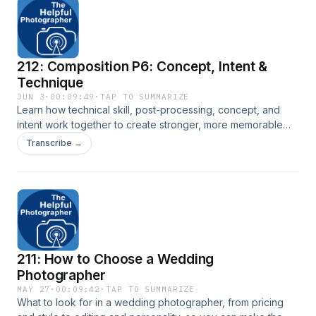
212: Composition P6: Concept, Intent &
Technique
JUN 3
·
00:09:49
·
TAP TO SUMMARIZE
Learn how technical skill, post-processing, concept, and
intent work together to create stronger, more memorable
photographs. Transcript here: New York City Photo Safari
Transcribe →
211: How to Choose a Wedding
Photographer
MAY 27
·
00:09:42
·
TAP TO SUMMARIZE
What to look for in a wedding photographer, from pricing