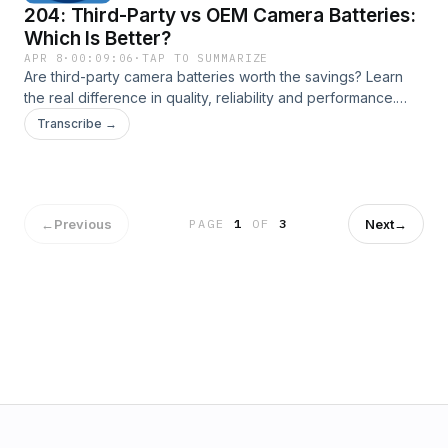
204: Third-Party vs OEM Camera Batteries:
Which Is Better?
APR 8
·
00:09:06
·
TAP TO SUMMARIZE
Are third-party camera batteries worth the savings? Learn
the real difference in quality, reliability and performance.
Transcript available here: New York City Photo Safari
Transcribe →
←
Previous
Next
→
PAGE
1
OF
3