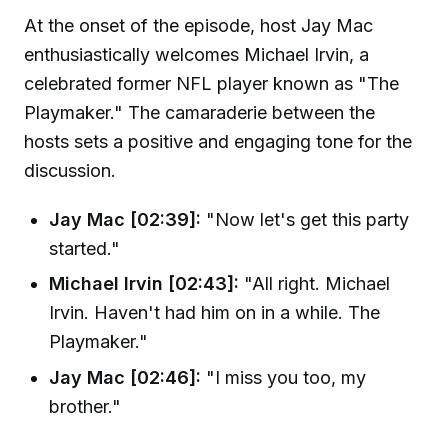
At the onset of the episode, host Jay Mac
enthusiastically welcomes Michael Irvin, a
celebrated former NFL player known as "The
Playmaker." The camaraderie between the
hosts sets a positive and engaging tone for the
discussion.
Jay Mac [02:39]:
"Now let's get this party
started."
Michael Irvin [02:43]:
"All right. Michael
Irvin. Haven't had him on in a while. The
Playmaker."
Jay Mac [02:46]:
"I miss you too, my
brother."