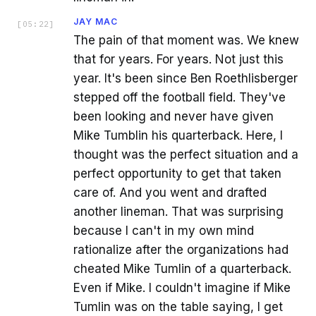
JAY MAC
[
05:22
]
The pain of that moment was. We knew
that for years. For years. Not just this
year. It's been since Ben Roethlisberger
stepped off the football field. They've
been looking and never have given
Mike Tumblin his quarterback. Here, I
thought was the perfect situation and a
perfect opportunity to get that taken
care of. And you went and drafted
another lineman. That was surprising
because I can't in my own mind
rationalize after the organizations had
cheated Mike Tumlin of a quarterback.
Even if Mike. I couldn't imagine if Mike
Tumlin was on the table saying, I get