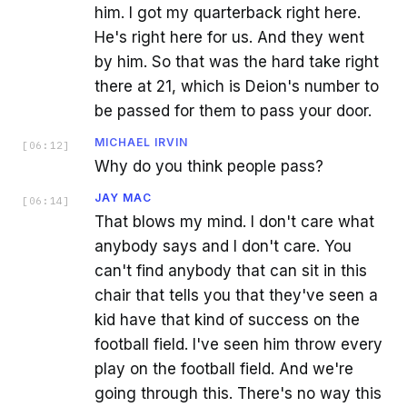
him. I got my quarterback right here.
He's right here for us. And they went
by him. So that was the hard take right
there at 21, which is Deion's number to
be passed for them to pass your door.
MICHAEL IRVIN
[
06:12
]
Why do you think people pass?
JAY MAC
[
06:14
]
That blows my mind. I don't care what
anybody says and I don't care. You
can't find anybody that can sit in this
chair that tells you that they've seen a
kid have that kind of success on the
football field. I've seen him throw every
play on the football field. And we're
going through this. There's no way this