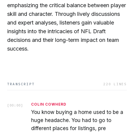
emphasizing the critical balance between player
skill and character. Through lively discussions
and expert analyses, listeners gain valuable
insights into the intricacies of NFL Draft
decisions and their long-term impact on team
success.
TRANSCRIPT
220
LINES
COLIN COWHERD
[
00:00
]
You know buying a home used to be a
huge headache. You had to go to
different places for listings, pre