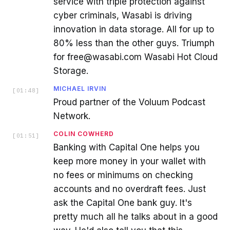
service with triple protection against
cyber criminals, Wasabi is driving
innovation in data storage. All for up to
80% less than the other guys. Triumph
for free@wasabi.com Wasabi Hot Cloud
Storage.
MICHAEL IRVIN
[
01:48
]
Proud partner of the Voluum Podcast
Network.
COLIN COWHERD
[
01:51
]
Banking with Capital One helps you
keep more money in your wallet with
no fees or minimums on checking
accounts and no overdraft fees. Just
ask the Capital One bank guy. It's
pretty much all he talks about in a good