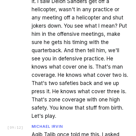
it. I saw Deion Sanders get off a
helicopter, wasn't in any practice or
any meeting off a helicopter and shut
jokers down. You see what I mean? Put
him in the offensive meetings, make
sure he gets his timing with the
quarterback. And then tell him, we'll
see you in defensive practice. He
knows what cover one is. That's man
coverage. He knows what cover two is.
That's two safeties back and we up
press it. He knows what cover three is.
That's zone coverage with one high
safety. You know that stuff from birth.
Let's play.
MICHAEL IRVIN
[
09:12
]
Aqib Talib once told me this. I asked