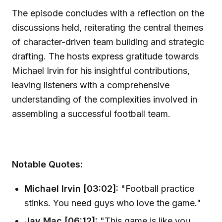
The episode concludes with a reflection on the
discussions held, reiterating the central themes
of character-driven team building and strategic
drafting. The hosts express gratitude towards
Michael Irvin for his insightful contributions,
leaving listeners with a comprehensive
understanding of the complexities involved in
assembling a successful football team.
Notable Quotes:
Michael Irvin [03:02]:
"Football practice
stinks. You need guys who love the game."
Jay Mac [06:12]:
"This game is like you