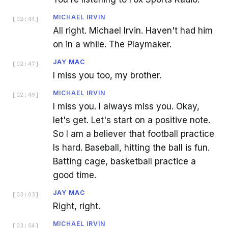
MICHAEL IRVIN
[
02:44
]
All right. Michael Irvin. Haven't had him
on in a while. The Playmaker.
JAY MAC
[
02:47
]
I miss you too, my brother.
MICHAEL IRVIN
[
02:49
]
I miss you. I always miss you. Okay,
let's get. Let's start on a positive note.
So I am a believer that football practice
Is hard. Baseball, hitting the ball is fun.
Batting cage, basketball practice a
good time.
JAY MAC
[
03:03
]
Right, right.
MICHAEL IRVIN
[
03:04
]