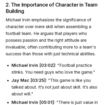
2. The Importance of Character in Team
Building
Michael Irvin emphasizes the significance of
character over mere skill when assembling a
football team. He argues that players who
possess passion and the right attitude are
invaluable, often contributing more to a team's
success than those with just technical abilities.
Michael Irvin [03:02]:
"Football practice
stinks. You need guys who love the game."
Jay Mac [03:25]:
"This game is like you
talked about. It’s not just about skill. It’s also
about will."
Michael Irvin [05:01]:
"There is just value in