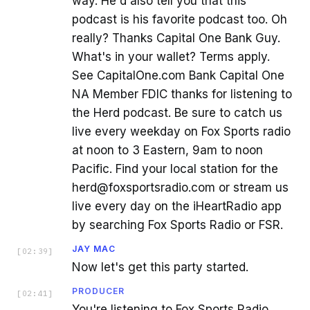
way. He'd also tell you that this
podcast is his favorite podcast too. Oh
really? Thanks Capital One Bank Guy.
What's in your wallet? Terms apply.
See CapitalOne.com Bank Capital One
NA Member FDIC thanks for listening to
the Herd podcast. Be sure to catch us
live every weekday on Fox Sports radio
at noon to 3 Eastern, 9am to noon
Pacific. Find your local station for the
herd@foxsportsradio.com or stream us
live every day on the iHeartRadio app
by searching Fox Sports Radio or FSR.
JAY MAC
[
02:39
]
Now let's get this party started.
PRODUCER
[
02:41
]
You're listening to Fox Sports Radio.