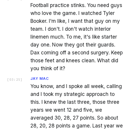
Football practice stinks. You need guys
who love the game. I watched Tyler
Booker. I'm like, I want that guy on my
team. I don't. I don't watch interior
linemen much. To me, it's like starter
day one. Now they got their guards.
Dax coming off a second surgery. Keep
those feet and knees clean. What did
you think of it?
JAY MAC
[
03:25
]
You know, and I spoke all week, calling
and I took my strategic approach to
this. I knew the last three, those three
years we went 12 and five, we
averaged 30, 28, 27 points. So about
28, 20, 28 points a game. Last year we