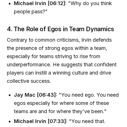
Michael Irvin [06:12]:
"Why do you think
people pass?"
4. The Role of Egos in Team Dynamics
Contrary to common criticisms, Irvin defends
the presence of strong egos within a team,
especially for teams striving to rise from
underperformance. He suggests that confident
players can instill a winning culture and drive
collective success.
Jay Mac [06:43]:
"You need ego. You need
egos especially for where some of these
teams are and for where they've been."
Michael Irvin [07:33]:
"You need that.