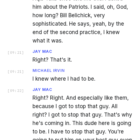
him about the Patriots. I said, oh, God,
how long? Bill Belichick, very
sophisticated. He says, yeah, by the
end of the second practice, I knew
what it was.
JAY MAC
[
09:21
]
Right? That's it.
MICHAEL IRVIN
[
09:21
]
I knew where I had to be.
JAY MAC
[
09:22
]
Right? Right. And especially like them,
because I got to stop that guy. All
right? I got to stop that guy. That's why
he's coming in. This dude here is going
to be. I have to stop that guy. You're