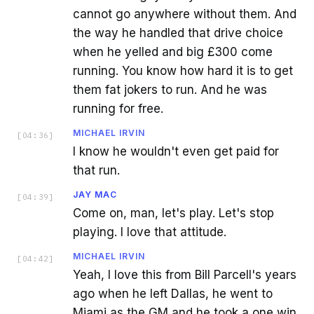
cannot go anywhere without them. And
the way he handled that drive choice
when he yelled and big £300 come
running. You know how hard it is to get
them fat jokers to run. And he was
running for free.
MICHAEL IRVIN
[
04:36
]
I know he wouldn't even get paid for
that run.
JAY MAC
[
04:39
]
Come on, man, let's play. Let's stop
playing. I love that attitude.
MICHAEL IRVIN
[
04:42
]
Yeah, I love this from Bill Parcell's years
ago when he left Dallas, he went to
Miami as the GM and he took a one win