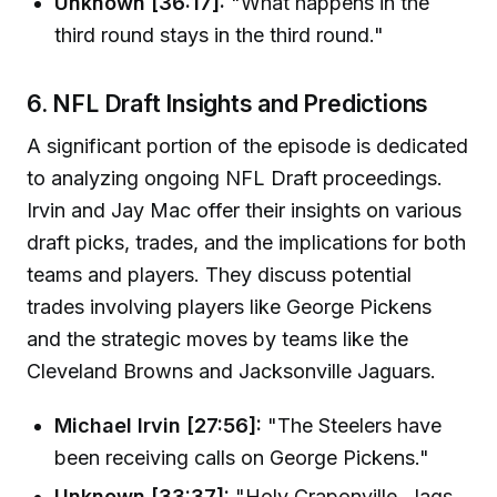
Unknown [36:17]:
"What happens in the
third round stays in the third round."
6. NFL Draft Insights and Predictions
A significant portion of the episode is dedicated
to analyzing ongoing NFL Draft proceedings.
Irvin and Jay Mac offer their insights on various
draft picks, trades, and the implications for both
teams and players. They discuss potential
trades involving players like George Pickens
and the strategic moves by teams like the
Cleveland Browns and Jacksonville Jaguars.
Michael Irvin [27:56]:
"The Steelers have
been receiving calls on George Pickens."
Unknown [33:37]:
"Holy Craponville. Jags