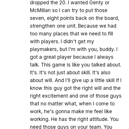
dropped the 20. I wanted Genty or
McMillan so I can try to put those
seven, eight points back on the board,
strengthen one unit. Because we had
too many places that we need to fill
with players. I didn't get my
playmakers, but I'm with you, buddy. I
got a great player because I always
talk. This game is like you talked about.
It's. It's not just about skill. It's also
about will. And I'll give up a little skill if I
know this guy got the right will and the
right excitement and one of those guys
that no matter what, when I come to
work, he's gonna make me feel like
working. He has the right attitude. You
need those guys on your team. You