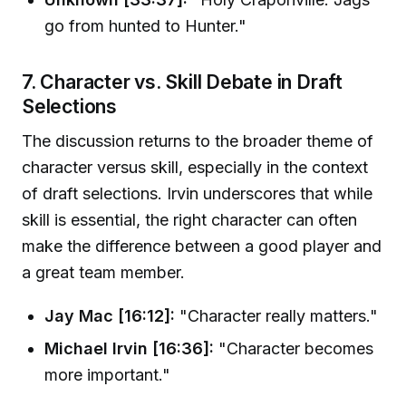
go from hunted to Hunter."
7. Character vs. Skill Debate in Draft
Selections
The discussion returns to the broader theme of
character versus skill, especially in the context
of draft selections. Irvin underscores that while
skill is essential, the right character can often
make the difference between a good player and
a great team member.
Jay Mac [16:12]:
"Character really matters."
Michael Irvin [16:36]:
"Character becomes
more important."