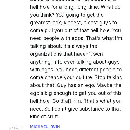
hell hole for a long, long time. What do
you think? You going to get the
greatest look, kindest, nicest guys to
come pull you out of that hell hole. You
need people with egos. That's what I'm
talking about. It's always the
organizations that haven't won
anything in forever talking about guys
with egos. You need different people to
come change your culture. Stop talking
about that. Guy has an ego. Maybe the
ego's big enough to get you out of this
hell hole. Go draft him. That's what you
need. So I don't give substance to that
kind of stuff.
MICHAEL IRVIN
[
07:31
]