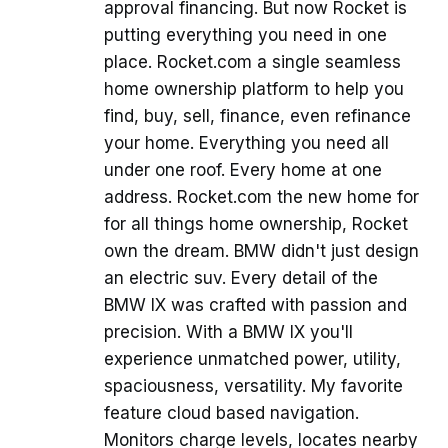
approval financing. But now Rocket is
putting everything you need in one
place. Rocket.com a single seamless
home ownership platform to help you
find, buy, sell, finance, even refinance
your home. Everything you need all
under one roof. Every home at one
address. Rocket.com the new home for
for all things home ownership, Rocket
own the dream. BMW didn't just design
an electric suv. Every detail of the
BMW IX was crafted with passion and
precision. With a BMW IX you'll
experience unmatched power, utility,
spaciousness, versatility. My favorite
feature cloud based navigation.
Monitors charge levels, locates nearby