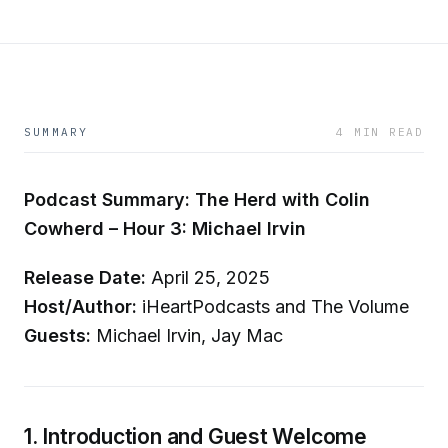
SUMMARY
4 MIN READ
Podcast Summary: The Herd with Colin
Cowherd – Hour 3: Michael Irvin
Release Date:
April 25, 2025
Host/Author:
iHeartPodcasts and The Volume
Guests:
Michael Irvin, Jay Mac
1. Introduction and Guest Welcome