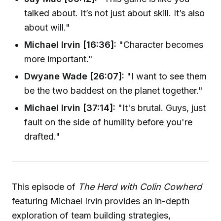
talked about. It’s not just about skill. It’s also
about will."
Michael Irvin [16:36]:
"Character becomes
more important."
Dwyane Wade [26:07]:
"I want to see them
be the two baddest on the planet together."
Michael Irvin [37:14]:
"It's brutal. Guys, just
fault on the side of humility before you're
drafted."
This episode of
The Herd with Colin Cowherd
featuring Michael Irvin provides an in-depth
exploration of team building strategies,