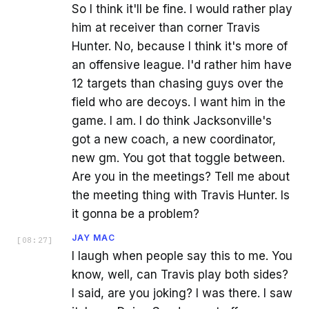
So I think it'll be fine. I would rather play
him at receiver than corner Travis
Hunter. No, because I think it's more of
an offensive league. I'd rather him have
12 targets than chasing guys over the
field who are decoys. I want him in the
game. I am. I do think Jacksonville's
got a new coach, a new coordinator,
new gm. You got that toggle between.
Are you in the meetings? Tell me about
the meeting thing with Travis Hunter. Is
it gonna be a problem?
JAY MAC
[
08:27
]
I laugh when people say this to me. You
know, well, can Travis play both sides?
I said, are you joking? I was there. I saw