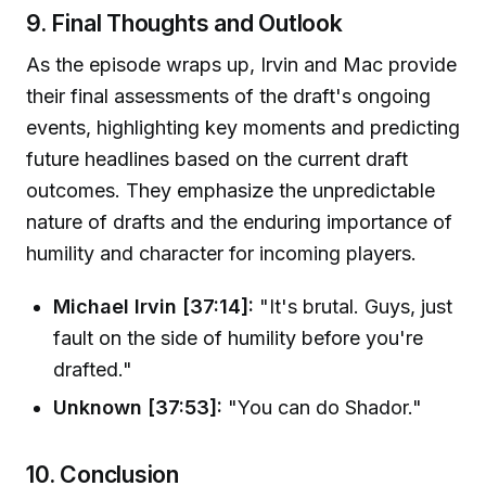
9. Final Thoughts and Outlook
As the episode wraps up, Irvin and Mac provide
their final assessments of the draft's ongoing
events, highlighting key moments and predicting
future headlines based on the current draft
outcomes. They emphasize the unpredictable
nature of drafts and the enduring importance of
humility and character for incoming players.
Michael Irvin [37:14]:
"It's brutal. Guys, just
fault on the side of humility before you're
drafted."
Unknown [37:53]:
"You can do Shador."
10. Conclusion