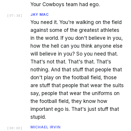
Your Cowboys team had ego.
JAY MAC
[
07:34
]
You need it. You're walking on the field
against some of the greatest athletes
in the world. If you don't believe in you,
how the hell can you think anyone else
will believe in you? So you need that.
That's not that. That's that. That's
nothing. And that stuff that people that
don't play on the football field, those
are stuff that people that wear the suits
say, people that wear the uniforms on
the football field, they know how
important ego is. That's just stuff that
stupid.
MICHAEL IRVIN
[
08:00
]