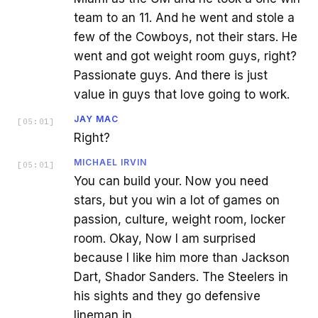
team to an 11. And he went and stole a
few of the Cowboys, not their stars. He
went and got weight room guys, right?
Passionate guys. And there is just
value in guys that love going to work.
JAY MAC
[
05:01
]
Right?
MICHAEL IRVIN
[
05:01
]
You can build your. Now you need
stars, but you win a lot of games on
passion, culture, weight room, locker
room. Okay, Now I am surprised
because I like him more than Jackson
Dart, Shador Sanders. The Steelers in
his sights and they go defensive
lineman in.