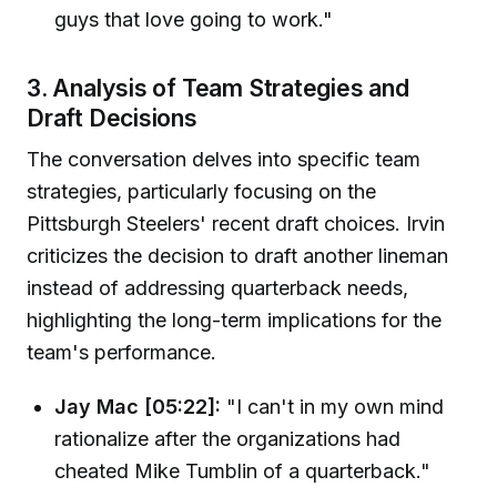
guys that love going to work."
3. Analysis of Team Strategies and
Draft Decisions
The conversation delves into specific team
strategies, particularly focusing on the
Pittsburgh Steelers' recent draft choices. Irvin
criticizes the decision to draft another lineman
instead of addressing quarterback needs,
highlighting the long-term implications for the
team's performance.
Jay Mac [05:22]:
"I can't in my own mind
rationalize after the organizations had
cheated Mike Tumblin of a quarterback."