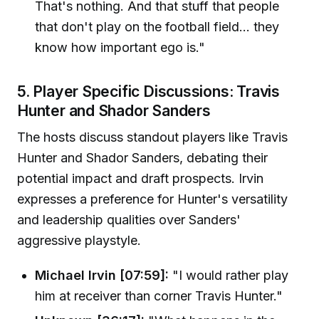
That's nothing. And that stuff that people
that don't play on the football field... they
know how important ego is."
5. Player Specific Discussions: Travis
Hunter and Shador Sanders
The hosts discuss standout players like Travis
Hunter and Shador Sanders, debating their
potential impact and draft prospects. Irvin
expresses a preference for Hunter's versatility
and leadership qualities over Sanders'
aggressive playstyle.
Michael Irvin [07:59]:
"I would rather play
him at receiver than corner Travis Hunter."