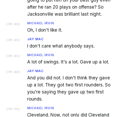
going to put him on your best guy even
after he ran 20 plays on offense? So
Jacksonville was brilliant last night.
MICHAEL IRVIN
[
09:40
]
Oh, I don't like it.
JAY MAC
[
09:40
]
I don't care what anybody says.
MICHAEL IRVIN
[
09:41
]
A lot of swings. It's a lot. Gave up a lot.
JAY MAC
[
09:44
]
And you did not. I don't think they gave
up a lot. They got two first rounders. So
you're saying they gave up two first
rounds.
MICHAEL IRVIN
[
09:50
]
Cleveland. Now, not only did Cleveland