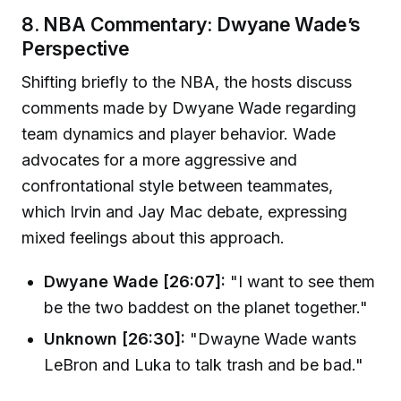
8. NBA Commentary: Dwyane Wade’s
Perspective
Shifting briefly to the NBA, the hosts discuss
comments made by Dwyane Wade regarding
team dynamics and player behavior. Wade
advocates for a more aggressive and
confrontational style between teammates,
which Irvin and Jay Mac debate, expressing
mixed feelings about this approach.
Dwyane Wade [26:07]:
"I want to see them
be the two baddest on the planet together."
Unknown [26:30]:
"Dwayne Wade wants
LeBron and Luka to talk trash and be bad."