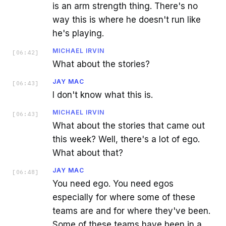
is an arm strength thing. There's no
way this is where he doesn't run like
he's playing.
MICHAEL IRVIN
[
06:42
]
What about the stories?
JAY MAC
[
06:43
]
I don't know what this is.
MICHAEL IRVIN
[
06:43
]
What about the stories that came out
this week? Well, there's a lot of ego.
What about that?
JAY MAC
[
06:48
]
You need ego. You need egos
especially for where some of these
teams are and for where they've been.
Some of these teams have been in a