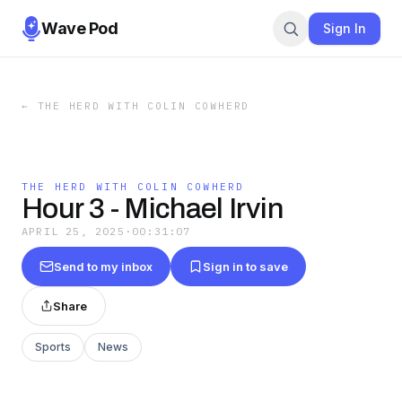
Wave Pod
Sign In
←
THE HERD WITH COLIN COWHERD
THE HERD WITH COLIN COWHERD
Hour 3 - Michael Irvin
APRIL 25, 2025
·
00:31:07
Send to my inbox
Sign in to save
Share
Sports
News