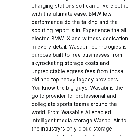
charging stations so I can drive electric
with the ultimate ease. BMW lets
performance do the talking and the
scouting report is in. Experience the all
electric BMW IX and witness dedication
in every detail. Wasabi Technologies is
purpose built to free businesses from
skyrocketing storage costs and
unpredictable egress fees from those
old and top heavy legacy providers.
You know the big guys. Wasabi is the
go to provider for professional and
collegiate sports teams around the
world. From Wasabi's AI enabled
intelligent media storage Wasabi Air to
the industry's only cloud storage