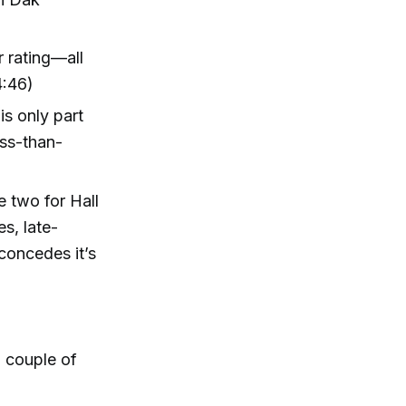
 rating—all
4:46)
is only part
ess-than-
 two for Hall
s, late-
oncedes it’s
a couple of