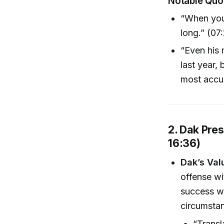
Notable Quo
“When you 
long.” (07
“Even his 
last year,
most accur
2. Dak Pres
16:36)
Dak’s Val
offense wi
success wa
circumsta
“Transl