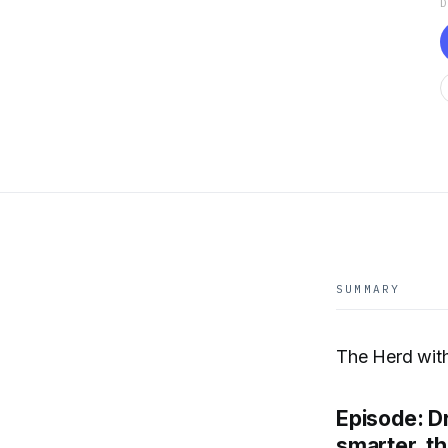
SUMMARY
The Herd wit
Episode: D
smarter, t