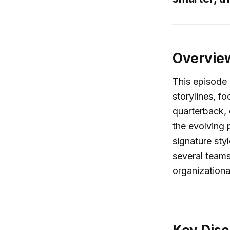
Overvie
This episode 
storylines, f
quarterback,
the evolving 
signature sty
several teams
organizationa