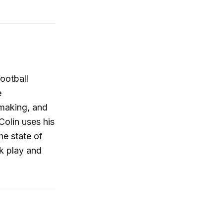
ootball
e
making, and
Colin uses his
he state of
ck play and