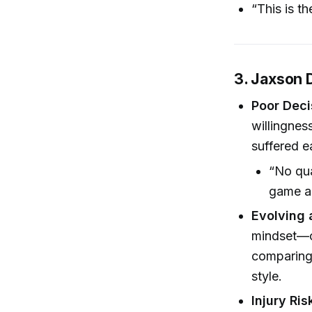
“This is t
3. Jaxson 
Poor Dec
willingnes
suffered ea
“No qua
game an
Evolving 
mindset—c
comparing 
style.
Injury Ris