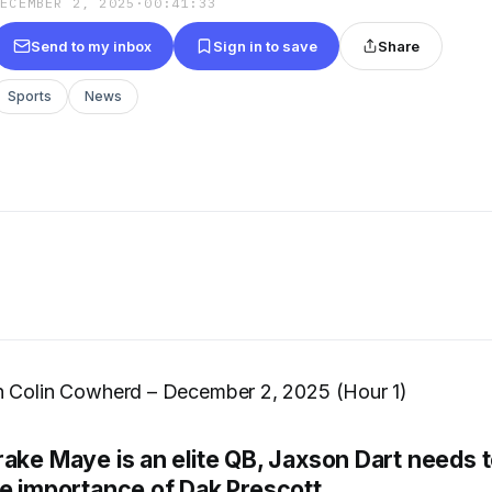
DECEMBER 2, 2025
·
00:41:33
Send to my inbox
Sign in to save
Share
Sports
News
h Colin Cowherd – December 2, 2025 (Hour 1)
rake Maye is an elite QB, Jaxson Dart needs 
he importance of Dak Prescott