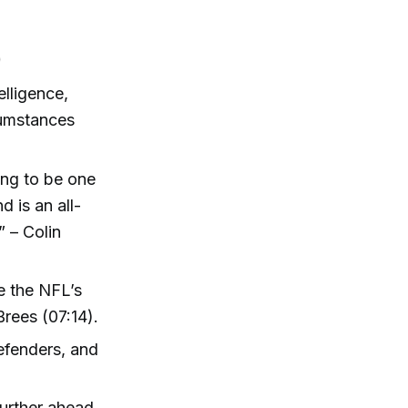
)
lligence,
cumstances
oing to be one
d is an all-
” – Colin
e the NFL’s
rees (07:14).
efenders, and
further ahead