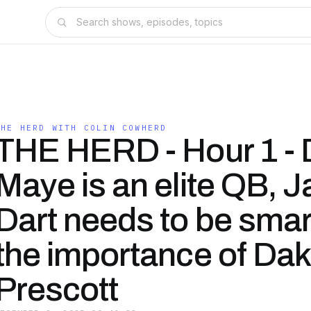
THE HERD WITH COLIN COWHERD
THE HERD - Hour 1 - 
Maye is an elite QB, 
Dart needs to be smar
the importance of Dak
Prescott