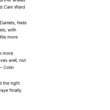
 and Cam Ward
aniels, feels
ts, with
ttle more
’s more
ves well, not
 – Colin
 the right
ye finally