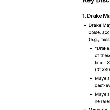
Key Disc
1. Drake M
Drake Ma
poise, acc
(e.g., miss
“Drake 
of thes
timer. 
(02:05
Maye’s 
best-ev
Maye’s 
he rare
Maye vs. 