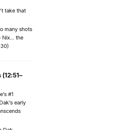
t take that
too many shots
Nix... the
:30)
 (12:51–
e’s #1
Dak’s early
ranscends
th Dak