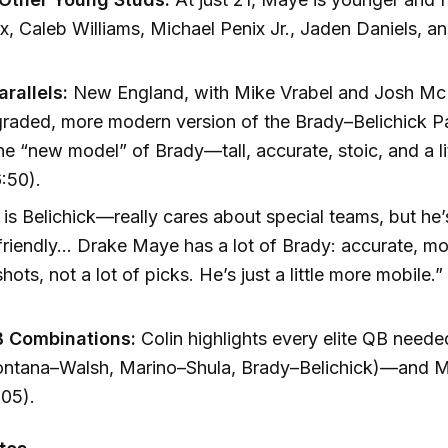
x, Caleb Williams, Michael Penix Jr., Jaden Daniels,
arallels:
New England, with Mike Vrabel and Josh McD
graded, more modern version of the Brady–Belichick Pa
e “new model” of Brady—tall, accurate, stoic, and a li
:50).
 is Belichick—really cares about special teams, but he
friendly... Drake Maye has a lot of Brady: accurate, mo
hots, not a lot of picks. He’s just a little more mobile.”
)
 Combinations:
Colin highlights every elite QB needed
ntana–Walsh, Marino–Shula, Brady–Belichick)—and Ma
:05).