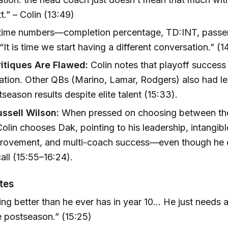
t.” – Colin (13:49)
-time numbers—completion percentage, TD:INT, passer
 “It is time we start having a different conversation.” (1
ritiques Are Flawed:
Colin notes that playoff success 
ation. Other QBs (Marino, Lamar, Rodgers) also had l
tseason results despite elite talent (15:33).
ussell Wilson:
When pressed on choosing between the
olin chooses Dak, pointing to his leadership, intangible
provement, and multi-coach success—even though he c
call (15:55–16:24).
tes
ing better than he ever has in year 10... He just needs 
he postseason.” (15:25)