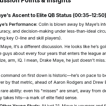
ussion Points & Insights
aye’s Ascent to Elite QB Status (00:35–12:50
ye’s Performance:
Colin is blown away by Maye’s inte
uracy, and decision-making under less-than-ideal cir
ing key O-line and skill players).
Maye, it’s a different discussion. He looks like he’s g
e guys about every four years that enters the league an
Size, arm, IQ. I mean, Drake Maye, he just doesn’t miss.
)
command on first down is historic—he’s on pace to b
er by that metric, ahead of Aaron Rodgers and Drew B
rare ability: even his "misses" are smart, away from d
ly takes hits—a mark of elite field sense.
Other Young Studs:
At just 21, Maye is younger and 