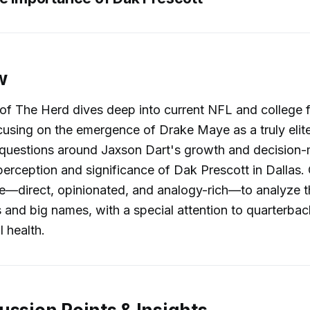
w
of The Herd dives deep into current NFL and college f
ocusing on the emergence of Drake Maye as a truly elit
 questions around Jaxson Dart's growth and decision-
perception and significance of Dak Prescott in Dallas. 
le—direct, opinionated, and analogy-rich—to analyze t
 and big names, with a special attention to quarterba
l health.