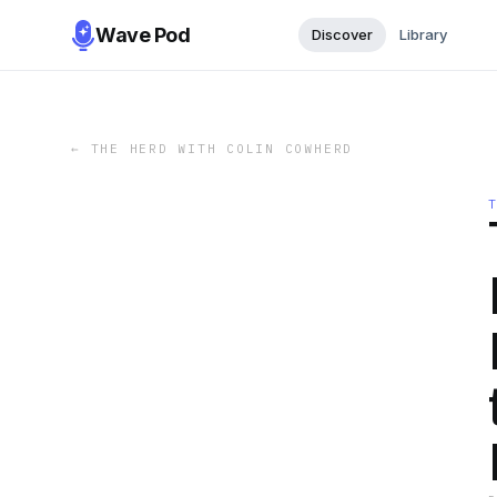
Wave Pod
Discover
Library
←
THE HERD WITH COLIN COWHERD