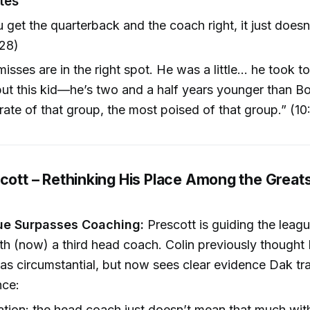
tes
get the quarterback and the coach right, it just doesn’
:28)
misses are in the right spot. He was a little... he took 
 but this kid—he’s two and a half years younger than Bo 
ate of that group, the most poised of that group.” (10
cott – Rethinking His Place Among the Greats
ue Surpasses Coaching:
Prescott is guiding the leagu
th (now) a third head coach. Colin previously thought 
s circumstantial, but now sees clear evidence Dak t
nce:
ation: the head coach just doesn’t mean that much wi