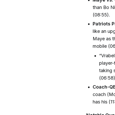
than Bo Ni
(08:55).
Patriots P
like an up
Maye as th
mobile (06
“Vrabel
player-
taking s
(06:58
Coach-QB
coach (Mo
has his (11