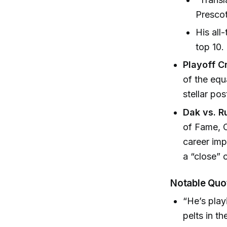
Prescot
His all
top 10.
Playoff C
of the equ
stellar pos
Dak vs. R
of Fame, C
career im
a “close” 
Notable Quo
“He’s play
pelts in t