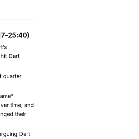
17–25:40)
t’s
hit Dart
t quarter
 game”
ver time, and
nged their
arguing Dart