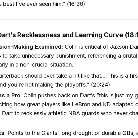
he best I’ve ever seen him.” (16:36)
Dart’s Recklessness and Learning Curve (18:
ision-Making Examined:
Colin is critical of Jaxson Dar
s to take unnecessary punishment, referencing a brutal 
rly in a non-crucial situation:
rterback should ever take a hit like that... This is a firs
d you’re not making the playoffs.” (20:24)
as a Pro:
Colin pushes back on Dart’s “this is just my
iting how great players like LeBron and KD adapted o
Dart to recklessly athletic NBA guards who never cha
ks:
Points to the Giants’ long drought of durable QBs, 