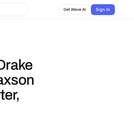
Sign In
Get Wave AI
Drake
Jaxson
ter,