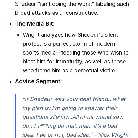
Shedeur “isn’t doing the work,” labeling such
broad attacks as unconstructive.
The Media Bit:
Wright analyzes how Shedeur's silent
protest is a perfect storm of modern
sports media—feeding those who wish to
blast him for immaturity, as well as those
who frame him as a perpetual victim.
Advice Segment:
“If Shedeur was your best friend...what
my plan is: I’m going to answer their
questions silently...All of us would say,
don’t f***ing do that, man. It’s a bad
idea. Fair or not, bad idea.” – Nick Wright