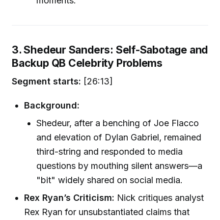
moments.
3. Shedeur Sanders: Self-Sabotage and
Backup QB Celebrity Problems
Segment starts:
[26:13]
Background:
Shedeur, after a benching of Joe Flacco
and elevation of Dylan Gabriel, remained
third-string and responded to media
questions by mouthing silent answers—a
"bit" widely shared on social media.
Rex Ryan’s Criticism:
Nick critiques analyst
Rex Ryan for unsubstantiated claims that