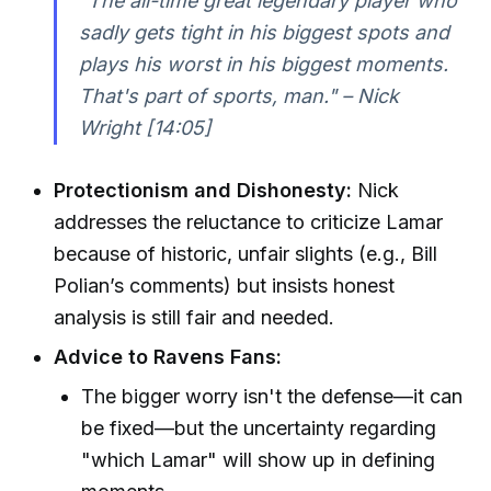
"The all-time great legendary player who
sadly gets tight in his biggest spots and
plays his worst in his biggest moments.
That's part of sports, man." – Nick
Wright [14:05]
Protectionism and Dishonesty:
Nick
addresses the reluctance to criticize Lamar
because of historic, unfair slights (e.g., Bill
Polian’s comments) but insists honest
analysis is still fair and needed.
Advice to Ravens Fans:
The bigger worry isn't the defense—it can
be fixed—but the uncertainty regarding
"which Lamar" will show up in defining