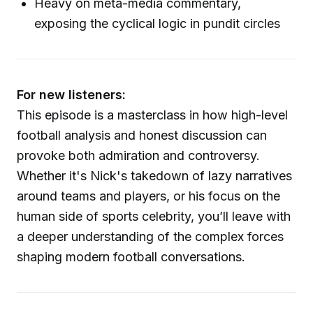
Heavy on meta-media commentary,
exposing the cyclical logic in pundit circles
For new listeners:
This episode is a masterclass in how high-level
football analysis and honest discussion can
provoke both admiration and controversy.
Whether it's Nick's takedown of lazy narratives
around teams and players, or his focus on the
human side of sports celebrity, you’ll leave with
a deeper understanding of the complex forces
shaping modern football conversations.