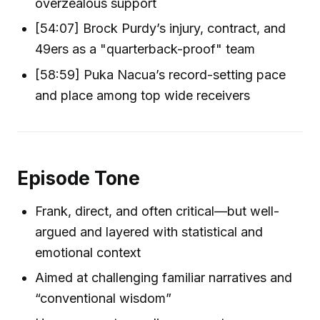
overzealous support
[54:07] Brock Purdy’s injury, contract, and
49ers as a "quarterback-proof" team
[58:59] Puka Nacua’s record-setting pace
and place among top wide receivers
Episode Tone
Frank, direct, and often critical—but well-
argued and layered with statistical and
emotional context
Aimed at challenging familiar narratives and
“conventional wisdom”