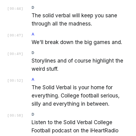
D
[
00:44
]
The solid verbal will keep you sane
through all the madness.
A
[
00:47
]
We'll break down the big games and.
D
[
00:49
]
Storylines and of course highlight the
weird stuff.
A
[
00:52
]
The Solid Verbal is your home for
everything. College football serious,
silly and everything in between.
D
[
00:58
]
Listen to the Solid Verbal College
Football podcast on the iHeartRadio