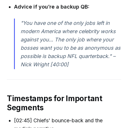
Advice if you’re a backup QB:
"You have one of the only jobs left in
modern America where celebrity works
against you... The only job where your
bosses want you to be as anonymous as
possible is backup NFL quarterback." –
Nick Wright [40:00]
Timestamps for Important
Segments
[02:45] Chiefs' bounce-back and the