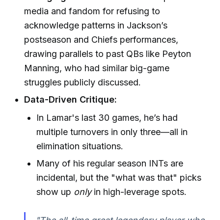
media and fandom for refusing to
acknowledge patterns in Jackson’s
postseason and Chiefs performances,
drawing parallels to past QBs like Peyton
Manning, who had similar big-game
struggles publicly discussed.
Data-Driven Critique:
In Lamar's last 30 games, he’s had
multiple turnovers in only three—all in
elimination situations.
Many of his regular season INTs are
incidental, but the "what was that" picks
show up
only
in high-leverage spots.