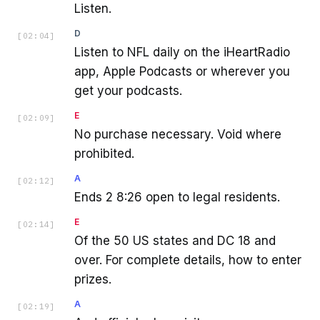
Listen.
D
[
02:04
]
Listen to NFL daily on the iHeartRadio
app, Apple Podcasts or wherever you
get your podcasts.
E
[
02:09
]
No purchase necessary. Void where
prohibited.
A
[
02:12
]
Ends 2 8:26 open to legal residents.
E
[
02:14
]
Of the 50 US states and DC 18 and
over. For complete details, how to enter
prizes.
A
[
02:19
]