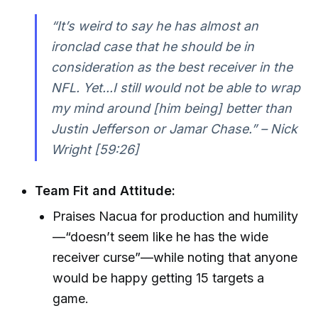
“It’s weird to say he has almost an
ironclad case that he should be in
consideration as the best receiver in the
NFL. Yet...I still would not be able to wrap
my mind around [him being] better than
Justin Jefferson or Jamar Chase.” – Nick
Wright [59:26]
Team Fit and Attitude:
Praises Nacua for production and humility
—“doesn’t seem like he has the wide
receiver curse”—while noting that anyone
would be happy getting 15 targets a
game.