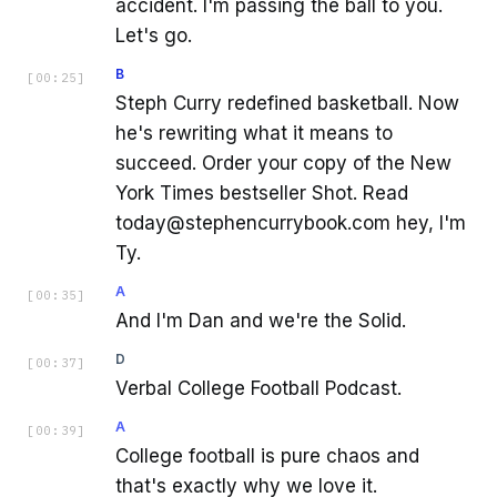
accident. I'm passing the ball to you.
Let's go.
B
[
00:25
]
Steph Curry redefined basketball. Now
he's rewriting what it means to
succeed. Order your copy of the New
York Times bestseller Shot. Read
today@stephencurrybook.com hey, I'm
Ty.
A
[
00:35
]
And I'm Dan and we're the Solid.
D
[
00:37
]
Verbal College Football Podcast.
A
[
00:39
]
College football is pure chaos and
that's exactly why we love it.