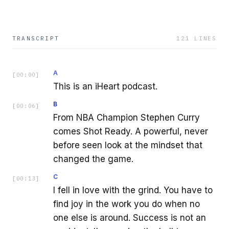
TRANSCRIPT
121
LINES
A
[
00:00
]
This is an iHeart podcast.
B
[
00:06
]
From NBA Champion Stephen Curry
comes Shot Ready. A powerful, never
before seen look at the mindset that
changed the game.
C
[
00:13
]
I fell in love with the grind. You have to
find joy in the work you do when no
one else is around. Success is not an