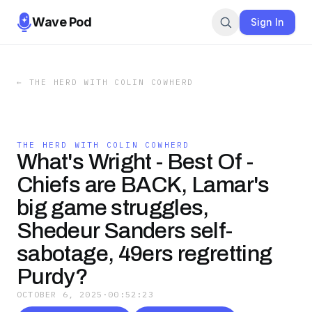
Wave Pod
Sign In
←
THE HERD WITH COLIN COWHERD
THE HERD WITH COLIN COWHERD
What's Wright - Best Of -
Chiefs are BACK, Lamar's
big game struggles,
Shedeur Sanders self-
sabotage, 49ers regretting
Purdy?
OCTOBER 6, 2025
·
00:52:23