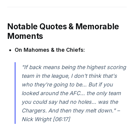
Notable Quotes & Memorable
Moments
On Mahomes & the Chiefs:
"If back means being the highest scoring
team in the league, I don't think that's
who they're going to be… But if you
looked around the AFC… the only team
you could say had no holes… was the
Chargers. And then they melt down." –
Nick Wright [06:17]