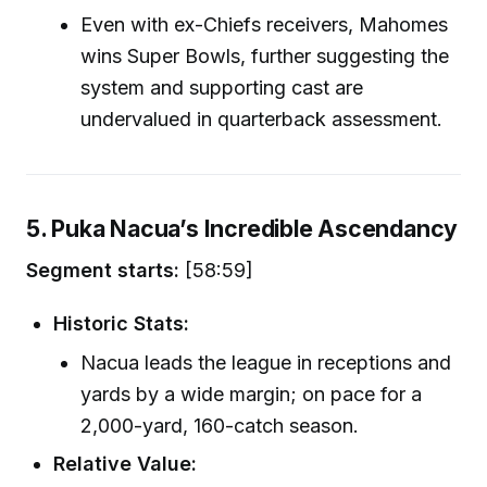
Even with ex-Chiefs receivers, Mahomes
wins Super Bowls, further suggesting the
system and supporting cast are
undervalued in quarterback assessment.
5. Puka Nacua’s Incredible Ascendancy
Segment starts:
[58:59]
Historic Stats:
Nacua leads the league in receptions and
yards by a wide margin; on pace for a
2,000-yard, 160-catch season.
Relative Value: