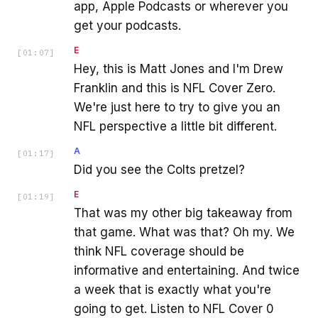
app, Apple Podcasts or wherever you
get your podcasts.
E
[
01:07
]
Hey, this is Matt Jones and I'm Drew
Franklin and this is NFL Cover Zero.
We're just here to try to give you an
NFL perspective a little bit different.
A
[
01:17
]
Did you see the Colts pretzel?
E
[
01:19
]
That was my other big takeaway from
that game. What was that? Oh my. We
think NFL coverage should be
informative and entertaining. And twice
a week that is exactly what you're
going to get. Listen to NFL Cover 0