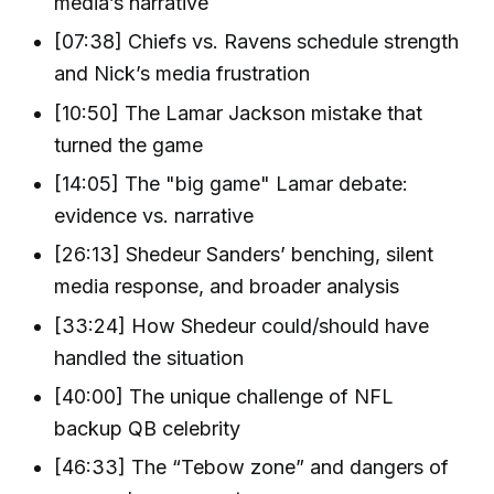
media’s narrative
[07:38] Chiefs vs. Ravens schedule strength
and Nick’s media frustration
[10:50] The Lamar Jackson mistake that
turned the game
[14:05] The "big game" Lamar debate:
evidence vs. narrative
[26:13] Shedeur Sanders’ benching, silent
media response, and broader analysis
[33:24] How Shedeur could/should have
handled the situation
[40:00] The unique challenge of NFL
backup QB celebrity
[46:33] The “Tebow zone” and dangers of