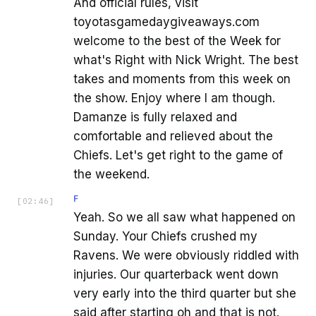
And official rules, visit
toyotasgamedaygiveaways.com
welcome to the best of the Week for
what's Right with Nick Wright. The best
takes and moments from this week on
the show. Enjoy where I am though.
Damanze is fully relaxed and
comfortable and relieved about the
Chiefs. Let's get right to the game of
the weekend.
F
[
02:46
]
Yeah. So we all saw what happened on
Sunday. Your Chiefs crushed my
Ravens. We were obviously riddled with
injuries. Our quarterback went down
very early into the third quarter but she
said after starting oh and that is not.