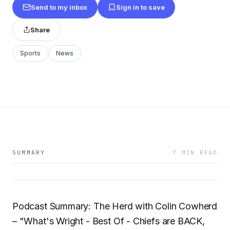
Send to my inbox
Sign in to save
Share
Sports
News
SUMMARY
7 MIN READ
Podcast Summary: The Herd with Colin Cowherd
– "What's Wright - Best Of - Chiefs are BACK,