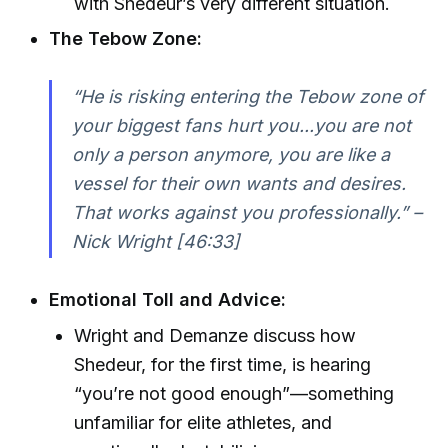
with Shedeur’s very different situation.
The Tebow Zone:
“He is risking entering the Tebow zone of
your biggest fans hurt you...you are not
only a person anymore, you are like a
vessel for their own wants and desires.
That works against you professionally.” –
Nick Wright [46:33]
Emotional Toll and Advice:
Wright and Demanze discuss how
Shedeur, for the first time, is hearing
“you’re not good enough”—something
unfamiliar for elite athletes, and