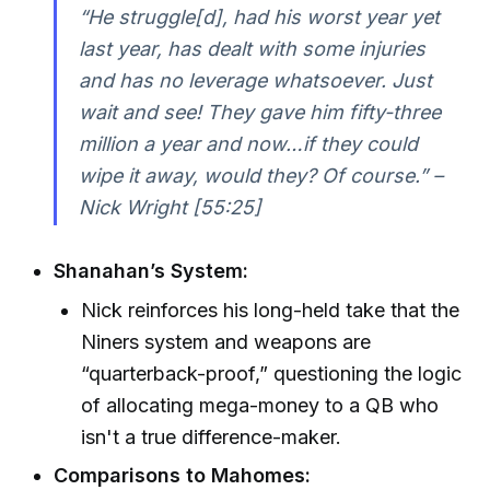
“He struggle[d], had his worst year yet
last year, has dealt with some injuries
and has no leverage whatsoever. Just
wait and see! They gave him fifty-three
million a year and now…if they could
wipe it away, would they? Of course.” –
Nick Wright [55:25]
Shanahan’s System:
Nick reinforces his long-held take that the
Niners system and weapons are
“quarterback-proof,” questioning the logic
of allocating mega-money to a QB who
isn't a true difference-maker.
Comparisons to Mahomes: