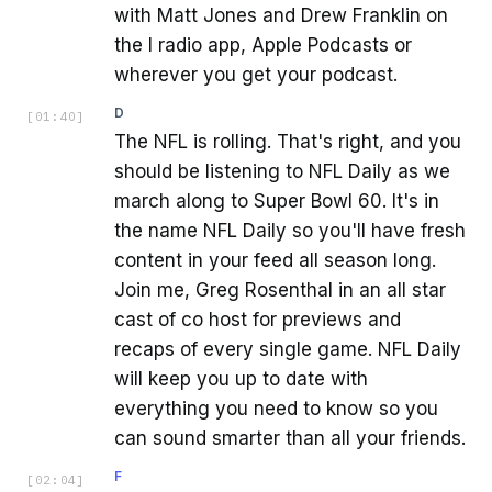
with Matt Jones and Drew Franklin on
the I radio app, Apple Podcasts or
wherever you get your podcast.
D
[
01:40
]
The NFL is rolling. That's right, and you
should be listening to NFL Daily as we
march along to Super Bowl 60. It's in
the name NFL Daily so you'll have fresh
content in your feed all season long.
Join me, Greg Rosenthal in an all star
cast of co host for previews and
recaps of every single game. NFL Daily
will keep you up to date with
everything you need to know so you
can sound smarter than all your friends.
F
[
02:04
]