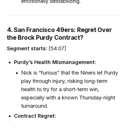
emotionally destabilizing.
4. San Francisco 49ers: Regret Over
the Brock Purdy Contract?
Segment starts:
[54:07]
Purdy’s Health Mismanagement:
Nick is “furious” that the Niners let Purdy
play through injury, risking long-term
health to try for a short-term win,
especially with a known Thursday-night
turnaround.
Contract Regret: