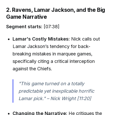
2. Ravens, Lamar Jackson, and the Big
Game Narrative
Segment starts:
[07:38]
Lamar's Costly Mistakes:
Nick calls out
Lamar Jackson’s tendency for back-
breaking mistakes in marquee games,
specifically citing a critical interception
against the Chiefs.
"This game turned on a totally
predictable yet inexplicable horrific
Lamar pick." – Nick Wright [11:20]
Changing the Narrative:
He critiques the