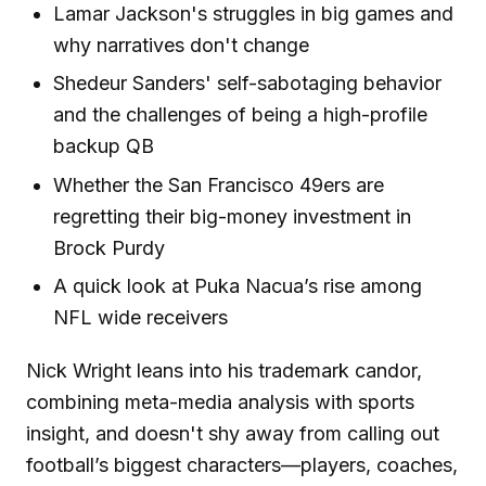
Lamar Jackson's struggles in big games and
why narratives don't change
Shedeur Sanders' self-sabotaging behavior
and the challenges of being a high-profile
backup QB
Whether the San Francisco 49ers are
regretting their big-money investment in
Brock Purdy
A quick look at Puka Nacua’s rise among
NFL wide receivers
Nick Wright leans into his trademark candor,
combining meta-media analysis with sports
insight, and doesn't shy away from calling out
football’s biggest characters—players, coaches,