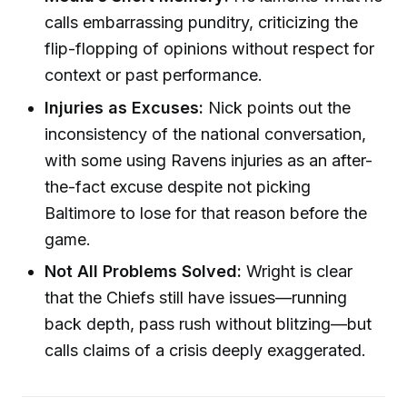
calls embarrassing punditry, criticizing the
flip-flopping of opinions without respect for
context or past performance.
Injuries as Excuses:
Nick points out the
inconsistency of the national conversation,
with some using Ravens injuries as an after-
the-fact excuse despite not picking
Baltimore to lose for that reason before the
game.
Not All Problems Solved:
Wright is clear
that the Chiefs still have issues—running
back depth, pass rush without blitzing—but
calls claims of a crisis deeply exaggerated.