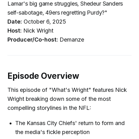
Lamar's big game struggles, Shedeur Sanders
self-sabotage, 49ers regretting Purdy?"
Date:
October 6, 2025
Host:
Nick Wright
Producer/Co-host:
Demanze
Episode Overview
This episode of "What's Wright" features Nick
Wright breaking down some of the most
compelling storylines in the NFL:
The Kansas City Chiefs' return to form and
the media's fickle perception