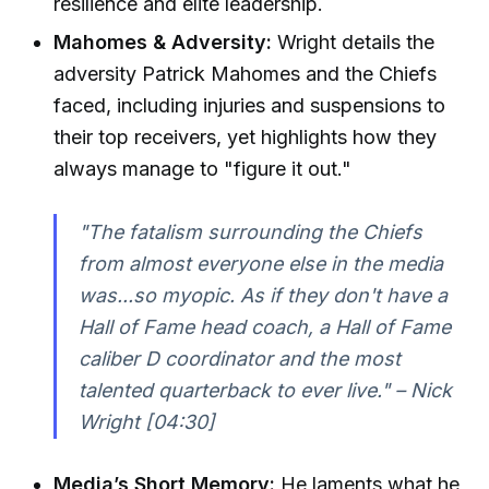
resilience and elite leadership.
Mahomes & Adversity:
Wright details the
adversity Patrick Mahomes and the Chiefs
faced, including injuries and suspensions to
their top receivers, yet highlights how they
always manage to "figure it out."
"The fatalism surrounding the Chiefs
from almost everyone else in the media
was...so myopic. As if they don't have a
Hall of Fame head coach, a Hall of Fame
caliber D coordinator and the most
talented quarterback to ever live." – Nick
Wright [04:30]
Media’s Short Memory:
He laments what he