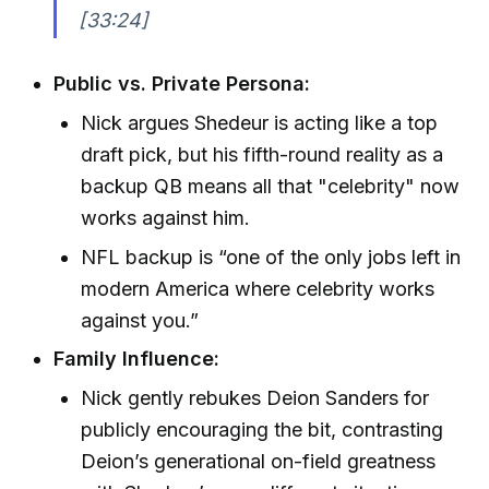
[33:24]
Public vs. Private Persona:
Nick argues Shedeur is acting like a top
draft pick, but his fifth-round reality as a
backup QB means all that "celebrity" now
works against him.
NFL backup is “one of the only jobs left in
modern America where celebrity works
against you.”
Family Influence:
Nick gently rebukes Deion Sanders for
publicly encouraging the bit, contrasting
Deion’s generational on-field greatness