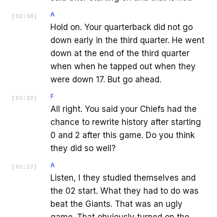
A
[
02:58
]
Hold on. Your quarterback did not go
down early in the third quarter. He went
down at the end of the third quarter
when when he tapped out when they
were down 17. But go ahead.
F
[
03:10
]
All right. You said your Chiefs had the
chance to rewrite history after starting
0 and 2 after this game. Do you think
they did so well?
A
[
03:17
]
Listen, I they studied themselves and
the 02 start. What they had to do was
beat the Giants. That was an ugly