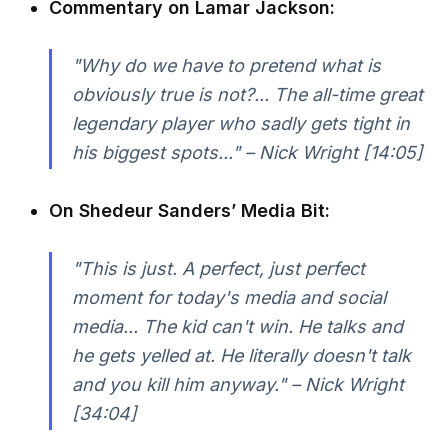
Commentary on Lamar Jackson:
"Why do we have to pretend what is
obviously true is not?... The all-time great
legendary player who sadly gets tight in
his biggest spots..." – Nick Wright [14:05]
On Shedeur Sanders’ Media Bit:
"This is just. A perfect, just perfect
moment for today's media and social
media... The kid can't win. He talks and
he gets yelled at. He literally doesn't talk
and you kill him anyway." – Nick Wright
[34:04]