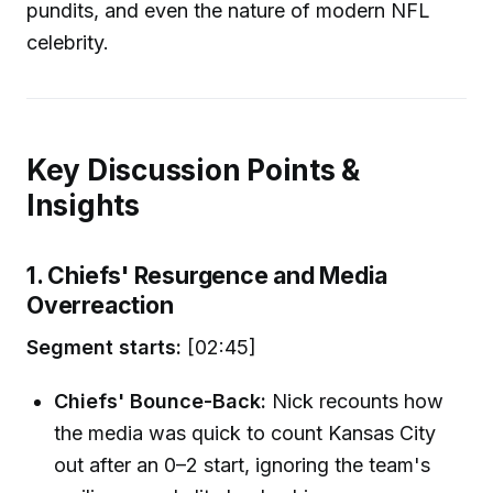
pundits, and even the nature of modern NFL
celebrity.
Key Discussion Points &
Insights
1. Chiefs' Resurgence and Media
Overreaction
Segment starts:
[02:45]
Chiefs' Bounce-Back:
Nick recounts how
the media was quick to count Kansas City
out after an 0–2 start, ignoring the team's