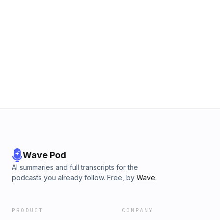
Wave Pod
AI summaries and full transcripts for the
podcasts you already follow. Free, by
Wave
.
PRODUCT
COMPANY