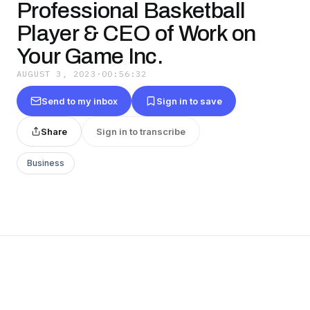
Professional Basketball
Player & CEO of Work on
Your Game Inc.
AUGUST 3, 2023
·
00:56:32
Send to my inbox
Sign in to save
Share
Sign in to transcribe
Business