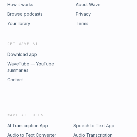
How it works
About Wave
Browse podcasts
Privacy
Your library
Terms
GET WAVE AI
Download app
WaveTube — YouTube
summaries
Contact
WAVE AI TOOLS
AI Transcription App
Speech to Text App
Audio to Text Converter
Audio Transcription