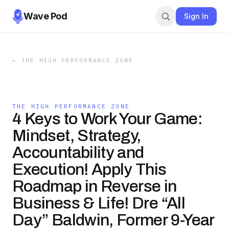
Wave Pod
Sign In
←
THE HIGH PERFORMANCE ZONE
THE HIGH PERFORMANCE ZONE
4 Keys to Work Your Game:
Mindset, Strategy,
Accountability and
Execution! Apply This
Roadmap in Reverse in
Business & Life! Dre “All
Day” Baldwin, Former 9-Year