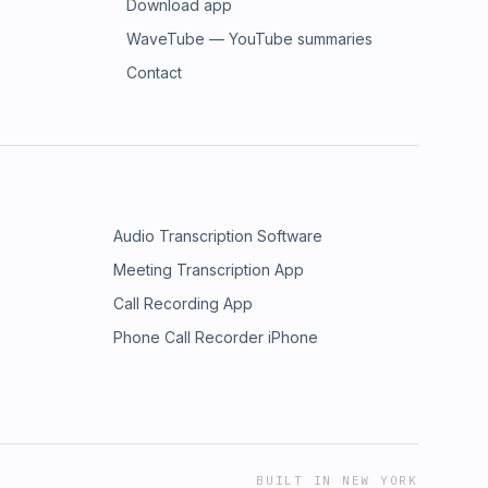
Download app
WaveTube — YouTube summaries
Contact
Audio Transcription Software
Meeting Transcription App
Call Recording App
Phone Call Recorder iPhone
BUILT IN NEW YORK