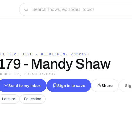
THE HIVE JIVE - BEEKEEPING PODCAST
179 - Mandy Shaw
AUGUST 12, 2024
·
00:28:07
Send to my inbox
Sign in to save
Share
Sig
Leisure
Education