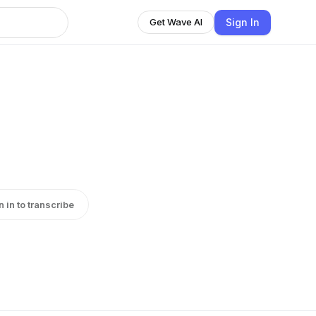
Sign In
Get Wave AI
n in to transcribe