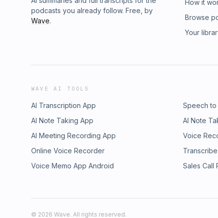
AI summaries and full transcripts for the
How it wo
podcasts you already follow. Free, by
Browse p
Wave
.
Your libra
WAVE AI TOOLS
AI Transcription App
Speech to
AI Note Taking App
AI Note Ta
AI Meeting Recording App
Voice Rec
Online Voice Recorder
Transcribe
Voice Memo App Android
Sales Call
©
2026
Wave. All rights reserved.