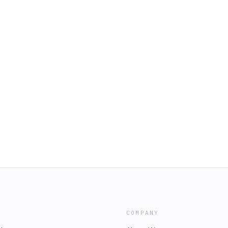
COMPANY