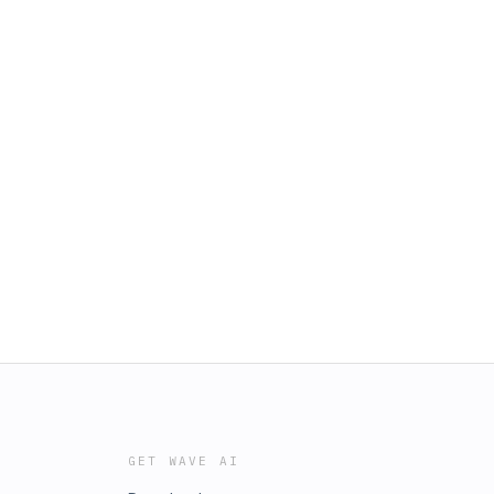
GET WAVE AI