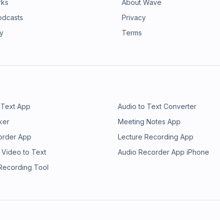
rks
About Wave
odcasts
Privacy
ry
Terms
 Text App
Audio to Text Converter
ker
Meeting Notes App
order App
Lecture Recording App
 Video to Text
Audio Recorder App iPhone
 Recording Tool