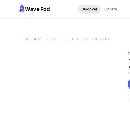
Wave Pod
Discover
Library
←
THE HIVE JIVE - BEEKEEPING PODCAST