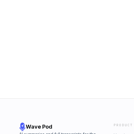
PRODUCT
Wave Pod