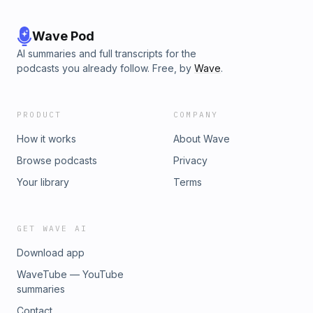
Wave Pod
AI summaries and full transcripts for the
podcasts you already follow. Free, by
Wave
.
PRODUCT
COMPANY
How it works
About Wave
Browse podcasts
Privacy
Your library
Terms
GET WAVE AI
Download app
WaveTube — YouTube
summaries
Contact