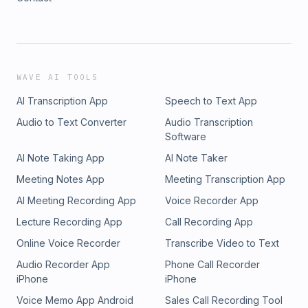
WAVE AI TOOLS
AI Transcription App
Speech to Text App
Audio to Text Converter
Audio Transcription
Software
AI Note Taking App
AI Note Taker
Meeting Notes App
Meeting Transcription App
AI Meeting Recording App
Voice Recorder App
Lecture Recording App
Call Recording App
Online Voice Recorder
Transcribe Video to Text
Audio Recorder App
Phone Call Recorder
iPhone
iPhone
Voice Memo App Android
Sales Call Recording Tool