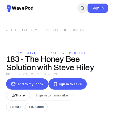
Wave Pod
Sign In
←
THE HIVE JIVE - BEEKEEPING PODCAST
THE HIVE JIVE - BEEKEEPING PODCAST
183 - The Honey Bee
Solution with Steve Riley
OCTOBER 29, 2024
·
00:45:28
Send to my inbox
Sign in to save
Share
Sign in to transcribe
Leisure
Education