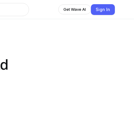
Sign In
Get Wave AI
ad