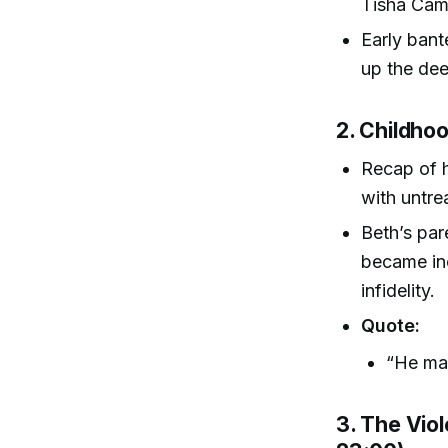
Tisha Cam
Early bant
up the dee
2. Childho
Recap of h
with untre
Beth’s par
became inc
infidelity.
Quote:
“He mad
3. The Vio