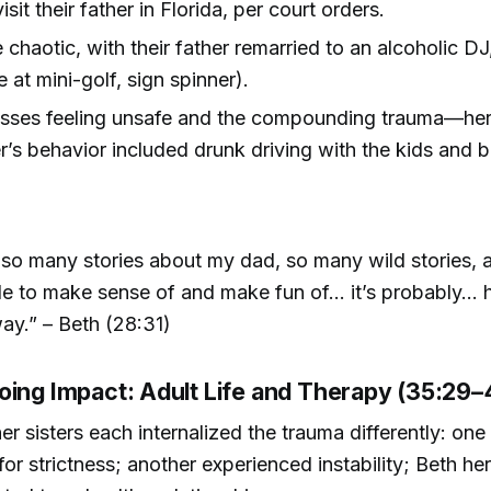
isit their father in Florida, per court orders.
e chaotic, with their father remarried to an alcoholic D
e at mini-golf, sign spinner).
usses feeling unsafe and the compounding trauma—he
’s behavior included drunk driving with the kids and bi
 so many stories about my dad, so many wild stories, 
e to make sense of and make fun of... it’s probably... h
y.” – Beth (28:31)
oing Impact: Adult Life and Therapy (35:29–
er sisters each internalized the trauma differently: one
for strictness; another experienced instability; Beth he