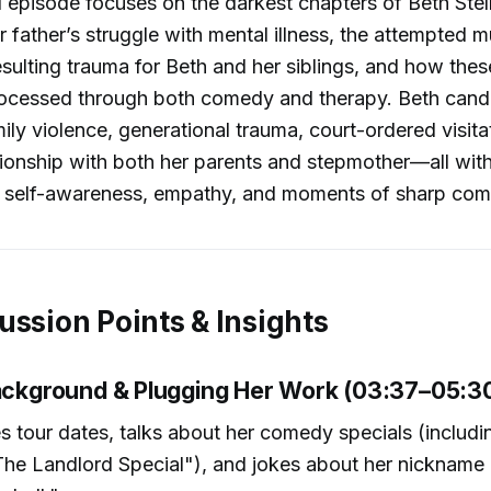
 episode focuses on the darkest chapters of Beth Stell
r father’s struggle with mental illness, the attempted m
esulting trauma for Beth and her siblings, and how thes
ocessed through both comedy and therapy. Beth cand
ily violence, generational trauma, court-ordered visita
ionship with both her parents and stepmother—all wit
c self-awareness, empathy, and moments of sharp comic
ussion Points & Insights
Background & Plugging Her Work (03:37–05:3
s tour dates, talks about her comedy specials (includi
he Landlord Special"), and jokes about her nickname