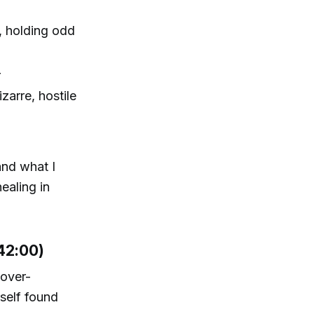
J, holding odd
r
zarre, hostile
and what I
ealing in
42:00)
 over-
rself found