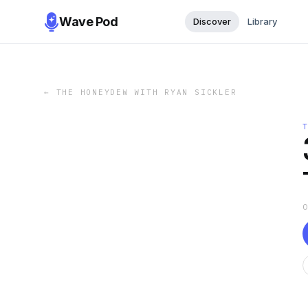
Wave Pod
Discover
Library
←
THE HONEYDEW WITH RYAN SICKLER