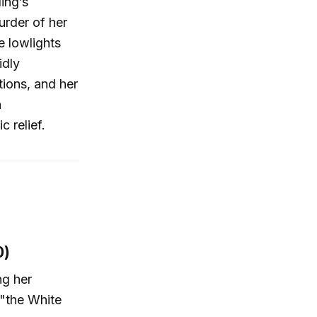
ing’s
urder of her
e lowlights
idly
tions, and her
h
 relief.
0)
ng her
 "the White