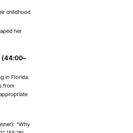
eir childhood
haped her
r (44:00–
g in Florida.
s from
nappropriate
dinner): “Why
?” (55:18)