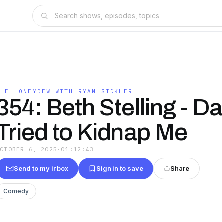
THE HONEYDEW WITH RYAN SICKLER
354: Beth Stelling - D
Tried to Kidnap Me
OCTOBER 6, 2025
·
01:12:43
Send to my inbox
Sign in to save
Share
Comedy