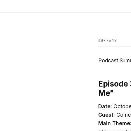
SUMMARY
Podcast Summ
Episode 
Me"
Date:
Octobe
Guest:
Comedi
Main Theme