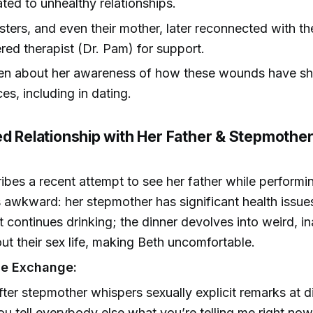
ated to unhealthy relationships.
sisters, and even their mother, later reconnected with th
red therapist (Dr. Pam) for support.
pen about her awareness of how these wounds have s
es, including in dating.
ed Relationship with Her Father & Stepmothe
ibes a recent attempt to see her father while performin
is awkward: her stepmother has significant health issue
t continues drinking; the dinner devolves into weird, i
ut their sex life, making Beth uncomfortable.
e Exchange:
fter stepmother whispers sexually explicit remarks at 
ou tell everybody else what you’re telling me right now