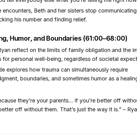
e encounters, Beth and her sisters stop communicating 
ocking his number and finding relief.
ing, Humor, and Boundaries (61:00–68:00)
yan reflect on the limits of family obligation and the 
es for personal well-being, regardless of societal expec
de explores how trauma can simultaneously require
gment, boundaries, and sometimes humor as a healing
ecause they’re your parents... if you’re better off with
better off without them. That’s just the way it is.” – Rya