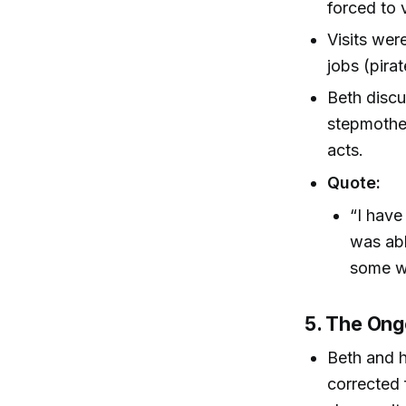
forced to v
Visits wer
jobs (pirat
Beth disc
stepmother
acts.
Quote:
“I have
was abl
some wa
5. The Ong
Beth and h
corrected 