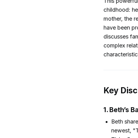
This powerful
childhood: he
mother, the r
have been pr
discusses fam
complex relat
characteristi
Key Disc
1. Beth’s 
Beth share
newest, "T