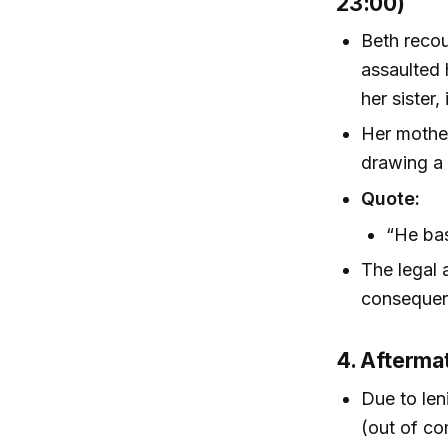
23:00)
Beth recou
assaulted 
her sister
Her mother
drawing a 
Quote:
“He bas
The legal a
consequenc
4. Afterma
Due to len
(out of co