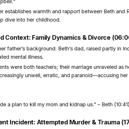
pbell."
er establishes warmth and rapport between Beth and R
p dive into her childhood.
od Context: Family Dynamics & Divorce (06:0
er father’s background: Beth’s dad, raised partly in In
ated mental illness.
ents were both teachers; their marriage unraveled as h
reasingly unwell, erratic, and paranoid—accusing her
e a plan to kill my mom and kidnap us.” – Beth (10:41
lent Incident: Attempted Murder & Trauma (1