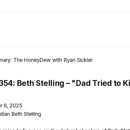
ary: The HoneyDew with Ryan Sickler
354: Beth Stelling – "Dad Tried to 
r 6, 2025
an Beth Stelling
: