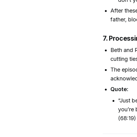
After thes
father, bl
7. Process
Beth and R
cutting ti
The episo
acknowled
Quote:
“Just b
you’re 
(68:19)