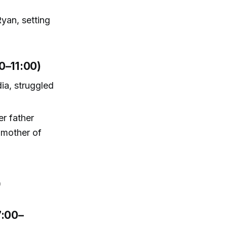
yan, setting
0–11:00)
dia, struggled
er father
 mother of
)
7:00–