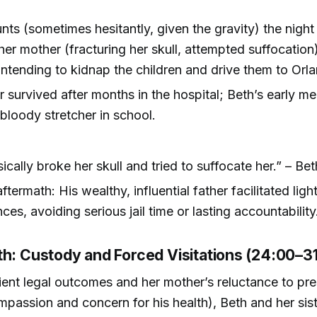
nts (sometimes hesitantly, given the gravity) the night
her mother (fracturing her skull, attempted suffocation)
, intending to kidnap the children and drive them to Orl
 survived after months in the hospital; Beth’s early m
bloody stretcher in school.
ically broke her skull and tried to suffocate her.” – Bet
ftermath: His wealthy, influential father facilitated ligh
es, avoiding serious jail time or lasting accountability
th: Custody and Forced Visitations (24:00–3
ient legal outcomes and her mother’s reluctance to pr
mpassion and concern for his health), Beth and her sis