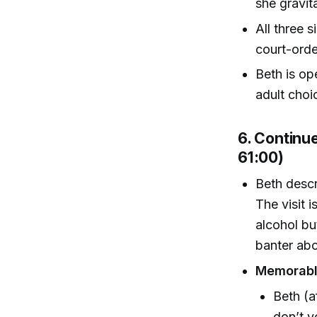
she gravit
All three 
court-orde
Beth is o
adult choic
6. Continu
61:00)
Beth descr
The visit 
alcohol bu
banter abo
Memorabl
Beth (a
don’t y