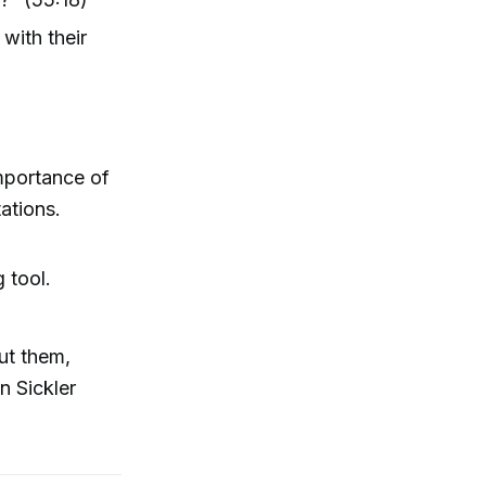
with their
importance of
tations.
 tool.
out them,
n Sickler