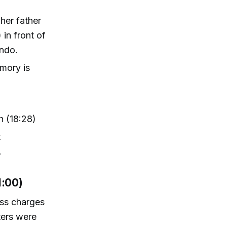
 her father
 in front of
ando.
emory is
h (18:28)
t
.
1:00)
ess charges
ters were