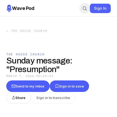
Wave Pod
Sign In
←
THE HOUSE CHURCH
THE HOUSE CHURCH
Sunday message:
"Presumption"
MARCH 7, 2026
·
00:25:31
Send to my inbox
Sign in to save
Share
Sign in to transcribe