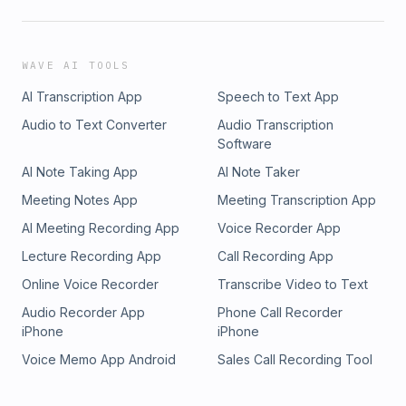
WAVE AI TOOLS
AI Transcription App
Speech to Text App
Audio to Text Converter
Audio Transcription
Software
AI Note Taking App
AI Note Taker
Meeting Notes App
Meeting Transcription App
AI Meeting Recording App
Voice Recorder App
Lecture Recording App
Call Recording App
Online Voice Recorder
Transcribe Video to Text
Audio Recorder App
Phone Call Recorder
iPhone
iPhone
Voice Memo App Android
Sales Call Recording Tool