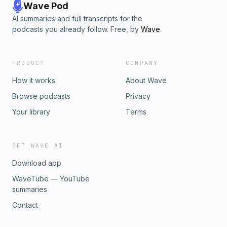
Wave Pod
AI summaries and full transcripts for the
podcasts you already follow. Free, by
Wave
.
PRODUCT
COMPANY
How it works
About Wave
Browse podcasts
Privacy
Your library
Terms
GET WAVE AI
Download app
WaveTube — YouTube
summaries
Contact