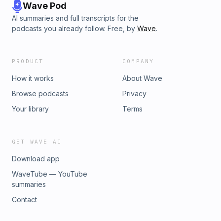
Wave Pod
AI summaries and full transcripts for the
podcasts you already follow. Free, by
Wave
.
PRODUCT
COMPANY
How it works
About Wave
Browse podcasts
Privacy
Your library
Terms
GET WAVE AI
Download app
WaveTube — YouTube
summaries
Contact