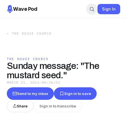
Wave Pod
Sign In
←
THE HOUSE CHURCH
THE HOUSE CHURCH
Sunday message: "The
mustard seed."
MARCH 21, 2026
·
00:26:51
Send to my inbox
Sign in to save
Share
Sign in to transcribe