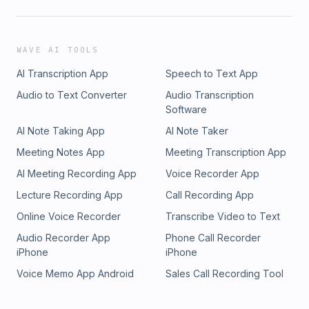
WAVE AI TOOLS
AI Transcription App
Speech to Text App
Audio to Text Converter
Audio Transcription
Software
AI Note Taking App
AI Note Taker
Meeting Notes App
Meeting Transcription App
AI Meeting Recording App
Voice Recorder App
Lecture Recording App
Call Recording App
Online Voice Recorder
Transcribe Video to Text
Audio Recorder App
Phone Call Recorder
iPhone
iPhone
Voice Memo App Android
Sales Call Recording Tool