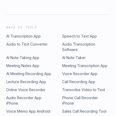
WAVE AI TOOLS
AI Transcription App
Speech to Text App
Audio to Text Converter
Audio Transcription
Software
AI Note Taking App
AI Note Taker
Meeting Notes App
Meeting Transcription App
AI Meeting Recording App
Voice Recorder App
Lecture Recording App
Call Recording App
Online Voice Recorder
Transcribe Video to Text
Audio Recorder App
Phone Call Recorder
iPhone
iPhone
Voice Memo App Android
Sales Call Recording Tool