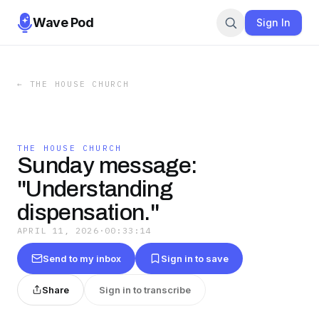
Wave Pod
Sign In
←
THE HOUSE CHURCH
THE HOUSE CHURCH
Sunday message:
"Understanding
dispensation."
APRIL 11, 2026
·
00:33:14
Send to my inbox
Sign in to save
Share
Sign in to transcribe