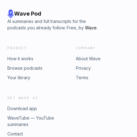
Wave Pod
AI summaries and full transcripts for the
podcasts you already follow. Free, by
Wave
.
PRODUCT
COMPANY
How it works
About Wave
Browse podcasts
Privacy
Your library
Terms
GET WAVE AI
Download app
WaveTube — YouTube
summaries
Contact