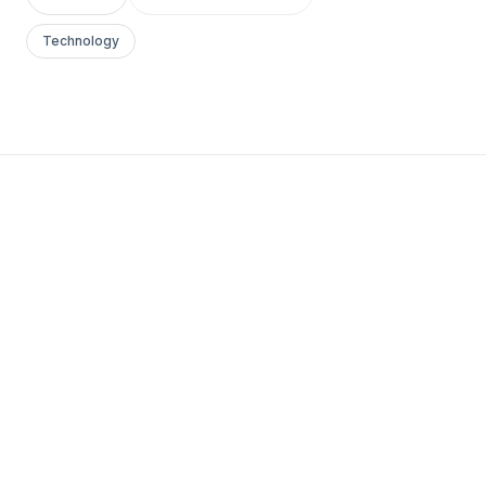
Technology