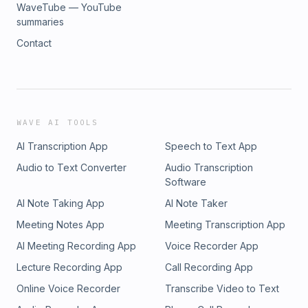
WaveTube — YouTube
summaries
Contact
WAVE AI TOOLS
AI Transcription App
Speech to Text App
Audio to Text Converter
Audio Transcription
Software
AI Note Taking App
AI Note Taker
Meeting Notes App
Meeting Transcription App
AI Meeting Recording App
Voice Recorder App
Lecture Recording App
Call Recording App
Online Voice Recorder
Transcribe Video to Text