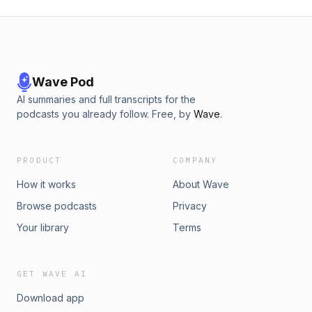
Wave Pod
AI summaries and full transcripts for the
podcasts you already follow. Free, by
Wave
.
PRODUCT
COMPANY
How it works
About Wave
Browse podcasts
Privacy
Your library
Terms
GET WAVE AI
Download app