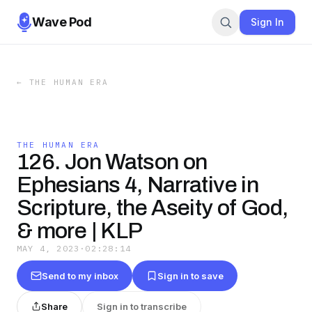
Wave Pod
Sign In
←
THE HUMAN ERA
THE HUMAN ERA
126. Jon Watson on
Ephesians 4, Narrative in
Scripture, the Aseity of God,
& more | KLP
MAY 4, 2023
·
02:28:14
Send to my inbox
Sign in to save
Share
Sign in to transcribe