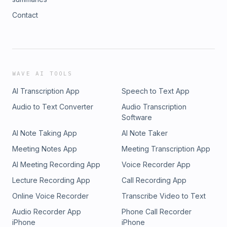
Contact
WAVE AI TOOLS
AI Transcription App
Speech to Text App
Audio to Text Converter
Audio Transcription
Software
AI Note Taking App
AI Note Taker
Meeting Notes App
Meeting Transcription App
AI Meeting Recording App
Voice Recorder App
Lecture Recording App
Call Recording App
Online Voice Recorder
Transcribe Video to Text
Audio Recorder App
Phone Call Recorder
iPhone
iPhone