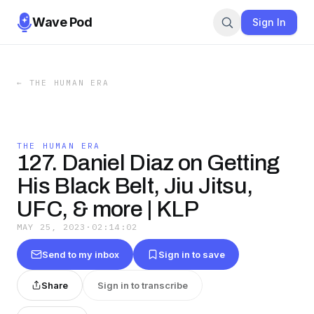
Wave Pod
Sign In
←
THE HUMAN ERA
THE HUMAN ERA
127. Daniel Diaz on Getting
His Black Belt, Jiu Jitsu,
UFC, & more | KLP
MAY 25, 2023
·
02:14:02
Send to my inbox
Sign in to save
Share
Sign in to transcribe