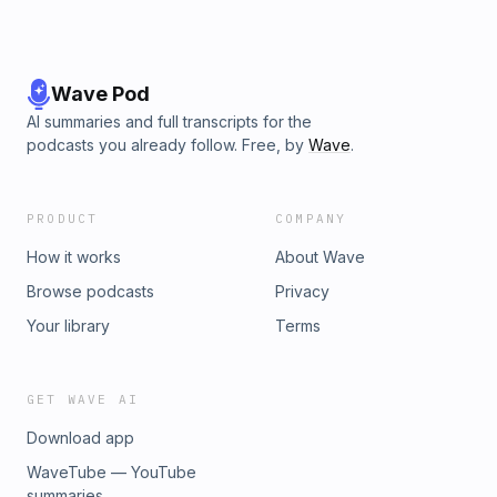
Wave Pod
AI summaries and full transcripts for the
podcasts you already follow. Free, by
Wave
.
PRODUCT
COMPANY
How it works
About Wave
Browse podcasts
Privacy
Your library
Terms
GET WAVE AI
Download app
WaveTube — YouTube
summaries