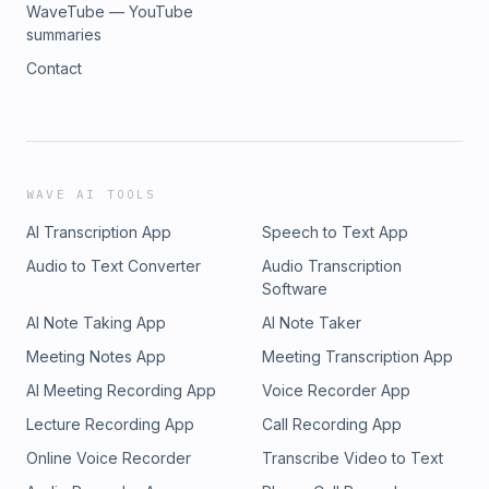
WaveTube — YouTube
summaries
Contact
WAVE AI TOOLS
AI Transcription App
Speech to Text App
Audio to Text Converter
Audio Transcription
Software
AI Note Taking App
AI Note Taker
Meeting Notes App
Meeting Transcription App
AI Meeting Recording App
Voice Recorder App
Lecture Recording App
Call Recording App
Online Voice Recorder
Transcribe Video to Text