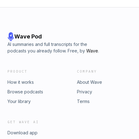
Wave Pod
AI summaries and full transcripts for the
podcasts you already follow. Free, by
Wave
.
PRODUCT
COMPANY
How it works
About Wave
Browse podcasts
Privacy
Your library
Terms
GET WAVE AI
Download app