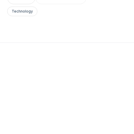
Technology