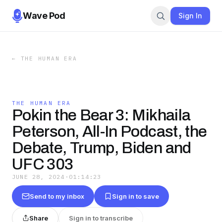
Wave Pod
Sign In
←
THE HUMAN ERA
THE HUMAN ERA
Pokin the Bear 3: Mikhaila
Peterson, All-In Podcast, the
Debate, Trump, Biden and
UFC 303
JUNE 28, 2024
·
01:14:23
Send to my inbox
Sign in to save
Share
Sign in to transcribe