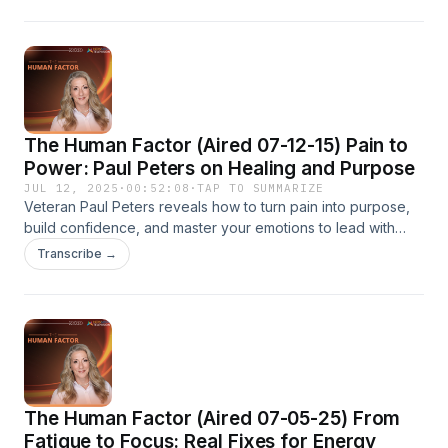
The Human Factor (Aired 07-12-15) Pain to
Power: Paul Peters on Healing and Purpose
JUL 12, 2025
·
00:52:08
·
TAP TO SUMMARIZE
Veteran Paul Peters reveals how to turn pain into purpose,
build confidence, and master your emotions to lead with
impact. Watch now on The Human Factor with Kimberly
Transcribe →
Diamond via Now Media.
The Human Factor (Aired 07-05-25) From
Fatigue to Focus: Real Fixes for Energy