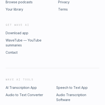
Browse podcasts
Privacy
Your library
Terms
GET WAVE AI
Download app
WaveTube — YouTube
summaries
Contact
WAVE AI TOOLS
AI Transcription App
Speech to Text App
Audio to Text Converter
Audio Transcription
Software