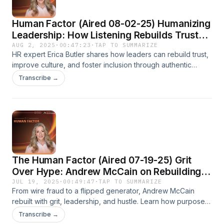
Human Factor (Aired 08-02-25) Humanizing
Leadership: How Listening Rebuilds Trust
and Culture
AUG 2, 2025
·
00:47:23
·
TAP TO SUMMARIZE
HR expert Erica Butler shares how leaders can rebuild trust,
improve culture, and foster inclusion through authentic
listening and consistent action on The Human Factor.
Transcribe →
The Human Factor (Aired 07-19-25) Grit
Over Hype: Andrew McCain on Rebuilding
and Leading
JUL 19, 2025
·
00:49:47
·
TAP TO SUMMARIZE
From wire fraud to a flipped generator, Andrew McCain
rebuilt with grit, leadership, and hustle. Learn how purpose
and people power success on The Human Factor via Now
Transcribe →
Media.