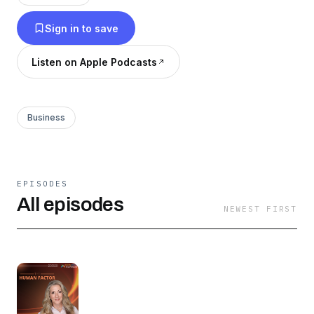
powerful stories of entrepreneurship, tactical
Sign in to save
knowledge tailored for entrepreneurs, investors,
and professionals, and transformative
Listen on Apple Podcasts
conversations you can turn into immediate
action.
Business
EPISODES
All episodes
NEWEST FIRST