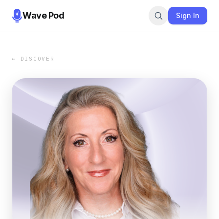
Wave Pod
Sign In
← DISCOVER