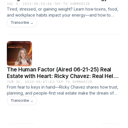
JUL 5, 2025
·
00:50:44
·
TAP TO SUMMARIZE
Tired, stressed, or gaining weight? Learn how toxins, food,
and workplace habits impact your energy—and how to
reset your health and team culture with expert Bonnie
Transcribe →
London.
The Human Factor (Aired 06-21-25) Real
Estate with Heart: Ricky Chavez: Real Help,
Real Homes
JUN 21, 2025
·
00:47:43
·
TAP TO SUMMARIZE
From fear to keys in hand—Ricky Chavez shares how trust,
planning, and people-first real estate make the dream of
homeownership real, even after being told “no.” On The
Transcribe →
Human Factor.