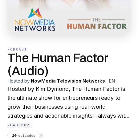
PODCAST
The Human Factor
(Audio)
Hosted by
NowMedia Television Networks
·
EN
Hosted by Kim Dymond, The Human Factor is
the ultimate show for entrepreneurs ready to
grow their businesses using real-world
strategies and actionable insights—always with
the understanding that the human factor is the
READ MORE
key to lasting success. Each episode features
10
episodes
⟳