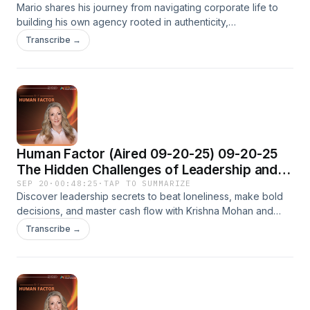
Mario shares his journey from navigating corporate life to
Brands that Matter
building his own agency rooted in authenticity,
representation, and cultural impact. Through storytelling,
Transcribe →
design, and bold collaboration, he’s helping entrepreneurs
and organizations find their voice and connect with
audiences on a human level.
Human Factor (Aired 09-20-25) 09-20-25
The Hidden Challenges of Leadership and
Money
SEP 20
·
00:48:25
·
TAP TO SUMMARIZE
Discover leadership secrets to beat loneliness, make bold
decisions, and master cash flow with Krishna Mohan and
Olga Hurtado on The Human Factor.
Transcribe →