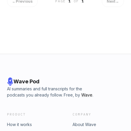
←
Previous
Next
→
PAGE
1
OF
1
Wave Pod
AI summaries and full transcripts for the
podcasts you already follow. Free, by
Wave
.
PRODUCT
COMPANY
How it works
About Wave