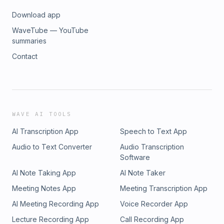
Download app
WaveTube — YouTube
summaries
Contact
WAVE AI TOOLS
AI Transcription App
Speech to Text App
Audio to Text Converter
Audio Transcription
Software
AI Note Taking App
AI Note Taker
Meeting Notes App
Meeting Transcription App
AI Meeting Recording App
Voice Recorder App
Lecture Recording App
Call Recording App