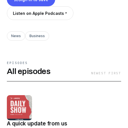
Listen on Apple Podcasts
News
Business
EPISODES
All episodes
NEWEST FIRST
A quick update from us