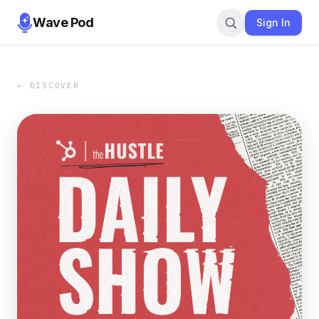
Wave Pod
Sign In
← DISCOVER