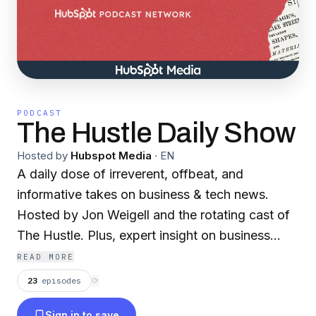
PODCAST
The Hustle Daily Show
Hosted by
Hubspot Media
·
EN
A daily dose of irreverent, offbeat, and
informative takes on business & tech news.
Hosted by Jon Weigell and the rotating cast of
The Hustle. Plus, expert insight on business
strategies including marketing, scaling, sales,
READ MORE
and overall entrepreneurship.
23
episodes
⟳
Sign in to save