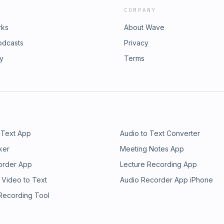
COMPANY
rks
About Wave
odcasts
Privacy
ry
Terms
 Text App
Audio to Text Converter
ker
Meeting Notes App
order App
Lecture Recording App
 Video to Text
Audio Recorder App iPhone
 Recording Tool