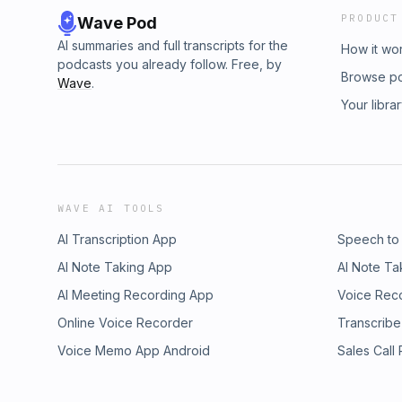
PRODUCT
Wave Pod
AI summaries and full transcripts for the
How it wo
podcasts you already follow. Free, by
Browse p
Wave
.
Your libra
WAVE AI TOOLS
AI Transcription App
Speech to
AI Note Taking App
AI Note Ta
AI Meeting Recording App
Voice Rec
Online Voice Recorder
Transcribe
Voice Memo App Android
Sales Call