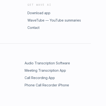
GET WAVE AI
Download app
WaveTube — YouTube summaries
Contact
Audio Transcription Software
Meeting Transcription App
Call Recording App
Phone Call Recorder iPhone