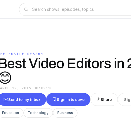
THE HUSTLE SEASON
Best Video Editors in
😊
MARCH 12, 2019
·
00:02:18
Send to my inbox
Sign in to save
Share
Sig
Education
Technology
Business