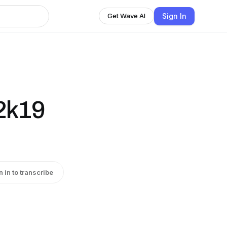
Sign In
Get Wave AI
 2k19
n in to transcribe