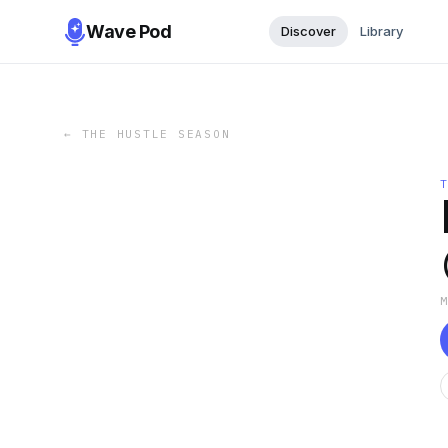
Wave Pod
Discover
Library
←
THE HUSTLE SEASON