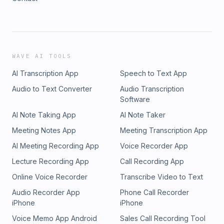
WAVE AI TOOLS
AI Transcription App
Speech to Text App
Audio to Text Converter
Audio Transcription
Software
AI Note Taking App
AI Note Taker
Meeting Notes App
Meeting Transcription App
AI Meeting Recording App
Voice Recorder App
Lecture Recording App
Call Recording App
Online Voice Recorder
Transcribe Video to Text
Audio Recorder App
Phone Call Recorder
iPhone
iPhone
Voice Memo App Android
Sales Call Recording Tool