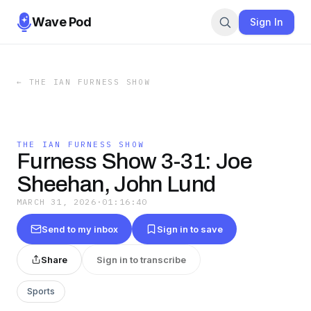
Wave Pod
Sign In
←
THE IAN FURNESS SHOW
THE IAN FURNESS SHOW
Furness Show 3-31: Joe
Sheehan, John Lund
MARCH 31, 2026
·
01:16:40
Send to my inbox
Sign in to save
Share
Sign in to transcribe
Sports