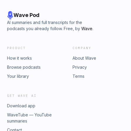
Wave Pod
AI summaries and full transcripts for the
podcasts you already follow. Free, by
Wave
.
PRODUCT
COMPANY
How it works
About Wave
Browse podcasts
Privacy
Your library
Terms
GET WAVE AI
Download app
WaveTube — YouTube
summaries
Contact