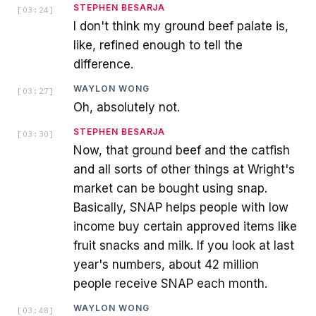
STEPHEN BESARJA
[
03:24
]
I don't think my ground beef palate is,
like, refined enough to tell the
difference.
WAYLON WONG
[
03:27
]
Oh, absolutely not.
STEPHEN BESARJA
[
03:30
]
Now, that ground beef and the catfish
and all sorts of other things at Wright's
market can be bought using snap.
Basically, SNAP helps people with low
income buy certain approved items like
fruit snacks and milk. If you look at last
year's numbers, about 42 million
people receive SNAP each month.
WAYLON WONG
[
03:48
]