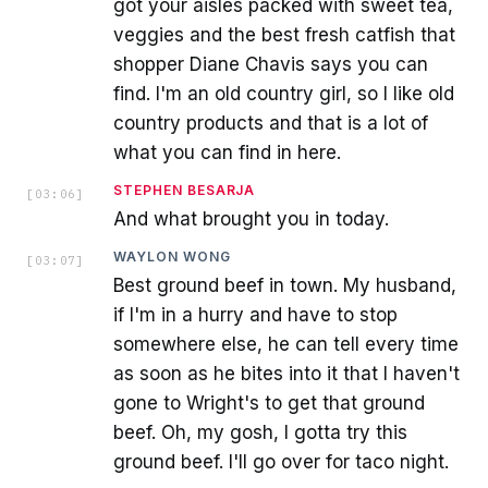
got your aisles packed with sweet tea,
veggies and the best fresh catfish that
shopper Diane Chavis says you can
find. I'm an old country girl, so I like old
country products and that is a lot of
what you can find in here.
STEPHEN BESARJA
[
03:06
]
And what brought you in today.
WAYLON WONG
[
03:07
]
Best ground beef in town. My husband,
if I'm in a hurry and have to stop
somewhere else, he can tell every time
as soon as he bites into it that I haven't
gone to Wright's to get that ground
beef. Oh, my gosh, I gotta try this
ground beef. I'll go over for taco night.