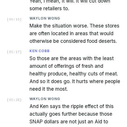
Yeah, I mean, it will. It will cut down
some retailers to.
WAYLON WONG
[
05:10
]
Make the situation worse. These stores
are often located in areas that would
otherwise be considered food deserts.
KEN COBB
[
05:17
]
So those are the areas with the least
amount of offerings of fresh and
healthy produce, healthy cuts of meat.
And so it does go. It hurts where people
need it the most.
WAYLON WONG
[
05:28
]
And Ken says the ripple effect of this
actually goes further because those
SNAP dollars are not just an Aid to