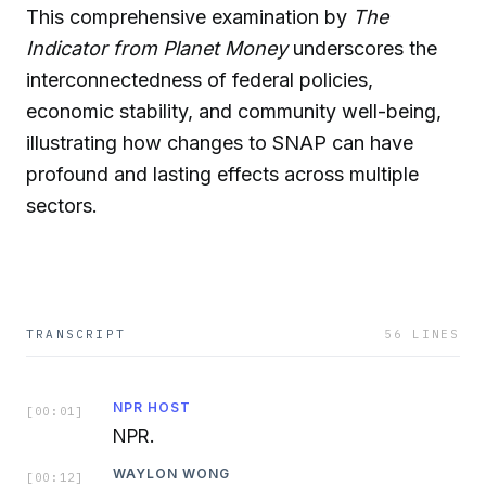
This comprehensive examination by
The
Indicator from Planet Money
underscores the
interconnectedness of federal policies,
economic stability, and community well-being,
illustrating how changes to SNAP can have
profound and lasting effects across multiple
sectors.
TRANSCRIPT
56
LINES
NPR HOST
[
00:01
]
NPR.
WAYLON WONG
[
00:12
]