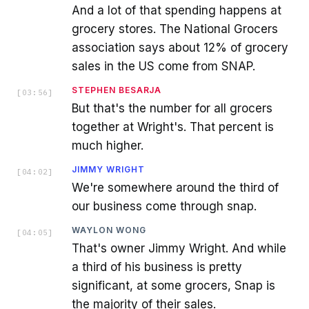
And a lot of that spending happens at
grocery stores. The National Grocers
association says about 12% of grocery
sales in the US come from SNAP.
STEPHEN BESARJA
[
03:56
]
But that's the number for all grocers
together at Wright's. That percent is
much higher.
JIMMY WRIGHT
[
04:02
]
We're somewhere around the third of
our business come through snap.
WAYLON WONG
[
04:05
]
That's owner Jimmy Wright. And while
a third of his business is pretty
significant, at some grocers, Snap is
the majority of their sales.