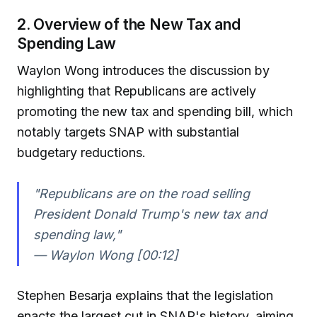
2. Overview of the New Tax and
Spending Law
Waylon Wong introduces the discussion by
highlighting that Republicans are actively
promoting the new tax and spending bill, which
notably targets SNAP with substantial
budgetary reductions.
"Republicans are on the road selling
President Donald Trump's new tax and
spending law,"
— Waylon Wong [00:12]
Stephen Besarja explains that the legislation
enacts the largest cut in SNAP's history, aiming