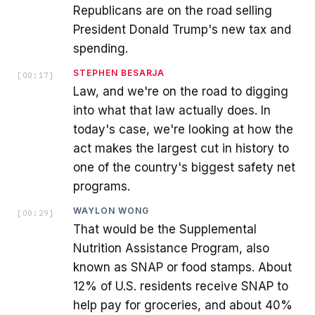
Republicans are on the road selling
President Donald Trump's new tax and
spending.
STEPHEN BESARJA
[
00:17
]
Law, and we're on the road to digging
into what that law actually does. In
today's case, we're looking at how the
act makes the largest cut in history to
one of the country's biggest safety net
programs.
WAYLON WONG
[
00:29
]
That would be the Supplemental
Nutrition Assistance Program, also
known as SNAP or food stamps. About
12% of U.S. residents receive SNAP to
help pay for groceries, and about 40%