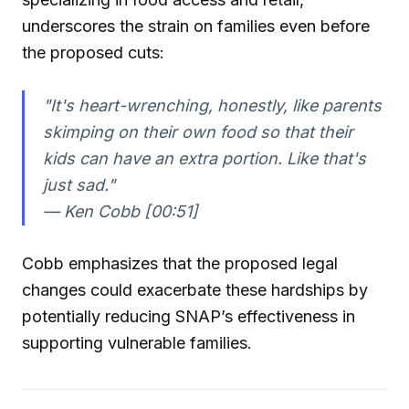
underscores the strain on families even before
the proposed cuts:
"It's heart-wrenching, honestly, like parents
skimping on their own food so that their
kids can have an extra portion. Like that's
just sad."
— Ken Cobb [00:51]
Cobb emphasizes that the proposed legal
changes could exacerbate these hardships by
potentially reducing SNAP’s effectiveness in
supporting vulnerable families.