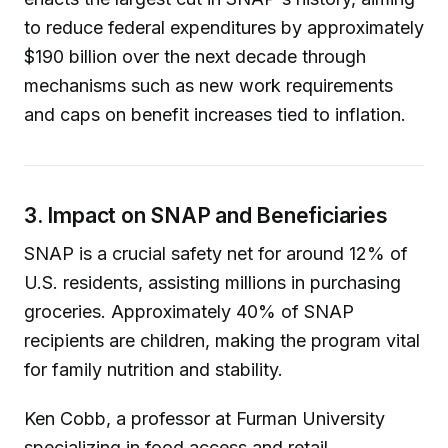
to reduce federal expenditures by approximately
$190 billion over the next decade through
mechanisms such as new work requirements
and caps on benefit increases tied to inflation.
3. Impact on SNAP and Beneficiaries
SNAP is a crucial safety net for around 12% of
U.S. residents, assisting millions in purchasing
groceries. Approximately 40% of SNAP
recipients are children, making the program vital
for family nutrition and stability.
Ken Cobb, a professor at Furman University
specializing in food access and retail,