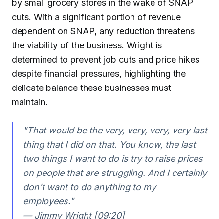
by small grocery stores in the wake of SNAP
cuts. With a significant portion of revenue
dependent on SNAP, any reduction threatens
the viability of the business. Wright is
determined to prevent job cuts and price hikes
despite financial pressures, highlighting the
delicate balance these businesses must
maintain.
"That would be the very, very, very, very last
thing that I did on that. You know, the last
two things I want to do is try to raise prices
on people that are struggling. And I certainly
don't want to do anything to my
employees."
— Jimmy Wright [09:20]