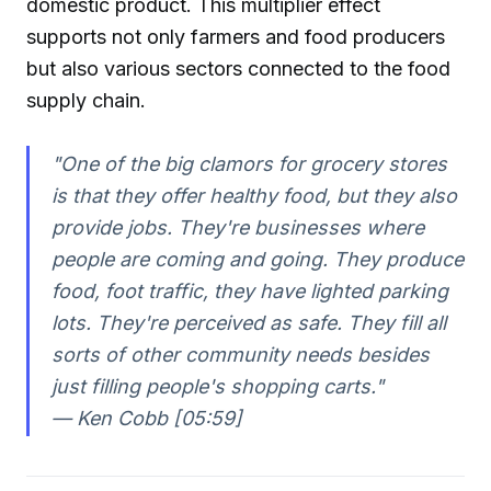
domestic product. This multiplier effect
supports not only farmers and food producers
but also various sectors connected to the food
supply chain.
"One of the big clamors for grocery stores
is that they offer healthy food, but they also
provide jobs. They're businesses where
people are coming and going. They produce
food, foot traffic, they have lighted parking
lots. They're perceived as safe. They fill all
sorts of other community needs besides
just filling people's shopping carts."
— Ken Cobb [05:59]