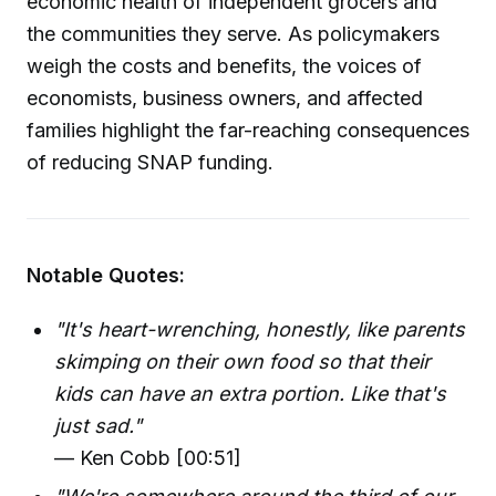
economic health of independent grocers and
the communities they serve. As policymakers
weigh the costs and benefits, the voices of
economists, business owners, and affected
families highlight the far-reaching consequences
of reducing SNAP funding.
Notable Quotes:
"It's heart-wrenching, honestly, like parents
skimping on their own food so that their
kids can have an extra portion. Like that's
just sad."
— Ken Cobb [00:51]