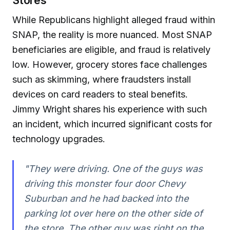
Stores
While Republicans highlight alleged fraud within
SNAP, the reality is more nuanced. Most SNAP
beneficiaries are eligible, and fraud is relatively
low. However, grocery stores face challenges
such as skimming, where fraudsters install
devices on card readers to steal benefits.
Jimmy Wright shares his experience with such
an incident, which incurred significant costs for
technology upgrades.
"They were driving. One of the guys was
driving this monster four door Chevy
Suburban and he had backed into the
parking lot over here on the other side of
the store. The other guy was right on the