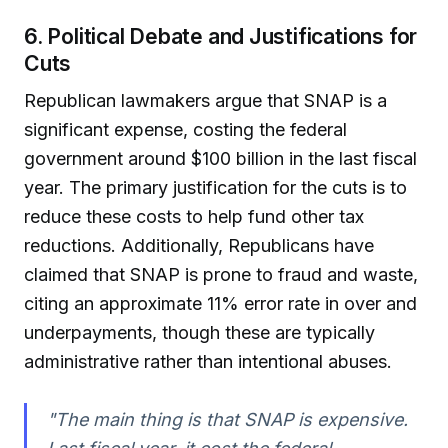
6. Political Debate and Justifications for
Cuts
Republican lawmakers argue that SNAP is a
significant expense, costing the federal
government around $100 billion in the last fiscal
year. The primary justification for the cuts is to
reduce these costs to help fund other tax
reductions. Additionally, Republicans have
claimed that SNAP is prone to fraud and waste,
citing an approximate 11% error rate in over and
underpayments, though these are typically
administrative rather than intentional abuses.
"The main thing is that SNAP is expensive.