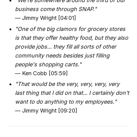
"We're somewhere around the third of our
business come through SNAP."
— Jimmy Wright [04:01]
"One of the big clamors for grocery stores
is that they offer healthy food, but they also
provide jobs... they fill all sorts of other
community needs besides just filling
people's shopping carts."
— Ken Cobb [05:59]
"That would be the very, very, very, very
last thing that I did on that... I certainly don't
want to do anything to my employees."
— Jimmy Wright [09:20]