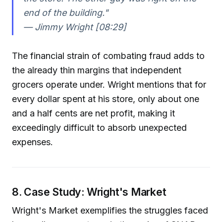
end of the building."
— Jimmy Wright [08:29]
The financial strain of combating fraud adds to
the already thin margins that independent
grocers operate under. Wright mentions that for
every dollar spent at his store, only about one
and a half cents are net profit, making it
exceedingly difficult to absorb unexpected
expenses.
8. Case Study: Wright's Market
Wright's Market exemplifies the struggles faced