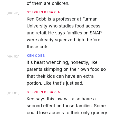
of them are children.
STEPHEN BESARJA
[
00:42
]
Ken Cobb is a professor at Furman
University who studies food access
and retail. He says families on SNAP
were already squeezed tight before
these cuts.
KEN COBB
[
00:52
]
It's heart wrenching, honestly, like
parents skimping on their own food so
that their kids can have an extra
portion. Like that's just sad.
STEPHEN BESARJA
[
01:01
]
Ken says this law will also have a
second effect on those families. Some
could lose access to their only grocery