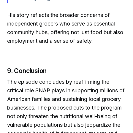
His story reflects the broader concerns of
independent grocers who serve as essential
community hubs, offering not just food but also
employment and a sense of safety.
9. Conclusion
The episode concludes by reaffirming the
critical role SNAP plays in supporting millions of
American families and sustaining local grocery
businesses. The proposed cuts to the program
not only threaten the nutritional well-being of
vulnerable populations but also jeopardize the