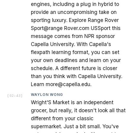
engines, including a plug in hybrid to
provide an uncompromising take on
sporting luxury. Explore Range Rover
Sport@range Rover.com USSport this
message comes from NPR sponsor
Capella University. With Capella's
flexpath learning format, you can set
your own deadlines and learn on your
schedule. A different future is closer
than you think with Capella University.
Learn more@capella.edu.
WAYLON WONG
[
02:43
]
Wright'S Market is an independent
grocer, but really, it doesn't look all that
different from your classic
supermarket. Just a bit small. You've