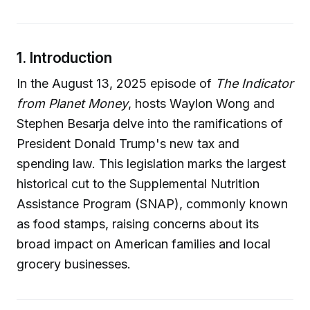
1. Introduction
In the August 13, 2025 episode of
The Indicator
from Planet Money
, hosts Waylon Wong and
Stephen Besarja delve into the ramifications of
President Donald Trump's new tax and
spending law. This legislation marks the largest
historical cut to the Supplemental Nutrition
Assistance Program (SNAP), commonly known
as food stamps, raising concerns about its
broad impact on American families and local
grocery businesses.