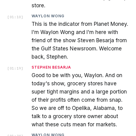
store.
WAYLON WONG
[
01:10
]
This is the indicator from Planet Money.
I'm Waylon Wong and I'm here with
friend of the show Steven Besarja from
the Gulf States Newsroom. Welcome
back, Stephen.
STEPHEN BESARJA
[
01:19
]
Good to be with you, Waylon. And on
today's show, grocery stores have
super tight margins and a large portion
of their profits often come from snap.
So we are off to Opelika, Alabama, to
talk to a grocery store owner about
what these cuts mean for markets.
WAYLON WONG
[
01:34
]