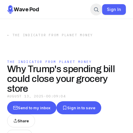
Wave Pod
Sign In
←
THE INDICATOR FROM PLANET MONEY
THE INDICATOR FROM PLANET MONEY
Why Trump's spending bill
could close your grocery
store
AUGUST 13, 2025
·
00:09:04
Send to my inbox
Sign in to save
Share