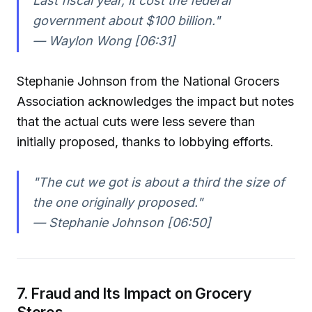
Last fiscal year, it cost the federal
government about $100 billion."
— Waylon Wong [06:31]
Stephanie Johnson from the National Grocers
Association acknowledges the impact but notes
that the actual cuts were less severe than
initially proposed, thanks to lobbying efforts.
"The cut we got is about a third the size of
the one originally proposed."
— Stephanie Johnson [06:50]
7. Fraud and Its Impact on Grocery