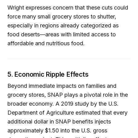
Wright expresses concern that these cuts could
force many small grocery stores to shutter,
especially in regions already categorized as
food deserts—areas with limited access to
affordable and nutritious food.
5. Economic Ripple Effects
Beyond immediate impacts on families and
grocery stores, SNAP plays a pivotal role in the
broader economy. A 2019 study by the U.S.
Department of Agriculture estimated that every
additional dollar in SNAP benefits injects
approximately $1.50 into the U.S. gross