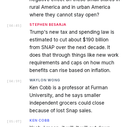
rural America and in urban America
where they cannot stay open?
STEPHEN BESARJA
[
04:45
]
Trump's new tax and spending law is
estimated to cut about $190 billion
from SNAP over the next decade. It
does that through things like new work
requirements and caps on how much
benefits can rise based on inflation.
WAYLON WONG
[
04:59
]
Ken Cobb is a professor at Furman
University, and he says smaller
independent grocers could close
because of lost Snap sales.
KEN COBB
[
05:07
]