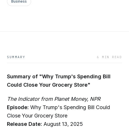
Business
SUMMARY
6 MIN READ
Summary of "Why Trump's Spending Bill
Could Close Your Grocery Store"
The Indicator from Planet Money, NPR
Episode:
Why Trump's Spending Bill Could
Close Your Grocery Store
Release Date:
August 13, 2025