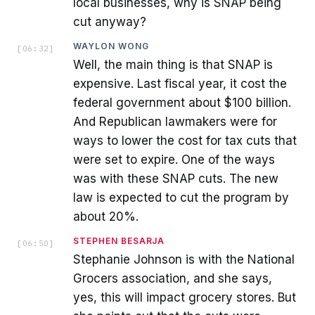
local businesses, why is SNAP being
cut anyway?
WAYLON WONG
[
06:32
]
Well, the main thing is that SNAP is
expensive. Last fiscal year, it cost the
federal government about $100 billion.
And Republican lawmakers were for
ways to lower the cost for tax cuts that
were set to expire. One of the ways
was with these SNAP cuts. The new
law is expected to cut the program by
about 20%.
STEPHEN BESARJA
[
06:50
]
Stephanie Johnson is with the National
Grocers association, and she says,
yes, this will impact grocery stores. But