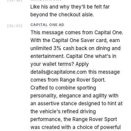
Like his and why they'll be felt far
beyond the checkout aisle.
CAPITAL ONE AD
[
01:43
]
This message comes from Capital One.
With the Capital One Saver card, earn
unlimited 3% cash back on dining and
entertainment. Capital One what's in
your wallet terms? Apply
details@capitalone.com this message
comes from Range Rover Sport.
Crafted to combine sporting
personality, elegance and agility with
an assertive stance designed to hint at
the vehicle's refined driving
performance, the Range Rover Sport
was created with a choice of powerful