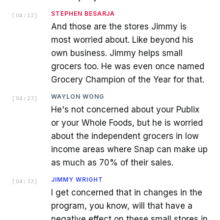
STEPHEN BESARJA
[
04:13
]
And those are the stores Jimmy is
most worried about. Like beyond his
own business. Jimmy helps small
grocers too. He was even once named
Grocery Champion of the Year for that.
WAYLON WONG
[
04:23
]
He's not concerned about your Publix
or your Whole Foods, but he is worried
about the independent grocers in low
income areas where Snap can make up
as much as 70% of their sales.
JIMMY WRIGHT
[
04:33
]
I get concerned that in changes in the
program, you know, will that have a
negative effect on these small stores in