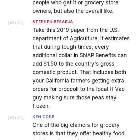
people who get it or grocery store
owners, but also the overall like.
STEPHEN BESARJA
[
05:39
]
Take this 2019 paper from the U.S.
department of Agriculture. It estimates
that during tough times, every
additional dollar in SNAP Benefits can
add $1.50 to the country's gross
domestic product. That includes both
your California farmers getting extra
orders for broccoli to the local H Vac
guy making sure those peas stay
frozen.
KEN COBB
[
05:59
]
One of the big clamors for grocery
stores is that they offer healthy food,