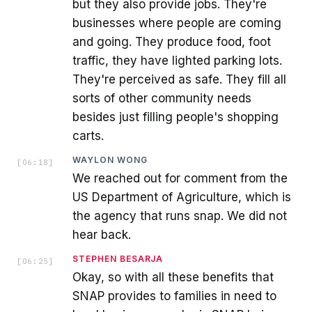
but they also provide jobs. They're
businesses where people are coming
and going. They produce food, foot
traffic, they have lighted parking lots.
They're perceived as safe. They fill all
sorts of other community needs
besides just filling people's shopping
carts.
WAYLON WONG
[
06:18
]
We reached out for comment from the
US Department of Agriculture, which is
the agency that runs snap. We did not
hear back.
STEPHEN BESARJA
[
06:25
]
Okay, so with all these benefits that
SNAP provides to families in need to