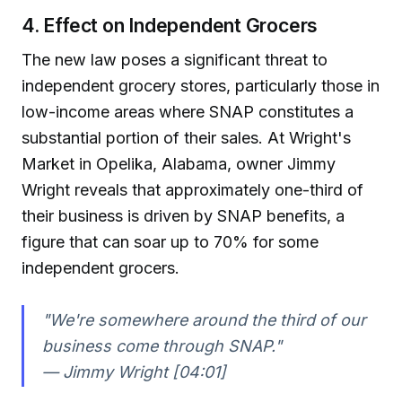
4. Effect on Independent Grocers
The new law poses a significant threat to
independent grocery stores, particularly those in
low-income areas where SNAP constitutes a
substantial portion of their sales. At Wright's
Market in Opelika, Alabama, owner Jimmy
Wright reveals that approximately one-third of
their business is driven by SNAP benefits, a
figure that can soar up to 70% for some
independent grocers.
"We're somewhere around the third of our
business come through SNAP."
— Jimmy Wright [04:01]