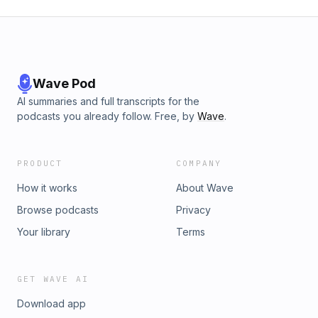
Wave Pod
AI summaries and full transcripts for the
podcasts you already follow. Free, by
Wave
.
PRODUCT
COMPANY
How it works
About Wave
Browse podcasts
Privacy
Your library
Terms
GET WAVE AI
Download app