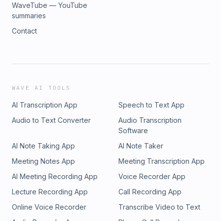
WaveTube — YouTube
summaries
Contact
WAVE AI TOOLS
AI Transcription App
Speech to Text App
Audio to Text Converter
Audio Transcription
Software
AI Note Taking App
AI Note Taker
Meeting Notes App
Meeting Transcription App
AI Meeting Recording App
Voice Recorder App
Lecture Recording App
Call Recording App
Online Voice Recorder
Transcribe Video to Text