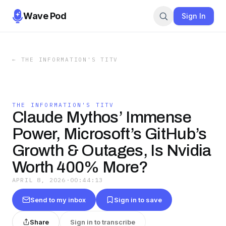
Wave Pod
Sign In
←
THE INFORMATION'S TITV
THE INFORMATION'S TITV
Claude Mythos’ Immense
Power, Microsoft’s GitHub’s
Growth & Outages, Is Nvidia
Worth 400% More?
APRIL 8, 2026
·
00:44:13
Send to my inbox
Sign in to save
Share
Sign in to transcribe