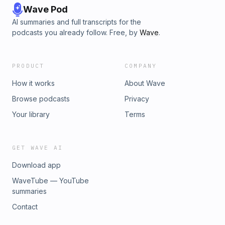
Wave Pod
AI summaries and full transcripts for the
podcasts you already follow. Free, by
Wave
.
PRODUCT
COMPANY
How it works
About Wave
Browse podcasts
Privacy
Your library
Terms
GET WAVE AI
Download app
WaveTube — YouTube
summaries
Contact