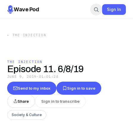
Wave Pod
Sign In
←
THE INJECTION
THE INJECTION
Episode 11. 6/8/19
JUNE 9, 2019
·
01:01:24
Send to my inbox
Sign in to save
Share
Sign in to transcribe
Society & Culture