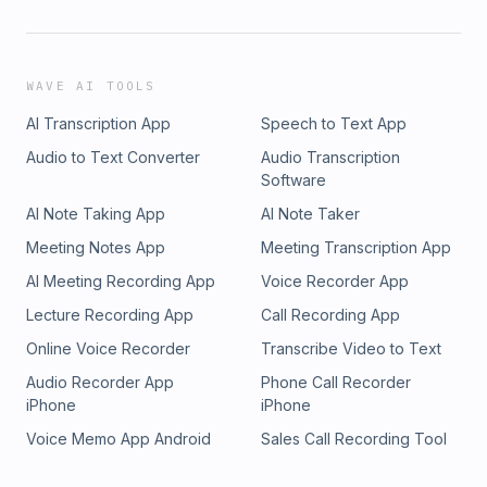
WAVE AI TOOLS
AI Transcription App
Speech to Text App
Audio to Text Converter
Audio Transcription
Software
AI Note Taking App
AI Note Taker
Meeting Notes App
Meeting Transcription App
AI Meeting Recording App
Voice Recorder App
Lecture Recording App
Call Recording App
Online Voice Recorder
Transcribe Video to Text
Audio Recorder App
Phone Call Recorder
iPhone
iPhone
Voice Memo App Android
Sales Call Recording Tool