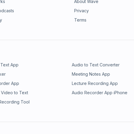
rks
About Wave
odcasts
Privacy
ry
Terms
 Text App
Audio to Text Converter
ker
Meeting Notes App
order App
Lecture Recording App
 Video to Text
Audio Recorder App iPhone
 Recording Tool