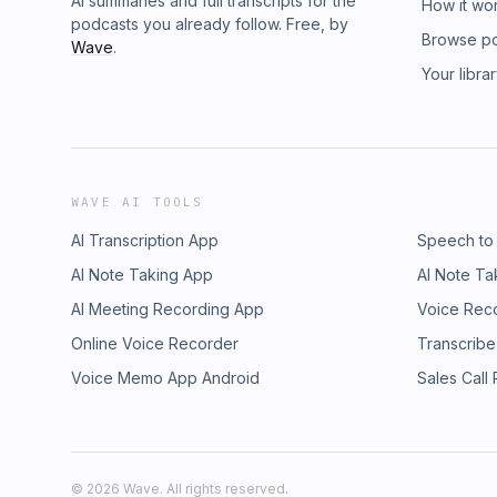
AI summaries and full transcripts for the
How it wo
podcasts you already follow. Free, by
Browse p
Wave
.
Your libra
WAVE AI TOOLS
AI Transcription App
Speech to
AI Note Taking App
AI Note Ta
AI Meeting Recording App
Voice Rec
Online Voice Recorder
Transcribe
Voice Memo App Android
Sales Call
©
2026
Wave. All rights reserved.