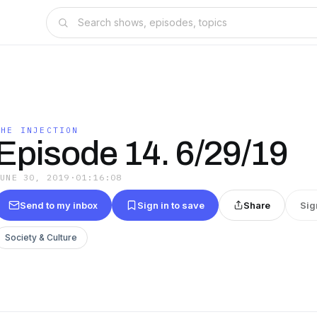
THE INJECTION
Episode 14. 6/29/19
JUNE 30, 2019
·
01:16:08
Send to my inbox
Sign in to save
Share
Sig
Society & Culture