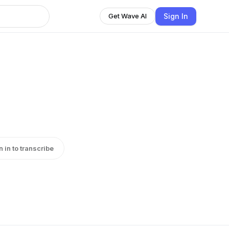
Sign In
Get Wave AI
n in to transcribe