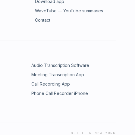
Download app
WaveTube — YouTube summaries
Contact
Audio Transcription Software
Meeting Transcription App
Call Recording App
Phone Call Recorder iPhone
BUILT IN NEW YORK