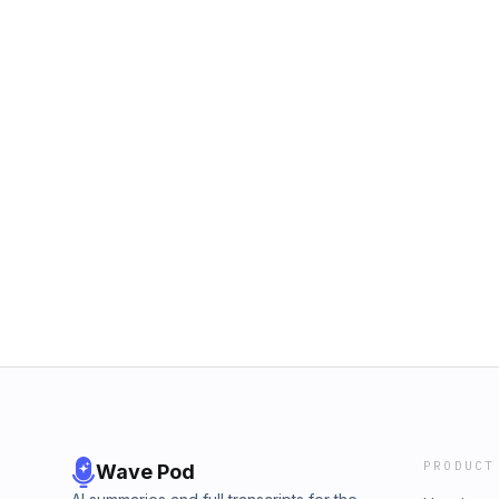
PRODUCT
Wave Pod