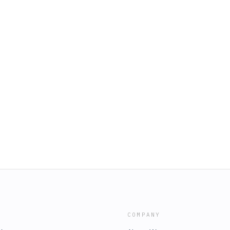
COMPANY