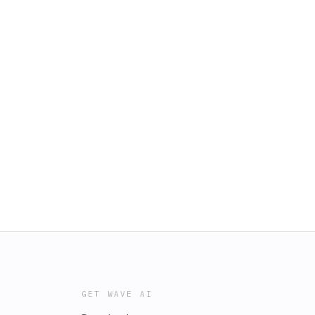
GET WAVE AI