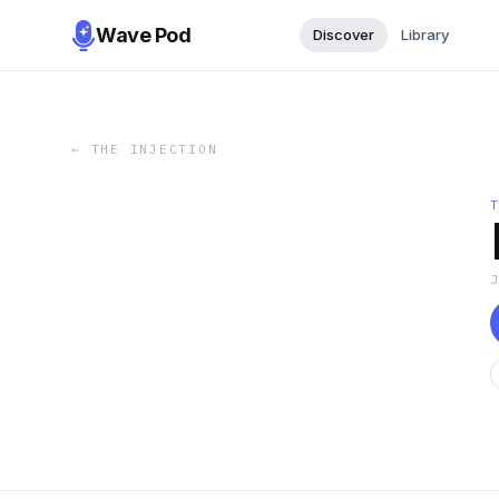
Wave Pod
Discover
Library
←
THE INJECTION