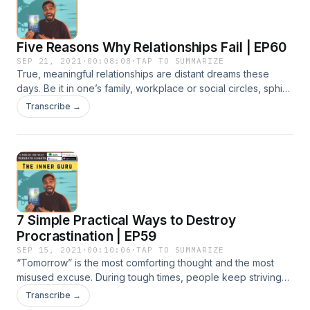
Five Reasons Why Relationships Fail | EP60
SEP 21, 2021
·
00:08:08
·
TAP TO SUMMARIZE
True, meaningful relationships are distant dreams these
days. Be it in one’s family, workplace or social circles, sphinx
smiles and empty words camouflage hidden motives and
Transcribe →
evil intents. We ourselves turn out to be wolves in sheep’s
garments, trying to disguise flaws and limitations deep
within, and take out misconstrued feelings on others. Why
do relationships fail?
7 Simple Practical Ways to Destroy
Procrastination | EP59
SEP 15, 2021
·
00:10:06
·
TAP TO SUMMARIZE
“Tomorrow” is the most comforting thought and the most
misused excuse. During tough times, people keep striving
for a better Tomorrow with hope. It is also true that some of
Transcribe →
the best intellectual and creative talents have been lost in