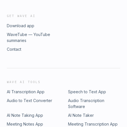
GET WAVE AI
Download app
WaveTube — YouTube
summaries
Contact
WAVE AI TOOLS
AI Transcription App
Speech to Text App
Audio to Text Converter
Audio Transcription
Software
AI Note Taking App
AI Note Taker
Meeting Notes App
Meeting Transcription App