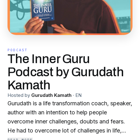
PODCAST
The Inner Guru
Podcast by Gurudath
Kamath
Hosted by
Gurudath Kamath
·
EN
Gurudath is a life transformation coach, speaker,
author with an intention to help people
overcome inner challenges, doubts and fears.
He had to overcome lot of challenges in life,
beginning with growing up away from parents,