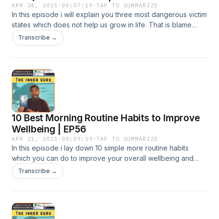
APR 24, 2021
·
00:07:19
·
TAP TO SUMMARIZE
In this episode i will explain you three most dangerous victim
states which does not help us grow in life. That is blame
game, justifying and complaining. If you want to be
Transcribe →
successful in life then let go of these three victim
states.&nbsp; ♛ GET MY THE INNER GURU BOOK on
Amazon &amp; CHANGE YOUR LIFE ♛
https://amzn.to/2DHRovQ #innerguru #passion #purpose
#livewithjoy #innerteachings #purposefullife
10 Best Morning Routine Habits to Improve
Wellbeing | EP56
APR 21, 2021
·
00:09:59
·
TAP TO SUMMARIZE
In this episode i lay down 10 simple more routine habits
which you can do to improve your overall wellbeing and
work productivity. ♛ GET MY THE INNER GURU BOOK on
Transcribe →
Amazon &amp; CHANGE YOUR LIFE ♛
https://amzn.to/2DHRovQ #innerguru #passion #purpose
#livewithjoy #innerteachings #purposefullife