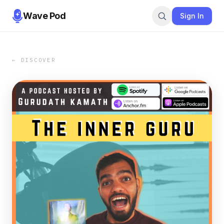
Wave Pod
Sign In
← DISCOVER