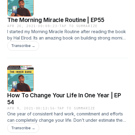
The Morning Miracle Routine | EP55
APR 20, 2021
·
00:08:23
·
TAP TO SUMMARIZE
I started my Morning Miracle Routine after reading the book
by Hal Elrod. Its an amazing book on building strong morning
routines. And this episode i explain you what it looks like.
Transcribe →
Enjoy. ♛ GET MY THE INNER GURU BOOK on Amazon &amp;
CHANGE YOUR LIFE ♛ https://amzn.to/2DHRovQ #innerguru
#passion #purpose #livewithjoy #innerteachings
#purposefullife
How To Change Your Life In One Year | EP
54
APR 9, 2021
·
00:12:56
·
TAP TO SUMMARIZE
One year of consistent hard work, commitment and efforts
can completely change your life. Don't under estimate the
power of planning and consistency. In this episode I give
Transcribe →
you all seven ways to improve your life to completely