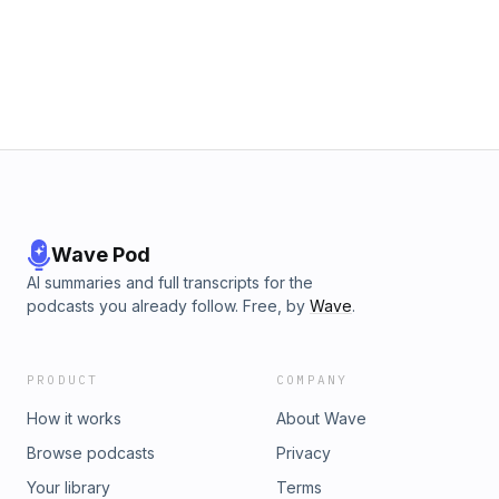
BOOK on Amazon &amp; CHANGE YOUR LIFE ♛
https://amzn.to/2DHRovQ #innerguru #passion #purpose
#livewithjoy #innerteachings #purposefullife
Wave Pod
AI summaries and full transcripts for the
podcasts you already follow. Free, by
Wave
.
PRODUCT
COMPANY
How it works
About Wave
Browse podcasts
Privacy
Your library
Terms