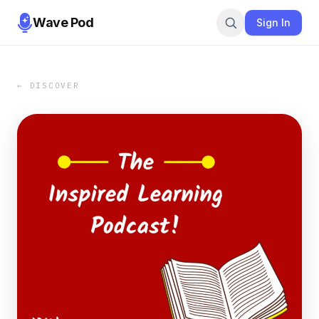
Wave Pod
Sign In
← DISCOVER