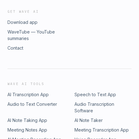
GET WAVE AI
Download app
WaveTube — YouTube
summaries
Contact
WAVE AI TOOLS
AI Transcription App
Speech to Text App
Audio to Text Converter
Audio Transcription
Software
AI Note Taking App
AI Note Taker
Meeting Notes App
Meeting Transcription App