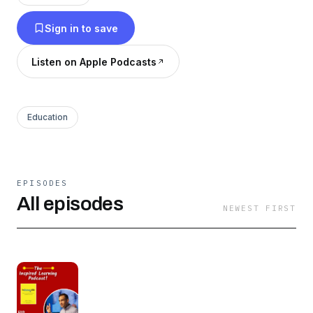
valuable lessons on the way. Please support this
Sign in to save
podcast by hitting Follow and giving it a 5 star
rating. For more Book Recommendations,
Listen on Apple Podcasts
Reviews and Reading Tips, check out Books
For Wealth on Instagram!
Education
EPISODES
All episodes
NEWEST FIRST