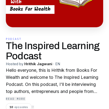
PODCAST
The Inspired Learning
Podcast
Hosted by
Hrithik Jagwani
·
EN
Hello everyone, this is Hrithik from Books For
Wealth and welcome to The Inspired Learning
Podcast. On this podcast, I'll be interviewing
top authors, entrepreneurs and people from
different backgrounds to bring their story to
READ MORE
you, discover great books and learn some
10
episodes
⟳