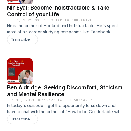
Nir Eyal: Become Indistractable & Take
Control of your Life
JUL 6, 2021
·
00:54:39
·
TAP TO SUMMARIZE
Nir is the author of Hooked and Indistractable. He's spent
most of his career studying companies like Facebook,
Instagram, Snapchat, and understanding what makes them
Transcribe →
so habit forming. In his book, Indistractable... He reveals to
us the hidden Psychology that drives us to get distracted
and teaches us how we can make pacts with ourselves to
keep our brains on track. In this episode, we talk about why
distraction is an often mis-understood term, how to become
indistractable... And how the Netflix documentary The Social
Dilemma lied to you!
Ben Aldridge: Seeking Discomfort, Stoicism
and Mental Resilience
JUN 13, 2021
·
00:42:28
·
TAP TO SUMMARIZE
In today's episode, I get the opportunity to sit down and
have a chat with the author of "How to be Comfortable with
Being Uncomfortable", Ben Aldridge. We talk about his
Transcribe →
journey of seeking discomfort, Stoicism as well as some
challenges that you can take on right away to develop