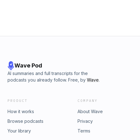
Wave Pod
AI summaries and full transcripts for the
podcasts you already follow. Free, by
Wave
.
PRODUCT
COMPANY
How it works
About Wave
Browse podcasts
Privacy
Your library
Terms