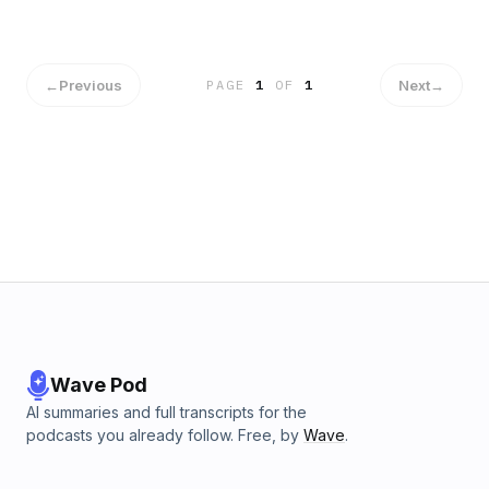
←
Previous
Next
→
PAGE
1
OF
1
Wave Pod
AI summaries and full transcripts for the
podcasts you already follow. Free, by
Wave
.