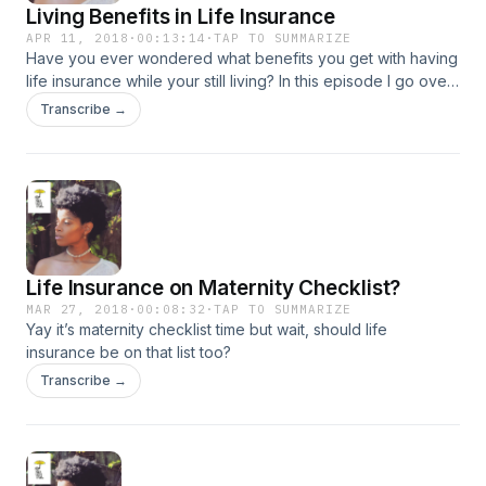
Living Benefits in Life Insurance
APR 11, 2018
·
00:13:14
·
TAP TO SUMMARIZE
Have you ever wondered what benefits you get with having
life insurance while your still living? In this episode I go over
all the living benefits!
Transcribe →
Life Insurance on Maternity Checklist?
MAR 27, 2018
·
00:08:32
·
TAP TO SUMMARIZE
Yay it’s maternity checklist time but wait, should life
insurance be on that list too?
Transcribe →