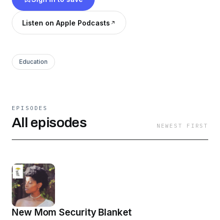
Listen on Apple Podcasts
Education
EPISODES
All episodes
NEWEST FIRST
New Mom Security Blanket