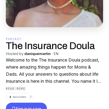
PODCAST
The Insurance Doula
Hosted by
daniquemartin
·
EN
Welcome to the The Insurance Doula podcast,
where amazing things happen for Moms &
Dads. All your answers to questions about life
insurance is here in this channel. You name it I
got it covered.
READ MORE
6
episodes
⟳
Sign in to save