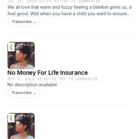
JUL 27, 2018
·
00:07:03
·
TAP TO SUMMARIZE
We all love that warm and fuzzy feeling a blanket gives us, a
feel good. Well when you have a child you want to ensure
that have that feeling even when we aren’t here for them
Transcribe →
anymore, and that’s through life insurance.
No Money For Life Insurance
MAY 1, 2018
·
00:09:01
·
TAP TO SUMMARIZE
No description available
Transcribe →