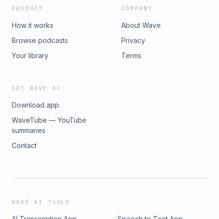
PRODUCT
COMPANY
How it works
About Wave
Browse podcasts
Privacy
Your library
Terms
GET WAVE AI
Download app
WaveTube — YouTube
summaries
Contact
WAVE AI TOOLS
AI Transcription App
Speech to Text App