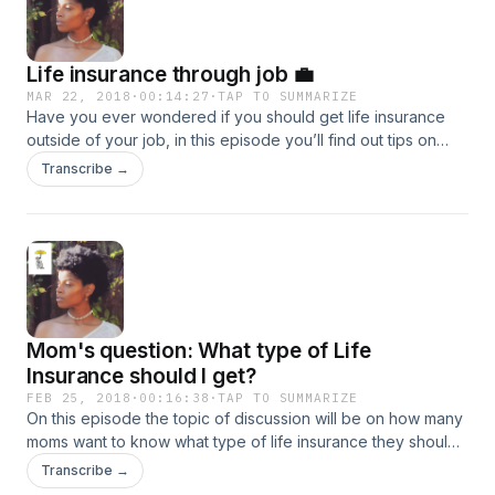
Life insurance through job 💼
MAR 22, 2018
·
00:14:27
·
TAP TO SUMMARIZE
Have you ever wondered if you should get life insurance
outside of your job, in this episode you’ll find out tips on
why you should consider it.
Transcribe →
Mom's question: What type of Life
Insurance should I get?
FEB 25, 2018
·
00:16:38
·
TAP TO SUMMARIZE
On this episode the topic of discussion will be on how many
moms want to know what type of life insurance they should
get, and the breakdown.
Transcribe →