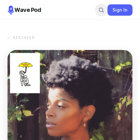
Wave Pod
Sign In
← DISCOVER