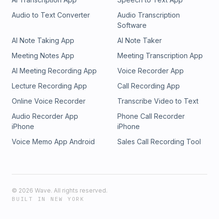
Audio to Text Converter
Audio Transcription
Software
AI Note Taking App
AI Note Taker
Meeting Notes App
Meeting Transcription App
AI Meeting Recording App
Voice Recorder App
Lecture Recording App
Call Recording App
Online Voice Recorder
Transcribe Video to Text
Audio Recorder App
Phone Call Recorder
iPhone
iPhone
Voice Memo App Android
Sales Call Recording Tool
©
2026
Wave. All rights reserved.
BUILT IN NEW YORK