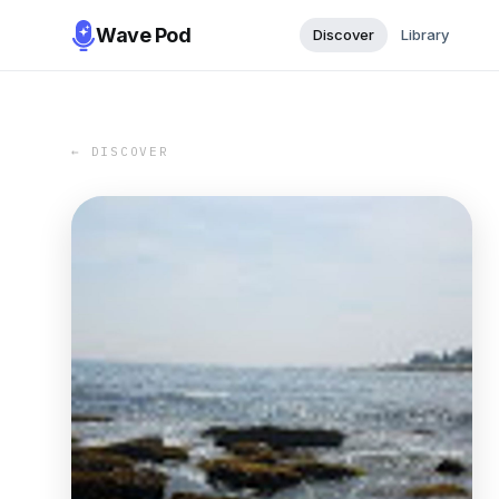
Wave Pod
Discover
Library
← DISCOVER