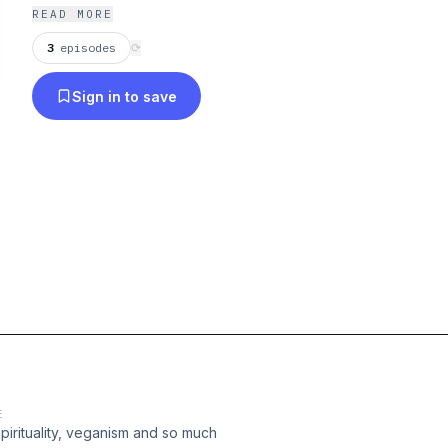
READ MORE
3
episodes
⟳
Sign in to save
E
pirituality, veganism and so much