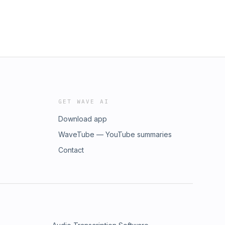
GET WAVE AI
Download app
WaveTube — YouTube summaries
Contact