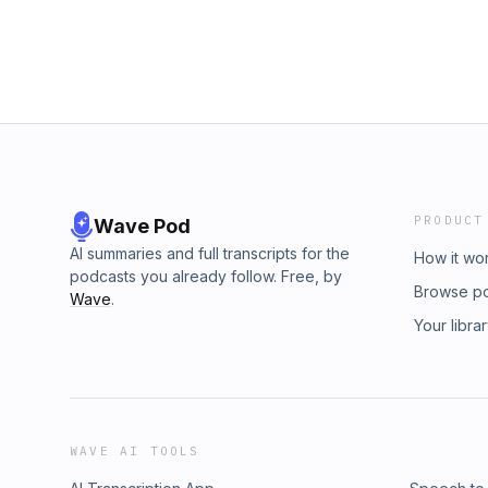
PRODUCT
Wave Pod
AI summaries and full transcripts for the
How it wo
podcasts you already follow. Free, by
Browse p
Wave
.
Your libra
WAVE AI TOOLS