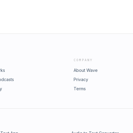
COMPANY
rks
About Wave
odcasts
Privacy
ry
Terms