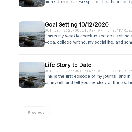
more. Join me as we spill our hearts out and
people.
Goal Setting 10/12/2020
OCT 12, 2020
·
00:14:39
·
TAP TO SUMMARIZ
This is my weekly check-in and goal setting 
yoga, college writing, my social life, and som
to find out about:)
Life Story to Date
OCT 10, 2020
·
00:17:46
·
TAP TO SUMMARIZ
This is the first episode of my journal, and in 
on myself, and tell you the story of the last f
←
Previous