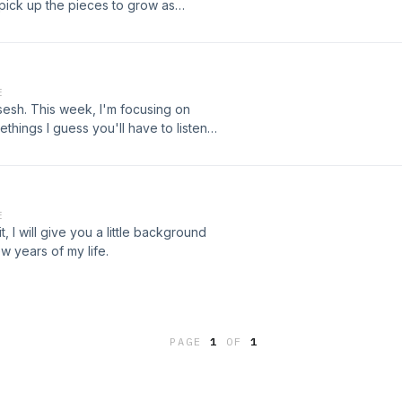
 pick up the pieces to grow as
E
sesh. This week, I'm focusing on
ethings I guess you'll have to listen
E
it, I will give you a little background
ew years of my life.
PAGE
1
OF
1