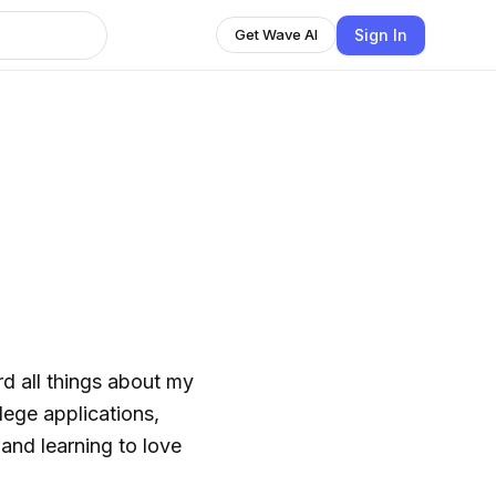
Sign In
Get Wave AI
rd all things about my
llege applications,
, and learning to love