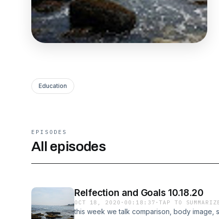
Education
EPISODES
All episodes
Relfection and Goals 10.18.20
OCT 18, 2020
·
00:18:37
·
TAP TO SUMMARIZ
this week we talk comparison, body image, s