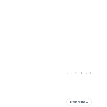
NEWEST FIRST
Transcribe →