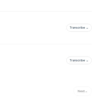
Transcribe →
Transcribe →
Next
→