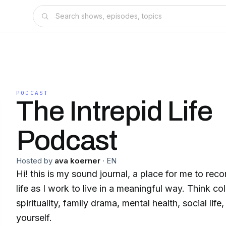
PODCAST
The Intrepid Life
Podcast
Hosted by
ava koerner
·
EN
Hi! this is my sound journal, a place for me to reco
life as I work to live in a meaningful way. Think co
spirituality, family drama, mental health, social life
yourself.