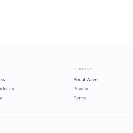
COMPANY
rks
About Wave
odcasts
Privacy
ry
Terms