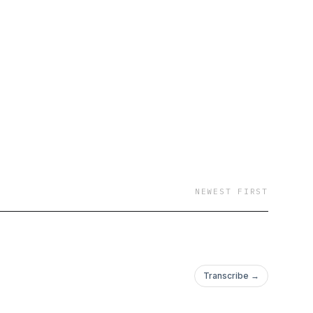
NEWEST FIRST
Transcribe →