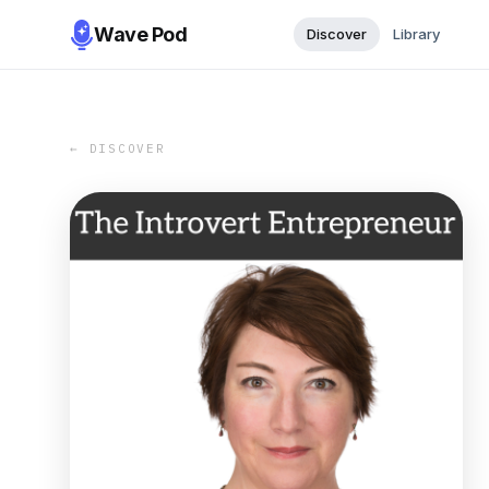
Wave Pod
Discover
Library
← DISCOVER