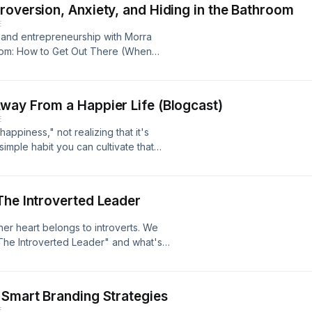
roversion, Anxiety, and Hiding in the Bathroom
E
, and entrepreneurship with Morra
room: How to Get Out There (When
on about Morra, visit
way From a Happier Life (Blogcast)
E
ppiness," not realizing that it's
simple habit you can cultivate that
ad stuff in perspective. This episode
 latest blog post. You can find the
r.com
The Introverted Leader
her heart belongs to introverts. We
"The Introverted Leader" and what's
he wrote the first edition. More
eneur.com/podcast
 Smart Branding Strategies
E