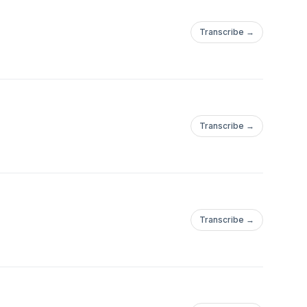
Transcribe →
Transcribe →
Transcribe →