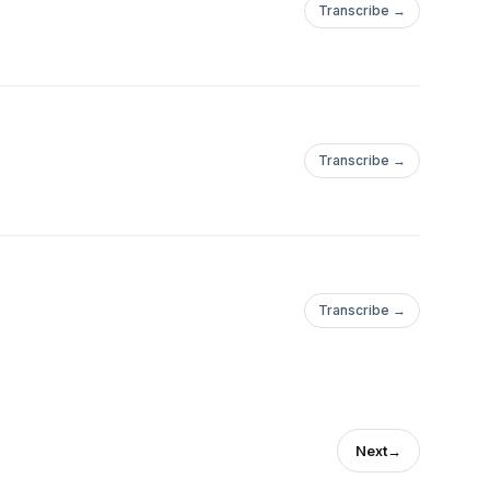
Transcribe →
Transcribe →
Transcribe →
Next
→