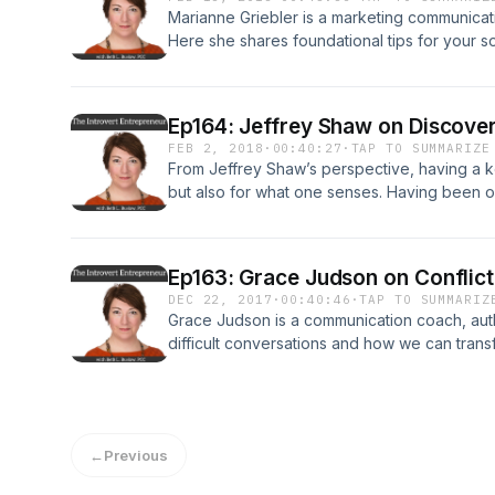
Marianne Griebler is a marketing communicati
Here she shares foundational tips for your 
to strengthen your brand by focusing on rela
www.theintrovertentrepreneur.com/podcast
Ep164: Jeffrey Shaw on Discove
FEB 2, 2018
·
00:40:27
·
TAP TO SUMMARIZE
From Jeffrey Shaw’s perspective, having a ke
but also for what one senses. Having been on
photographers in the U.S. for more than thre
Lingo Guy, uses this honed intuition to teach
ideal customers by speaking their Secret Lan
Ep163: Grace Judson on Conflic
business podcast Creative Warriors, a natio
DEC 22, 2017
·
00:40:46
·
TAP TO SUMMARIZ
business coach for entrepreneurs, and autho
Grace Judson is a communication coach, auth
LINGO: Discover Your Ideal Customer’s Sec
difficult conversations and how we can trans
Irresistible. More information at theintrover
productive and meaningful. Full episode info
www.theintrovertentrepreneur.com/podcast
←
Previous