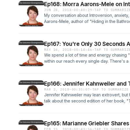
Ep168: Morra Aarons-Mele on Int
JUN 28, 2018
·
00:40:29
·
TAP TO SUMMARIZ
My conversation about Introversion, anxiety
Aarons-Mele, author of "Hiding in the Bath
You'd Rather Stay Home)." For more informati
TheIntrovertEntrepreneur.com/podcast
Ep167: You're Only 30 Seconds A
MAY 16, 2018
·
00:14:46
·
TAP TO SUMMARIZ
We spend a lot of time and energy chasing "ha
within our reach every single day. There's a 
helps the good stuff stick while putting the b
is a blogcast, which is an audio version of my
text version at www.theintrovertentrepreneu
Ep166: Jennifer Kahnweiler and 
MAR 2, 2018
·
00:35:07
·
TAP TO SUMMARIZE
Jennifer Kahnweiler may lean extrovert, but 
talk about the second edition of her book, 
changed for introverts in the 10 years since s
episode details at www.TheIntrovertEntrepr
Ep165: Marianne Griebler Shares
FEB 15, 2018
·
00:43:56
·
TAP TO SUMMARIZ