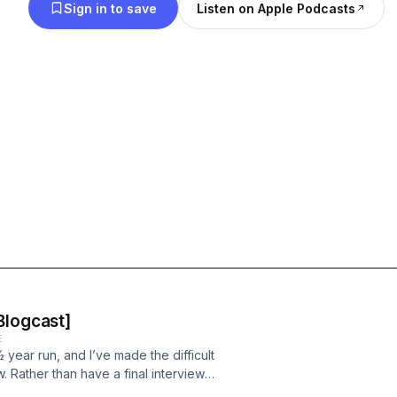
Sign in to save
Listen on Apple Podcasts
Blogcast]
E
 year run, and I’ve made the difficult
. Rather than have a final interview
last guest?! – I’m going to share