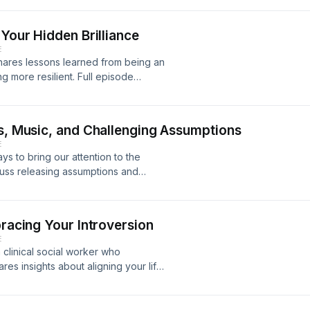
at this point and what comes next. My
next” part of the journey, and in
 Your Hidden Brilliance
des some food for thought about any
E
 shares lessons learned from being an
ng more resilient. Full episode
.com/podcast
ss, Music, and Challenging Assumptions
E
s to bring our attention to the
cuss releasing assumptions and
d trust through small gestures. Full
neur.com/podcast
bracing Your Introversion
E
a clinical social worker who
ares insights about aligning your life
 how our early experiences shape our
otes at