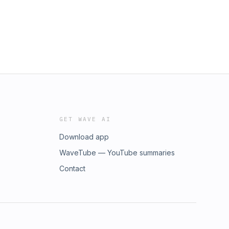
GET WAVE AI
Download app
WaveTube — YouTube summaries
Contact