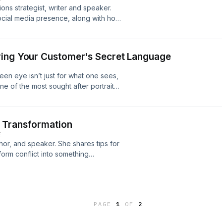
ons strategist, writer and speaker.
social media presence, along with how
tionships. More information at
ring Your Customer's Secret Language
en eye isn’t just for what one sees,
e of the most sought after portrait
e decades, Jeffrey Shaw, a.k.a. the
 entrepreneurs how to attract their
guage. Jeffrey is host of the popular
t Transformation
nally acclaimed keynote speaker, a
E
r of the recently released book,
or, and speaker. She shares tips for
ret Language and Make Your Business
form conflict into something
tentrepreneur.com/podcast
rmation at
PAGE
1
OF
2