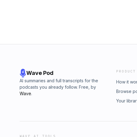
PRODUCT
Wave Pod
AI summaries and full transcripts for the
How it wo
podcasts you already follow. Free, by
Browse p
Wave
.
Your libra
WAVE AI TOOLS