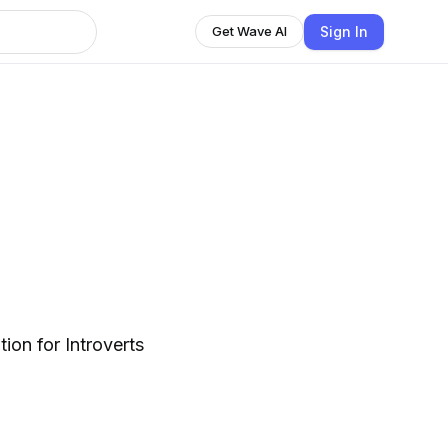
Sign In
Get Wave AI
tion for Introverts