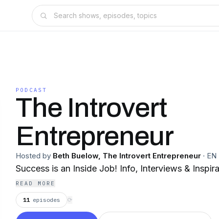
PODCAST
The Introvert
Entrepreneur
Hosted by
Beth Buelow, The Introvert Entrepreneur
·
EN
Success is an Inside Job! Info, Interviews & Inspira
READ MORE
11
episodes
⟳