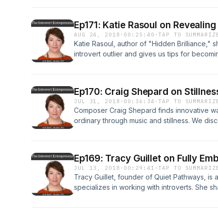
with you some of the story of how I arrived 
hope is that you join with me on that “what’s 
Ep171: Katie Rasoul on Revealing
hearing my story, it supports you and provi
AUG 24, 2018
·
00:25:40
·
TAP TO SUMMARIZ
pivots you have going on in your life.
Katie Rasoul, author of "Hidden Brilliance,"
introvert outlier and gives us tips for becomi
information at www.theintrovertentreprener
Ep170: Craig Shepard on Stillne
JUL 31, 2018
·
00:36:34
·
TAP TO SUMMARIZ
Composer Craig Shepard finds innovative way
ordinary through music and stillness. We dis
embracing mindfulness. as well as how to buil
show information is at theintrovertentrepre
Ep169: Tracy Guillet on Fully Em
JUL 13, 2018
·
00:29:41
·
TAP TO SUMMARIZ
Tracy Guillet, founder of Quiet Pathways, is 
specializes in working with introverts. She sh
with your introvert preferences, as well as
understanding of who we are. Full episode n
theintrovertentrepreneur.com/podcast