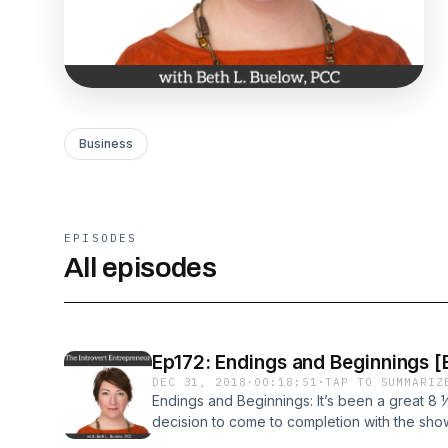
Business
EPISODES
All episodes
Ep172: Endings and Beginnings [
DEC 31, 2018
·
00:18:51
·
TAP TO SUMMARIZ
Endings and Beginnings: It’s been a great 8 ½
decision to come to completion with the show
with someone – I mean, who wants to be your 