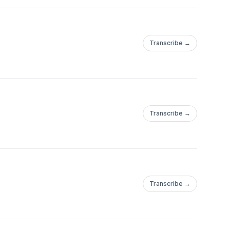
Transcribe →
Transcribe →
Transcribe →