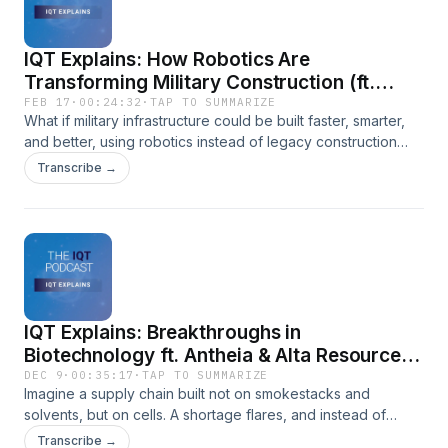
IQT Explains: How Robotics Are
Transforming Military Construction (ft.
ICON)
FEB 17
·
00:24:32
·
TAP TO SUMMARIZE
What if military infrastructure could be built faster, smarter,
and better, using robotics instead of legacy construction
methods?Sameer Punyani is joined by Bella Jones of ICON
Transcribe →
and Peter Park from IQT to explore how large-scale robotic
3D printing is transforming military infrastructure. From
modernizing barracks to building durable structures in
remote and contested environments, ICON is redefining
what’s possible when construction meets autonomy,
software, and design innovation. The conversation dives
into how commercial innovation fuels public-sector impact,
IQT Explains: Breakthroughs in
why better buildings matter for readiness and retention, and
how IQT helps bridge cutting-edge startups with national
Biotechnology ft. Antheia & Alta Resource
security missions.
Technologies
DEC 9
·
00:35:17
·
TAP TO SUMMARIZE
Imagine a supply chain built not on smokestacks and
solvents, but on cells. A shortage flares, and instead of
waiting months for shipments to clear ports, a ten‑day
Transcribe →