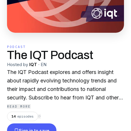
PODCAST
The IQT Podcast
Hosted by
IQT
·
EN
The IQT Podcast explores and offers insight
about rapidly evolving technology trends and
their impact and contributions to national
security. Subscribe to hear from IQT and other
thought leaders across a variety of tech
READ MORE
domains, including AI and machine learning,
14
episodes
⟳
biotechnology, autonomous systems, and more.
Sign in to save