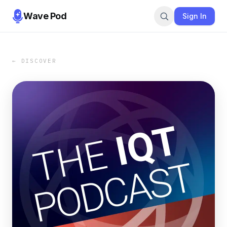
Wave Pod
Sign In
← DISCOVER