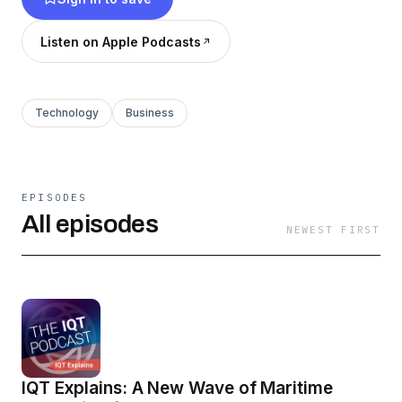
IQT identifies, adapts, and delivers technology
solutions from commercial startups to support
Listen on Apple Podcasts
the national security missions of the U.S. and its
allies. Learn more at www.iqt.org.
Technology
Business
EPISODES
All episodes
NEWEST FIRST
IQT Explains: A New Wave of Maritime