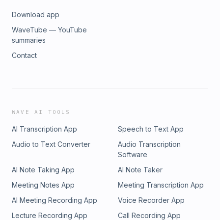
Download app
WaveTube — YouTube
summaries
Contact
WAVE AI TOOLS
AI Transcription App
Speech to Text App
Audio to Text Converter
Audio Transcription
Software
AI Note Taking App
AI Note Taker
Meeting Notes App
Meeting Transcription App
AI Meeting Recording App
Voice Recorder App
Lecture Recording App
Call Recording App