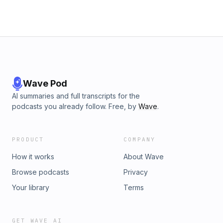
Applications of Generative AI - Future Projections for
Generative AI and Security - Implications for the National
Security Sector Featured in this Episode Katie Gray Senior
Partner LinkedIn - https://www.linkedin.com/in/ktgray/ Will
Howerton Principal Linkedin -
https://www.linkedin.com/in/will-howerton Rob Mills Senior
Technology Architect LinkedIn -
https://www.linkedin.com/in/rob-mills
Wave Pod
AI summaries and full transcripts for the
podcasts you already follow. Free, by
Wave
.
PRODUCT
COMPANY
How it works
About Wave
Browse podcasts
Privacy
Your library
Terms
GET WAVE AI