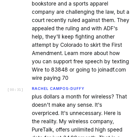
bookstore and a sports apparel
company are challenging the law, but a
court recently ruled against them. They
appealed the ruling and with ADF's
help, they'll keep fighting another
attempt by Colorado to skirt the First
Amendment. Learn more about how
you can support free speech by texting
Wire to 83848 or going to joinadf.com
wire paying 70
RACHEL CAMPOS-DUFFY
[
00:31
]
plus dollars a month for wireless? That
doesn't make any sense. It's
overpriced. It's unnecessary. Here is
the reality. My wireless company,
PureTalk, offers unlimited high speed