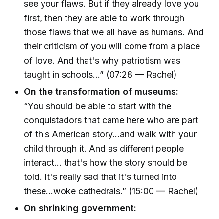
see your flaws. But if they already love you
first, then they are able to work through
those flaws that we all have as humans. And
their criticism of you will come from a place
of love. And that's why patriotism was
taught in schools...” (07:28 — Rachel)
On the transformation of museums:
“You should be able to start with the
conquistadors that came here who are part
of this American story...and walk with your
child through it. And as different people
interact... that's how the story should be
told. It's really sad that it's turned into
these...woke cathedrals.” (15:00 — Rachel)
On shrinking government: