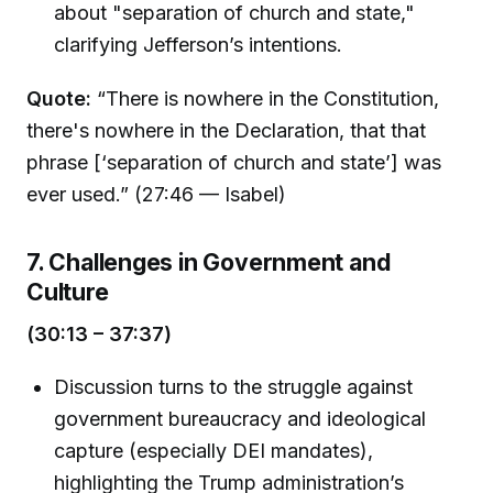
about "separation of church and state,"
clarifying Jefferson’s intentions.
Quote:
“There is nowhere in the Constitution,
there's nowhere in the Declaration, that that
phrase [‘separation of church and state’] was
ever used.” (27:46 — Isabel)
7. Challenges in Government and
Culture
(30:13 – 37:37)
Discussion turns to the struggle against
government bureaucracy and ideological
capture (especially DEI mandates),
highlighting the Trump administration’s