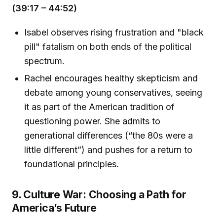
(39:17 – 44:52)
Isabel observes rising frustration and "black
pill" fatalism on both ends of the political
spectrum.
Rachel encourages healthy skepticism and
debate among young conservatives, seeing
it as part of the American tradition of
questioning power. She admits to
generational differences (“the 80s were a
little different”) and pushes for a return to
foundational principles.
9. Culture War: Choosing a Path for
America’s Future