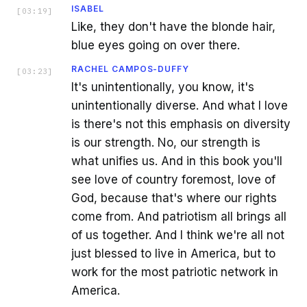
ISABEL
[
03:19
]
Like, they don't have the blonde hair,
blue eyes going on over there.
RACHEL CAMPOS-DUFFY
[
03:23
]
It's unintentionally, you know, it's
unintentionally diverse. And what I love
is there's not this emphasis on diversity
is our strength. No, our strength is
what unifies us. And in this book you'll
see love of country foremost, love of
God, because that's where our rights
come from. And patriotism all brings all
of us together. And I think we're all not
just blessed to live in America, but to
work for the most patriotic network in
America.