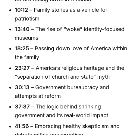
10:12
– Family stories as a vehicle for
patriotism
13:40
– The rise of “woke” identity-focused
museums
18:25
– Passing down love of America within
the family
23:27
– America’s religious heritage and the
“separation of church and state” myth
30:13
– Government bureaucracy and
attempts at reform
37:37
– The logic behind shrinking
government and its real-world impact
41:56
– Embracing healthy skepticism and
debate within conservatism