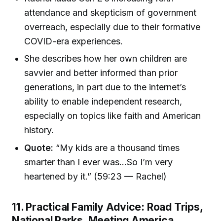
attendance and skepticism of government
overreach, especially due to their formative
COVID-era experiences.
She describes how her own children are
savvier and better informed than prior
generations, in part due to the internet’s
ability to enable independent research,
especially on topics like faith and American
history.
Quote:
“My kids are a thousand times
smarter than I ever was...So I’m very
heartened by it.” (59:23 — Rachel)
11. Practical Family Advice: Road Trips,
National Parks, Meeting America