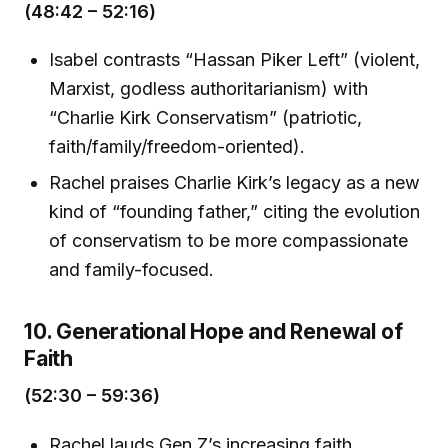
(48:42 – 52:16)
Isabel contrasts “Hassan Piker Left” (violent,
Marxist, godless authoritarianism) with
“Charlie Kirk Conservatism” (patriotic,
faith/family/freedom-oriented).
Rachel praises Charlie Kirk’s legacy as a new
kind of “founding father,” citing the evolution
of conservatism to be more compassionate
and family-focused.
10. Generational Hope and Renewal of
Faith
(52:30 – 59:36)
Rachel lauds Gen Z’s increasing faith