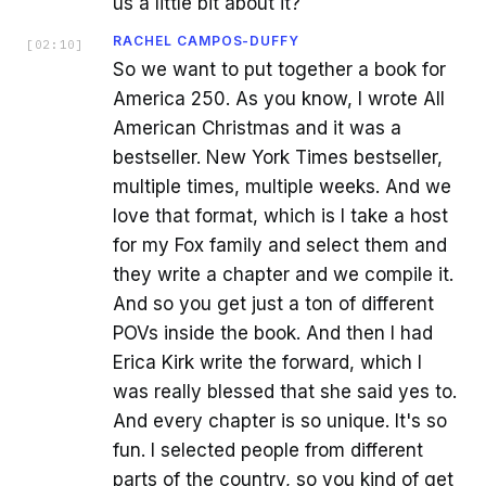
us a little bit about it?
RACHEL CAMPOS-DUFFY
[
02:10
]
So we want to put together a book for
America 250. As you know, I wrote All
American Christmas and it was a
bestseller. New York Times bestseller,
multiple times, multiple weeks. And we
love that format, which is I take a host
for my Fox family and select them and
they write a chapter and we compile it.
And so you get just a ton of different
POVs inside the book. And then I had
Erica Kirk write the forward, which I
was really blessed that she said yes to.
And every chapter is so unique. It's so
fun. I selected people from different
parts of the country, so you kind of get