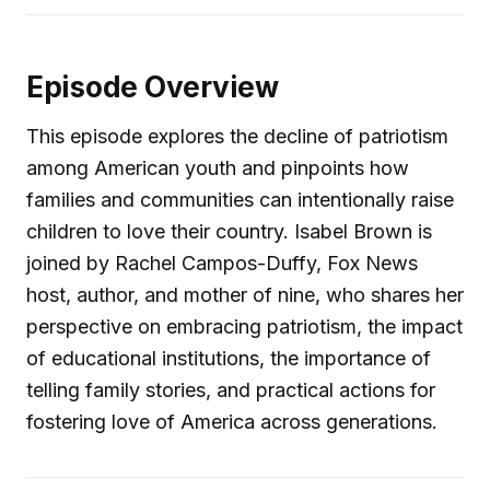
Episode Overview
This episode explores the decline of patriotism
among American youth and pinpoints how
families and communities can intentionally raise
children to love their country. Isabel Brown is
joined by Rachel Campos-Duffy, Fox News
host, author, and mother of nine, who shares her
perspective on embracing patriotism, the impact
of educational institutions, the importance of
telling family stories, and practical actions for
fostering love of America across generations.