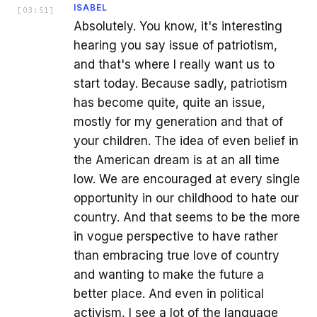
ISABEL
[
03:51
]
Absolutely. You know, it's interesting
hearing you say issue of patriotism,
and that's where I really want us to
start today. Because sadly, patriotism
has become quite, quite an issue,
mostly for my generation and that of
your children. The idea of even belief in
the American dream is at an all time
low. We are encouraged at every single
opportunity in our childhood to hate our
country. And that seems to be the more
in vogue perspective to have rather
than embracing true love of country
and wanting to make the future a
better place. And even in political
activism, I see a lot of the language