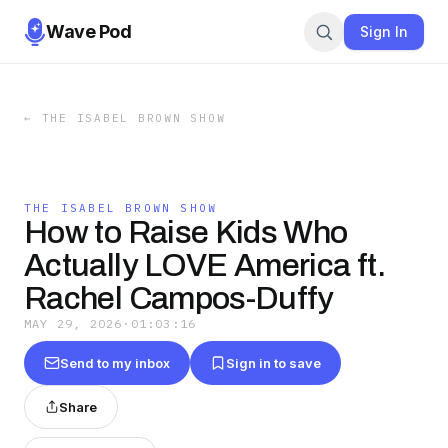
Wave Pod
Sign In
←
THE ISABEL BROWN SHOW
THE ISABEL BROWN SHOW
How to Raise Kids Who
Actually LOVE America ft.
Rachel Campos-Duffy
MAY 29, 2026
·
01:03:16
Send to my inbox
Sign in to save
Share