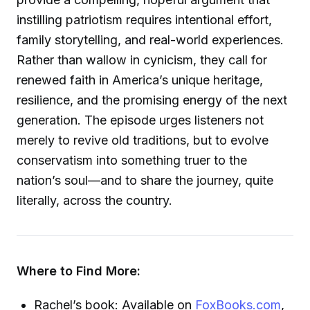
instilling patriotism requires intentional effort,
family storytelling, and real-world experiences.
Rather than wallow in cynicism, they call for
renewed faith in America’s unique heritage,
resilience, and the promising energy of the next
generation. The episode urges listeners not
merely to revive old traditions, but to evolve
conservatism into something truer to the
nation’s soul—and to share the journey, quite
literally, across the country.
Where to Find More:
Rachel’s book: Available on
FoxBooks.com
,