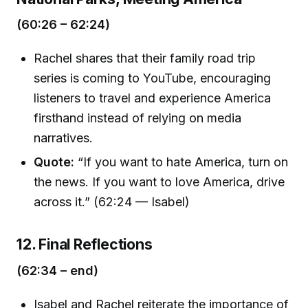
(60:26 – 62:24)
Rachel shares that their family road trip
series is coming to YouTube, encouraging
listeners to travel and experience America
firsthand instead of relying on media
narratives.
Quote:
“If you want to hate America, turn on
the news. If you want to love America, drive
across it.” (62:24 — Isabel)
12. Final Reflections
(62:34 – end)
Isabel and Rachel reiterate the importance of