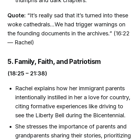
triumphs and dark chapters.
Quote:
“It’s really sad that it’s turned into these
woke cathedrals...We had trigger warnings on
the founding documents in the archives.” (16:22
— Rachel)
5. Family, Faith, and Patriotism
(18:25 – 21:38)
Rachel explains how her immigrant parents
intentionally instilled in her a love for country,
citing formative experiences like driving to
see the Liberty Bell during the Bicentennial.
She stresses the importance of parents and
grandparents sharing their stories, prioritizing