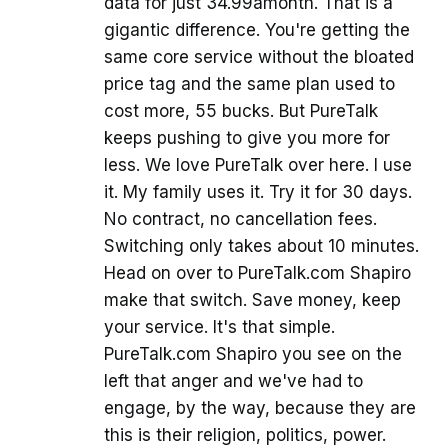
data for just 34.99amonth. That is a
gigantic difference. You're getting the
same core service without the bloated
price tag and the same plan used to
cost more, 55 bucks. But PureTalk
keeps pushing to give you more for
less. We love PureTalk over here. I use
it. My family uses it. Try it for 30 days.
No contract, no cancellation fees.
Switching only takes about 10 minutes.
Head on over to PureTalk.com Shapiro
make that switch. Save money, keep
your service. It's that simple.
PureTalk.com Shapiro you see on the
left that anger and we've had to
engage, by the way, because they are
this is their religion, politics, power.