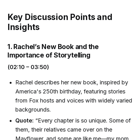
Key Discussion Points and
Insights
1. Rachel’s New Book and the
Importance of Storytelling
(02:10 – 03:50)
Rachel describes her new book, inspired by
America's 250th birthday, featuring stories
from Fox hosts and voices with widely varied
backgrounds.
Quote:
“Every chapter is so unique. Some of
them, their relatives came over on the
Mayflower, and some are like me—my mom