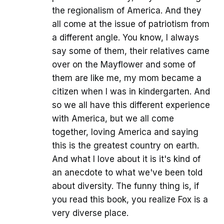
the regionalism of America. And they
all come at the issue of patriotism from
a different angle. You know, I always
say some of them, their relatives came
over on the Mayflower and some of
them are like me, my mom became a
citizen when I was in kindergarten. And
so we all have this different experience
with America, but we all come
together, loving America and saying
this is the greatest country on earth.
And what I love about it is it's kind of
an anecdote to what we've been told
about diversity. The funny thing is, if
you read this book, you realize Fox is a
very diverse place.