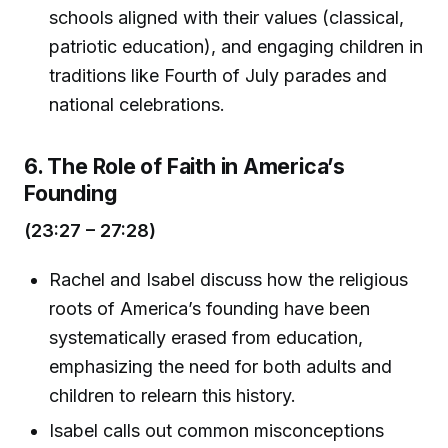
schools aligned with their values (classical,
patriotic education), and engaging children in
traditions like Fourth of July parades and
national celebrations.
6. The Role of Faith in America’s
Founding
(23:27 – 27:28)
Rachel and Isabel discuss how the religious
roots of America’s founding have been
systematically erased from education,
emphasizing the need for both adults and
children to relearn this history.
Isabel calls out common misconceptions