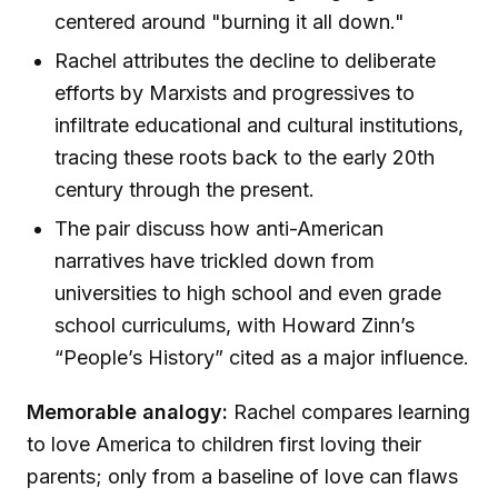
centered around "burning it all down."
Rachel attributes the decline to deliberate
efforts by Marxists and progressives to
infiltrate educational and cultural institutions,
tracing these roots back to the early 20th
century through the present.
The pair discuss how anti-American
narratives have trickled down from
universities to high school and even grade
school curriculums, with Howard Zinn’s
“People’s History” cited as a major influence.
Memorable analogy:
Rachel compares learning
to love America to children first loving their
parents; only from a baseline of love can flaws