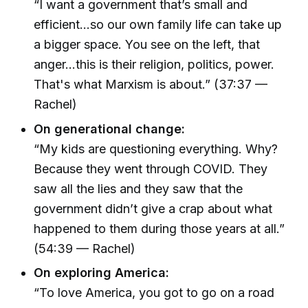
“I want a government that’s small and
efficient...so our own family life can take up
a bigger space. You see on the left, that
anger...this is their religion, politics, power.
That's what Marxism is about.” (37:37 —
Rachel)
On generational change:
“My kids are questioning everything. Why?
Because they went through COVID. They
saw all the lies and they saw that the
government didn’t give a crap about what
happened to them during those years at all.”
(54:39 — Rachel)
On exploring America:
“To love America, you got to go on a road