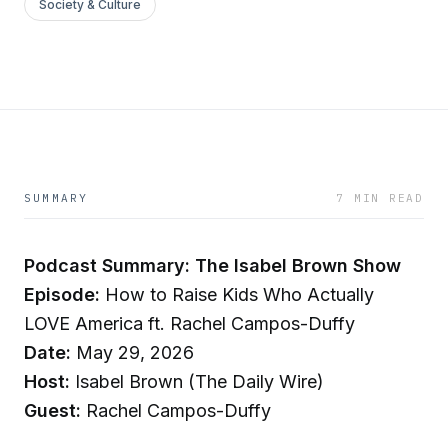
Society & Culture
SUMMARY
7 MIN READ
Podcast Summary: The Isabel Brown Show
Episode:
How to Raise Kids Who Actually
LOVE America ft. Rachel Campos-Duffy
Date:
May 29, 2026
Host:
Isabel Brown (The Daily Wire)
Guest:
Rachel Campos-Duffy