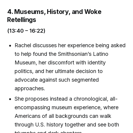
4. Museums, History, and Woke
Retellings
(13:40 – 16:22)
Rachel discusses her experience being asked
to help found the Smithsonian’s Latino
Museum, her discomfort with identity
politics, and her ultimate decision to
advocate against such segmented
approaches.
She proposes instead a chronological, all-
encompassing museum experience, where
Americans of all backgrounds can walk
through U.S. history together and see both