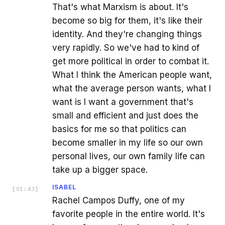
That's what Marxism is about. It's
become so big for them, it's like their
identity. And they're changing things
very rapidly. So we've had to kind of
get more political in order to combat it.
What I think the American people want,
what the average person wants, what I
want is I want a government that's
small and efficient and just does the
basics for me so that politics can
become smaller in my life so our own
personal lives, our own family life can
take up a bigger space.
ISABEL
[
01:43
]
Rachel Campos Duffy, one of my
favorite people in the entire world. It's