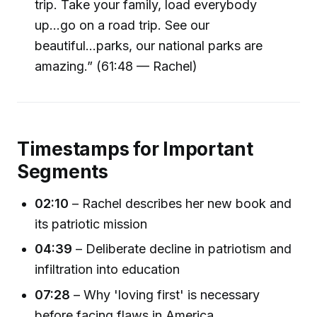
trip. Take your family, load everybody
up...go on a road trip. See our
beautiful...parks, our national parks are
amazing.” (61:48 — Rachel)
Timestamps for Important
Segments
02:10
– Rachel describes her new book and
its patriotic mission
04:39
– Deliberate decline in patriotism and
infiltration into education
07:28
– Why 'loving first' is necessary
before facing flaws in America