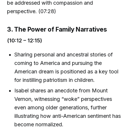
be addressed with compassion and
perspective. (07:28)
3. The Power of Family Narratives
(10:12 – 12:15)
Sharing personal and ancestral stories of
coming to America and pursuing the
American dream is positioned as a key tool
for instilling patriotism in children.
Isabel shares an anecdote from Mount
Vernon, witnessing “woke” perspectives
even among older generations, further
illustrating how anti-American sentiment has
become normalized.