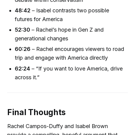
48:42
– Isabel contrasts two possible
futures for America
52:30
– Rachel’s hope in Gen Z and
generational changes
60:26
– Rachel encourages viewers to road
trip and engage with America directly
62:24
– “If you want to love America, drive
across it.”
Final Thoughts
Rachel Campos-Duffy and Isabel Brown
provide a compelling, hopeful argument that