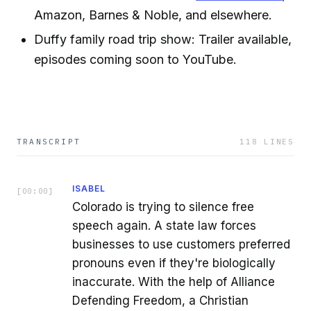
Amazon, Barnes & Noble, and elsewhere.
Duffy family road trip show: Trailer available,
episodes coming soon to YouTube.
TRANSCRIPT
118
LINES
ISABEL
[
00:00
]
Colorado is trying to silence free
speech again. A state law forces
businesses to use customers preferred
pronouns even if they're biologically
inaccurate. With the help of Alliance
Defending Freedom, a Christian