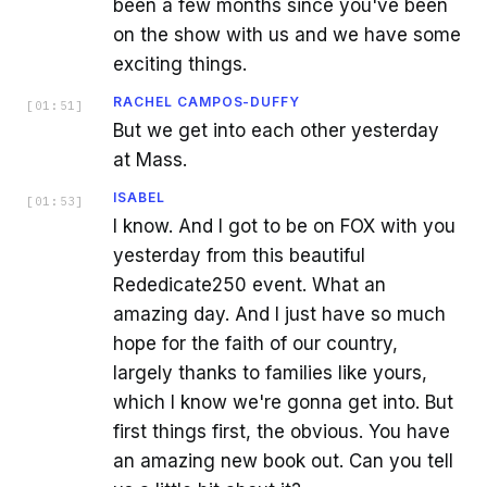
been a few months since you've been
on the show with us and we have some
exciting things.
RACHEL CAMPOS-DUFFY
[
01:51
]
But we get into each other yesterday
at Mass.
ISABEL
[
01:53
]
I know. And I got to be on FOX with you
yesterday from this beautiful
Rededicate250 event. What an
amazing day. And I just have so much
hope for the faith of our country,
largely thanks to families like yours,
which I know we're gonna get into. But
first things first, the obvious. You have
an amazing new book out. Can you tell