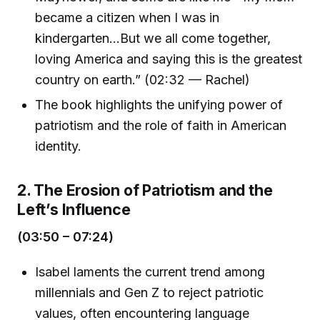
became a citizen when I was in
kindergarten...But we all come together,
loving America and saying this is the greatest
country on earth.” (02:32 — Rachel)
The book highlights the unifying power of
patriotism and the role of faith in American
identity.
2. The Erosion of Patriotism and the
Left’s Influence
(03:50 – 07:24)
Isabel laments the current trend among
millennials and Gen Z to reject patriotic
values, often encountering language