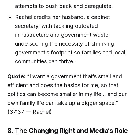
attempts to push back and deregulate.
Rachel credits her husband, a cabinet
secretary, with tackling outdated
infrastructure and government waste,
underscoring the necessity of shrinking
government’s footprint so families and local
communities can thrive.
Quote:
“I want a government that’s small and
efficient and does the basics for me, so that
politics can become smaller in my life... and our
own family life can take up a bigger space.”
(37:37 — Rachel)
8. The Changing Right and Media’s Role