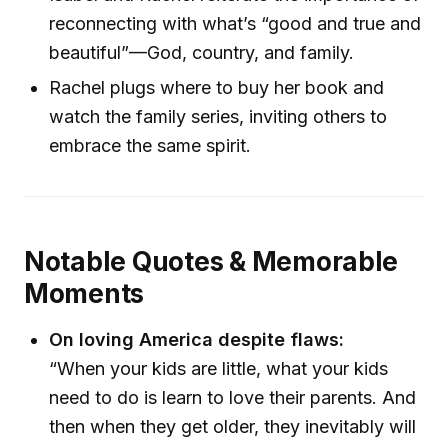
reconnecting with what’s “good and true and
beautiful”—God, country, and family.
Rachel plugs where to buy her book and
watch the family series, inviting others to
embrace the same spirit.
Notable Quotes & Memorable
Moments
On loving America despite flaws:
“When your kids are little, what your kids
need to do is learn to love their parents. And
then when they get older, they inevitably will