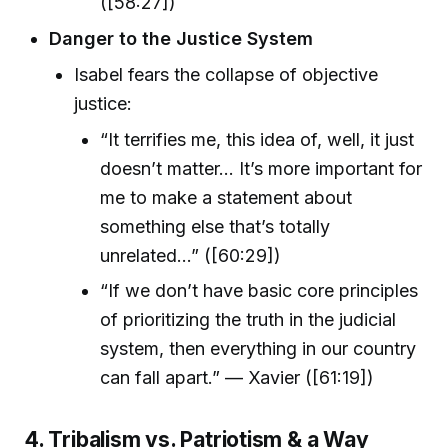
([58:27])
Danger to the Justice System
Isabel fears the collapse of objective
justice:
“It terrifies me, this idea of, well, it just
doesn’t matter… It’s more important for
me to make a statement about
something else that’s totally
unrelated…” ([60:29])
“If we don’t have basic core principles
of prioritizing the truth in the judicial
system, then everything in our country
can fall apart.” — Xavier ([61:19])
4. Tribalism vs. Patriotism & a Way