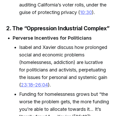
auditing California’s voter rolls, under the
guise of protecting privacy (
10:30
).
2. The “Oppression Industrial Complex”
Perverse Incentives for Politicians
Isabel and Xavier discuss how prolonged
social and economic problems
(homelessness, addiction) are lucrative
for politicians and activists, perpetuating
the issues for personal and systemic gain
(
23:18–26:04
).
Funding for homelessness grows but “the
worse the problem gets, the more funding
you’re able to allocate towards it... It’s