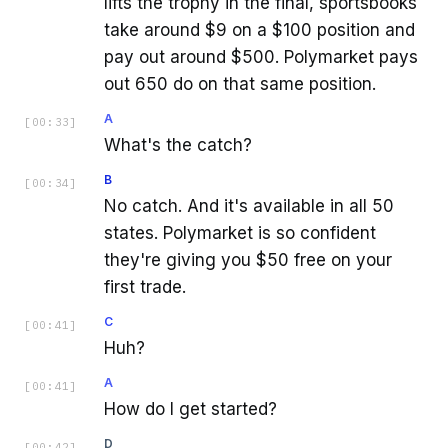
lifts the trophy in the final, sportsbooks
take around $9 on a $100 position and
pay out around $500. Polymarket pays
out 650 do on that same position.
A
[
00:33
]
What's the catch?
B
[
00:34
]
No catch. And it's available in all 50
states. Polymarket is so confident
they're giving you $50 free on your
first trade.
C
[
00:41
]
Huh?
A
[
00:41
]
How do I get started?
D
[
00:42
]