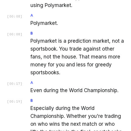
using Polymarket.
A
[
00:08
]
Polymarket.
B
[
00:08
]
Polymarket is a prediction market, not a
sportsbook. You trade against other
fans, not the house. That means more
money for you and less for greedy
sportsbooks.
A
[
00:17
]
Even during the World Championship.
B
[
00:19
]
Especially during the World
Championship. Whether you're trading
on who wins the next match or who