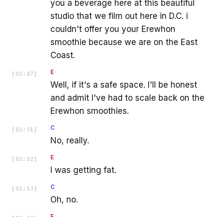
you a beverage here at this beautiful
studio that we film out here in D.C. i
couldn't offer you your Erewhon
smoothie because we are on the East
Coast.
E
[
02:47
]
Well, if it's a safe space. I'll be honest
and admit I've had to scale back on the
Erewhon smoothies.
C
[
02:51
]
No, really.
E
[
02:52
]
I was getting fat.
C
[
02:53
]
Oh, no.
E