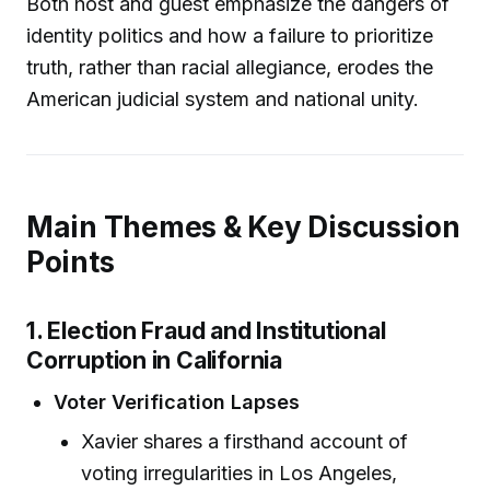
Both host and guest emphasize the dangers of
identity politics and how a failure to prioritize
truth, rather than racial allegiance, erodes the
American judicial system and national unity.
Main Themes & Key Discussion
Points
1. Election Fraud and Institutional
Corruption in California
Voter Verification Lapses
Xavier shares a firsthand account of
voting irregularities in Los Angeles,