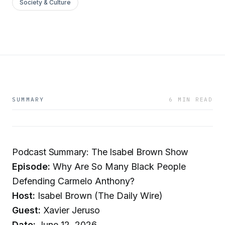
Society & Culture
SUMMARY
6 MIN READ
Podcast Summary: The Isabel Brown Show
Episode:
Why Are So Many Black People
Defending Carmelo Anthony?
Host:
Isabel Brown (The Daily Wire)
Guest:
Xavier Jeruso
Date:
June 12, 2026