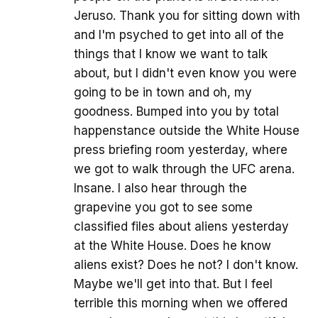
Jeruso. Thank you for sitting down with
and I'm psyched to get into all of the
things that I know we want to talk
about, but I didn't even know you were
going to be in town and oh, my
goodness. Bumped into you by total
happenstance outside the White House
press briefing room yesterday, where
we got to walk through the UFC arena.
Insane. I also hear through the
grapevine you got to see some
classified files about aliens yesterday
at the White House. Does he know
aliens exist? Does he not? I don't know.
Maybe we'll get into that. But I feel
terrible this morning when we offered