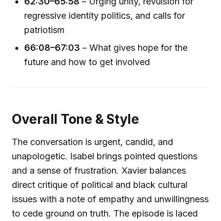
62:30–65:58
– Urging unity, revulsion for
regressive identity politics, and calls for
patriotism
66:08–67:03
– What gives hope for the
future and how to get involved
Overall Tone & Style
The conversation is urgent, candid, and
unapologetic. Isabel brings pointed questions
and a sense of frustration. Xavier balances
direct critique of political and black cultural
issues with a note of empathy and unwillingness
to cede ground on truth. The episode is laced