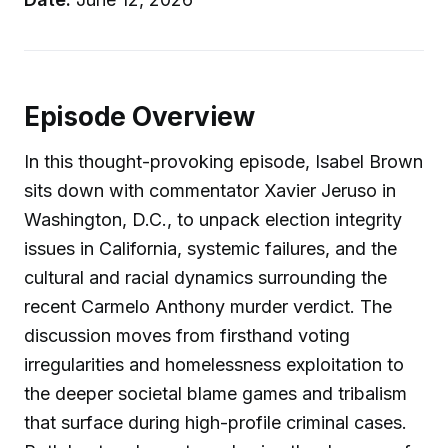
Episode Overview
In this thought-provoking episode, Isabel Brown
sits down with commentator Xavier Jeruso in
Washington, D.C., to unpack election integrity
issues in California, systemic failures, and the
cultural and racial dynamics surrounding the
recent Carmelo Anthony murder verdict. The
discussion moves from firsthand voting
irregularities and homelessness exploitation to
the deeper societal blame games and tribalism
that surface during high-profile criminal cases.