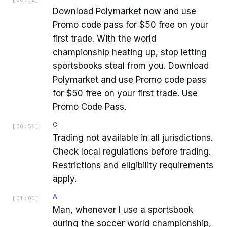
Download Polymarket now and use
Promo code pass for $50 free on your
first trade. With the world
championship heating up, stop letting
sportsbooks steal from you. Download
Polymarket and use Promo code pass
for $50 free on your first trade. Use
Promo Code Pass.
C
[
00:56
]
Trading not available in all jurisdictions.
Check local regulations before trading.
Restrictions and eligibility requirements
apply.
A
[
01:00
]
Man, whenever I use a sportsbook
during the soccer world championship,