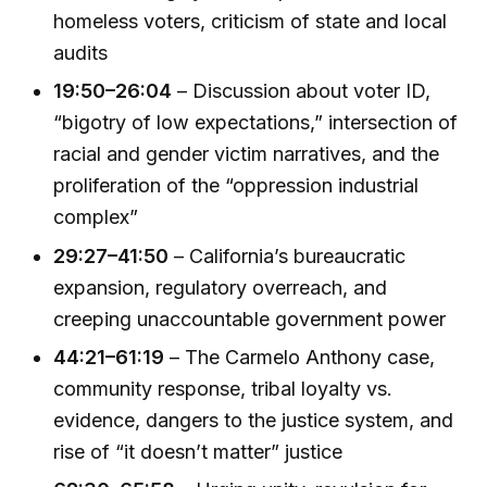
homeless voters, criticism of state and local
audits
19:50–26:04
– Discussion about voter ID,
“bigotry of low expectations,” intersection of
racial and gender victim narratives, and the
proliferation of the “oppression industrial
complex”
29:27–41:50
– California’s bureaucratic
expansion, regulatory overreach, and
creeping unaccountable government power
44:21–61:19
– The Carmelo Anthony case,
community response, tribal loyalty vs.
evidence, dangers to the justice system, and
rise of “it doesn’t matter” justice