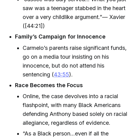
saw was a teenager stabbed in the heart
over a very childlike argument.”— Xavier
([44:21])
Family’s Campaign for Innocence
Carmelo’s parents raise significant funds,
go on a media tour insisting on his
innocence, but do not attend his
sentencing (
43:55
).
Race Becomes the Focus
Online, the case devolves into a racial
flashpoint, with many Black Americans
defending Anthony based solely on racial
allegiance, regardless of evidence.
“As a Black person…even if all the