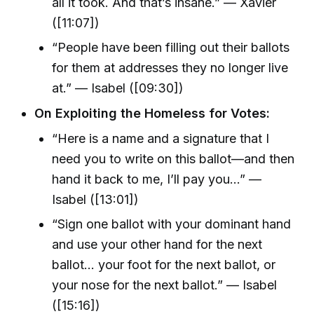
all it took. And that’s insane.” — Xavier
([11:07])
“People have been filling out their ballots
for them at addresses they no longer live
at.” — Isabel ([09:30])
On Exploiting the Homeless for Votes:
“Here is a name and a signature that I
need you to write on this ballot—and then
hand it back to me, I’ll pay you…” —
Isabel ([13:01])
“Sign one ballot with your dominant hand
and use your other hand for the next
ballot… your foot for the next ballot, or
your nose for the next ballot.” — Isabel
([15:16])