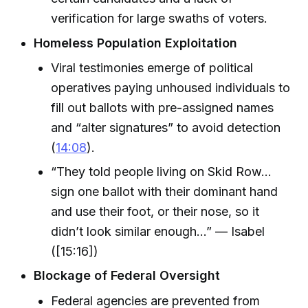
verification for large swaths of voters.
Homeless Population Exploitation
Viral testimonies emerge of political
operatives paying unhoused individuals to
fill out ballots with pre-assigned names
and “alter signatures” to avoid detection
(
14:08
).
“They told people living on Skid Row…
sign one ballot with their dominant hand
and use their foot, or their nose, so it
didn’t look similar enough…” — Isabel
([15:16])
Blockage of Federal Oversight
Federal agencies are prevented from