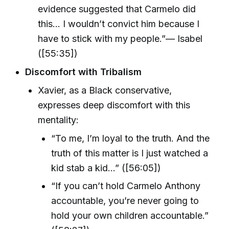
evidence suggested that Carmelo did
this… I wouldn’t convict him because I
have to stick with my people.”— Isabel
([55:35])
Discomfort with Tribalism
Xavier, as a Black conservative,
expresses deep discomfort with this
mentality:
“To me, I’m loyal to the truth. And the
truth of this matter is I just watched a
kid stab a kid…” ([56:05])
“If you can’t hold Carmelo Anthony
accountable, you’re never going to
hold your own children accountable.”