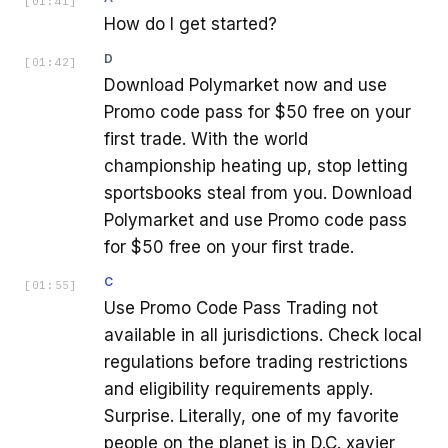
[
01:41
]
How do I get started?
D
[
01:42
]
Download Polymarket now and use
Promo code pass for $50 free on your
first trade. With the world
championship heating up, stop letting
sportsbooks steal from you. Download
Polymarket and use Promo code pass
for $50 free on your first trade.
C
[
01:55
]
Use Promo Code Pass Trading not
available in all jurisdictions. Check local
regulations before trading restrictions
and eligibility requirements apply.
Surprise. Literally, one of my favorite
people on the planet is in D.C. xavier