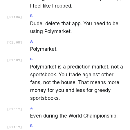
I feel like I robbed.
B
[
01:04
]
Dude, delete that app. You need to be
using Polymarket.
A
[
01:08
]
Polymarket.
B
[
01:09
]
Polymarket is a prediction market, not a
sportsbook. You trade against other
fans, not the house. That means more
money for you and less for greedy
sportsbooks.
A
[
01:17
]
Even during the World Championship.
B
[
01:19
]