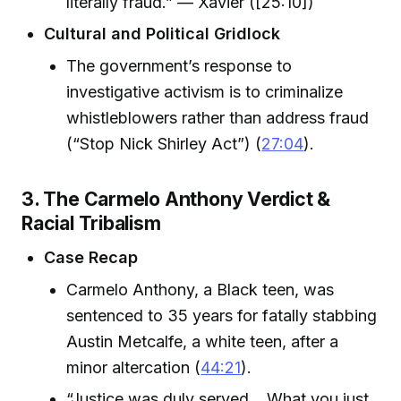
literally fraud.” — Xavier ([25:10])
Cultural and Political Gridlock
The government’s response to
investigative activism is to criminalize
whistleblowers rather than address fraud
(“Stop Nick Shirley Act”) (
27:04
).
3. The Carmelo Anthony Verdict &
Racial Tribalism
Case Recap
Carmelo Anthony, a Black teen, was
sentenced to 35 years for fatally stabbing
Austin Metcalfe, a white teen, after a
minor altercation (
44:21
).
“Justice was duly served… What you just