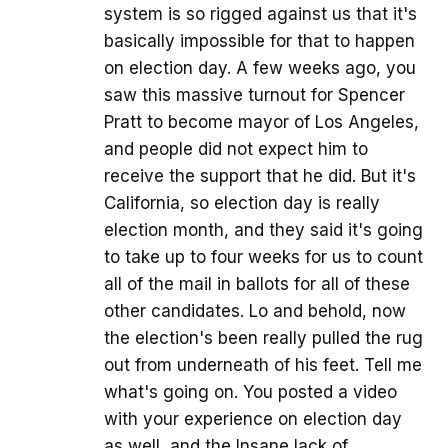
system is so rigged against us that it's
basically impossible for that to happen
on election day. A few weeks ago, you
saw this massive turnout for Spencer
Pratt to become mayor of Los Angeles,
and people did not expect him to
receive the support that he did. But it's
California, so election day is really
election month, and they said it's going
to take up to four weeks for us to count
all of the mail in ballots for all of these
other candidates. Lo and behold, now
the election's been really pulled the rug
out from underneath of his feet. Tell me
what's going on. You posted a video
with your experience on election day
as well, and the Insane lack of