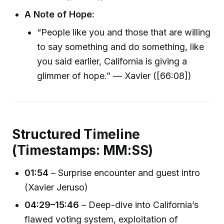
A Note of Hope:
“People like you and those that are willing
to say something and do something, like
you said earlier, California is giving a
glimmer of hope.” — Xavier ([66:08])
Structured Timeline
(Timestamps: MM:SS)
01:54
– Surprise encounter and guest intro
(Xavier Jeruso)
04:29–15:46
– Deep-dive into California’s
flawed voting system, exploitation of