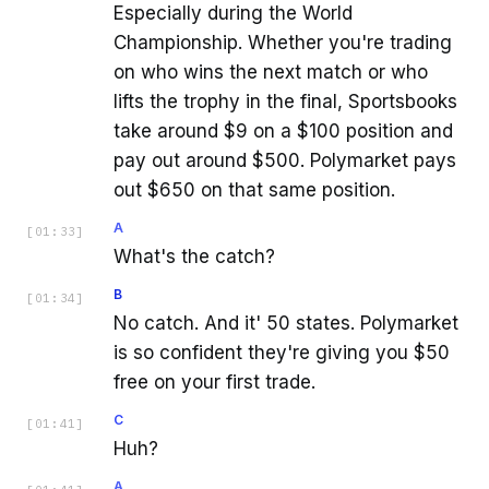
Especially during the World
Championship. Whether you're trading
on who wins the next match or who
lifts the trophy in the final, Sportsbooks
take around $9 on a $100 position and
pay out around $500. Polymarket pays
out $650 on that same position.
A
[
01:33
]
What's the catch?
B
[
01:34
]
No catch. And it' 50 states. Polymarket
is so confident they're giving you $50
free on your first trade.
C
[
01:41
]
Huh?
A