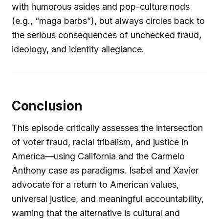
with humorous asides and pop-culture nods
(e.g., “maga barbs”), but always circles back to
the serious consequences of unchecked fraud,
ideology, and identity allegiance.
Conclusion
This episode critically assesses the intersection
of voter fraud, racial tribalism, and justice in
America—using California and the Carmelo
Anthony case as paradigms. Isabel and Xavier
advocate for a return to American values,
universal justice, and meaningful accountability,
warning that the alternative is cultural and