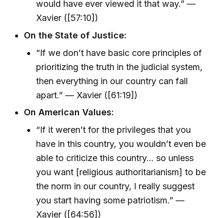
would have ever viewed it that way.” —
Xavier ([57:10])
On the State of Justice:
“If we don’t have basic core principles of
prioritizing the truth in the judicial system,
then everything in our country can fall
apart.” — Xavier ([61:19])
On American Values:
“If it weren’t for the privileges that you
have in this country, you wouldn’t even be
able to criticize this country… so unless
you want [religious authoritarianism] to be
the norm in our country, I really suggest
you start having some patriotism.” —
Xavier ([64:56])