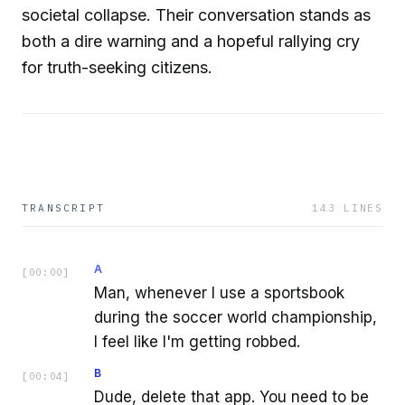
societal collapse. Their conversation stands as
both a dire warning and a hopeful rallying cry
for truth-seeking citizens.
TRANSCRIPT
143
LINES
A
[
00:00
]
Man, whenever I use a sportsbook
during the soccer world championship,
I feel like I'm getting robbed.
B
[
00:04
]
Dude, delete that app. You need to be