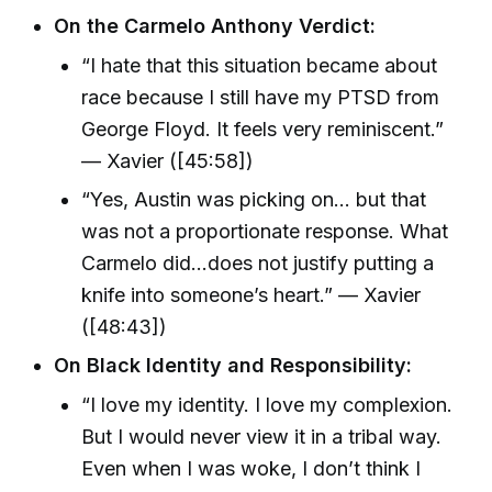
On the Carmelo Anthony Verdict:
“I hate that this situation became about
race because I still have my PTSD from
George Floyd. It feels very reminiscent.”
— Xavier ([45:58])
“Yes, Austin was picking on… but that
was not a proportionate response. What
Carmelo did…does not justify putting a
knife into someone’s heart.” — Xavier
([48:43])
On Black Identity and Responsibility:
“I love my identity. I love my complexion.
But I would never view it in a tribal way.
Even when I was woke, I don’t think I