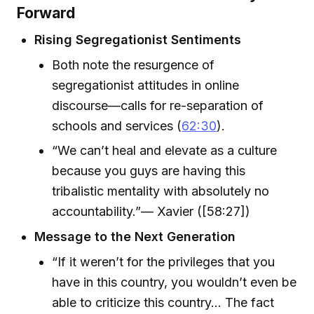
Forward
Rising Segregationist Sentiments
Both note the resurgence of
segregationist attitudes in online
discourse—calls for re-separation of
schools and services (
62:30
).
“We can’t heal and elevate as a culture
because you guys are having this
tribalistic mentality with absolutely no
accountability.”— Xavier ([58:27])
Message to the Next Generation
“If it weren’t for the privileges that you
have in this country, you wouldn’t even be
able to criticize this country… The fact