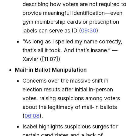
describing how voters are not required to
provide meaningful identification—even
gym membership cards or prescription
labels can serve as ID (
09:30
).
“As long as I spelled my name correctly,
that’s all it took. And that’s insane.” —
Xavier ([11:07])
Mail-in Ballot Manipulation
Concerns over the massive shift in
election results after initial in-person
votes, raising suspicions among voters
about the legitimacy of mail-in ballots
(
06:08
).
Isabel highlights suspicious surges for
certain candidates and a lack of