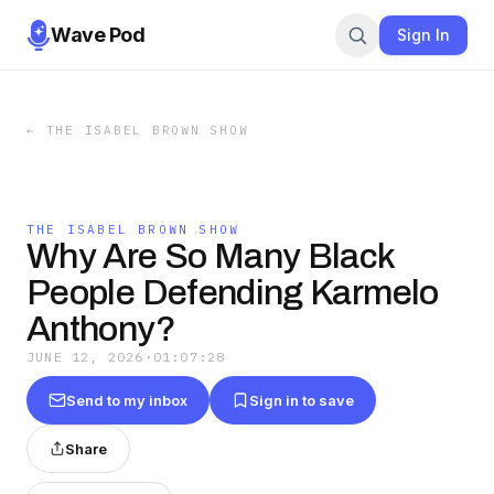
Wave Pod
Sign In
←
THE ISABEL BROWN SHOW
THE ISABEL BROWN SHOW
Why Are So Many Black
People Defending Karmelo
Anthony?
JUNE 12, 2026
·
01:07:28
Send to my inbox
Sign in to save
Share