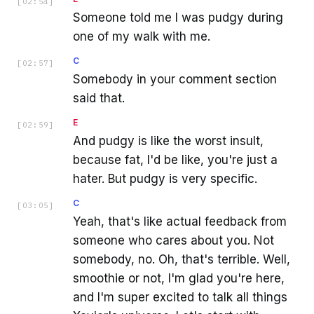
[
02:54
]
Someone told me I was pudgy during
one of my walk with me.
C
[
02:57
]
Somebody in your comment section
said that.
E
[
02:59
]
And pudgy is like the worst insult,
because fat, I'd be like, you're just a
hater. But pudgy is very specific.
C
[
03:05
]
Yeah, that's like actual feedback from
someone who cares about you. Not
somebody, no. Oh, that's terrible. Well,
smoothie or not, I'm glad you're here,
and I'm super excited to talk all things