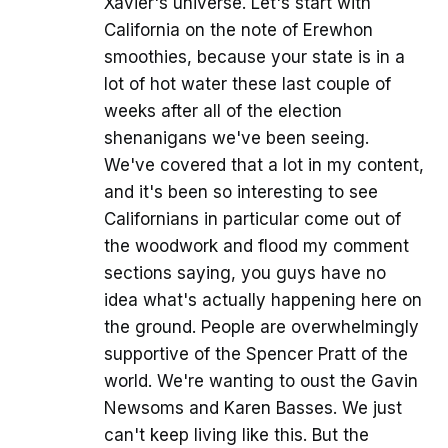
Xavier's universe. Let's start with
California on the note of Erewhon
smoothies, because your state is in a
lot of hot water these last couple of
weeks after all of the election
shenanigans we've been seeing.
We've covered that a lot in my content,
and it's been so interesting to see
Californians in particular come out of
the woodwork and flood my comment
sections saying, you guys have no
idea what's actually happening here on
the ground. People are overwhelmingly
supportive of the Spencer Pratt of the
world. We're wanting to oust the Gavin
Newsoms and Karen Basses. We just
can't keep living like this. But the