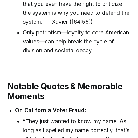
that you even have the right to criticize
the system is why you need to defend the
system.”— Xavier ([64:56])
Only patriotism—loyalty to core American
values—can help break the cycle of
division and societal decay.
Notable Quotes & Memorable
Moments
On California Voter Fraud:
“They just wanted to know my name. As
long as I spelled my name correctly, that’s