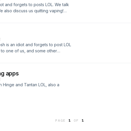
ot and forgets to posts LOL. We talk
also discuss us quitting vaping!
.com/akimster_09/ Follow Josh on IG
E
h is an idiot and forgets to post LOL
 to one of us, and some other
www.instagram.com/akimster_09/
om/joshhn23/
ing apps
E
on Hinge and Tantan LOL, also a
ow Josh on IG -
PAGE
1
OF
1