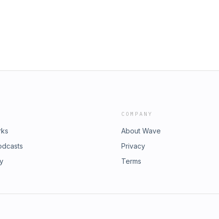
COMPANY
rks
About Wave
odcasts
Privacy
ry
Terms