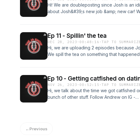
Hi! We are doubleposting since Josh is an idi
about Josh&#39;s new job &amp; new car! We 
Follow Andrew on IG - https://www.instagram
- https://www.instagram.com/joshhn23/
Ep 11 - Spillin' the tea
DEC 28, 2023
·
00:48:16
·
TAP TO SUMMARIZ
Hi, we are uploading 2 episodes because Jos
We spill the tea on something that happened
shenanigans. Follow Andrew on IG - https://
Follow Josh on IG - https://www.instagram.c
Ep 10 - Getting catfished on dat
NOV 26, 2023
·
00:52:15
·
TAP TO SUMMARIZ
Hi, we talk about the time we got catfished 
bunch of other stuff. Follow Andrew on IG -
https://www.instagram.com/akimster_09/ Foll
https://www.instagram.com/joshhn23/
←
Previous