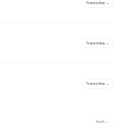
Transcribe →
Transcribe →
Transcribe →
Next
→