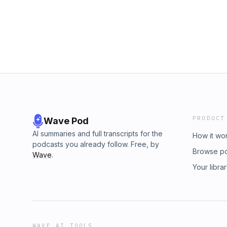
PRODUCT
Wave Pod
AI summaries and full transcripts for the
How it wo
podcasts you already follow. Free, by
Browse p
Wave
.
Your libra
WAVE AI TOOLS