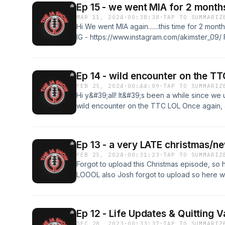
Ep 15 - we went MIA for 2 month
MAR 11, 2024
·
00:38:38
·
TAP TO SUMMARIZ
Hi We went MIA again.......this time for 2 mo
IG - https://www.instagram.com/akimster_09/ 
https://www.instagram.com/joshhn23/
Ep 14 - wild encounter on the TT
FEB 25, 2024
·
00:44:09
·
TAP TO SUMMARIZ
Hi y&#39;all! It&#39;s been a while since we
wild encounter on the TTC LOL Once again, 
give you 2 episodes LMAO Follow Andrew on
https://www.instagram.com/akimster_09/ Foll
https://www.instagram.com/joshhn23/
Ep 13 - a very LATE christmas/n
FEB 25, 2024
·
00:31:23
·
TAP TO SUMMARIZ
Forgot to upload this Christmas episode, so 
LOOOL also Josh forgot to upload so here w
https://www.instagram.com/akimster_09/ Foll
https://www.instagram.com/joshhn23/
Ep 12 - Life Updates & Quitting 
DEC 28, 2023
·
00:33:37
·
TAP TO SUMMARIZ