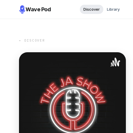
Wave Pod
Discover
Library
← DISCOVER