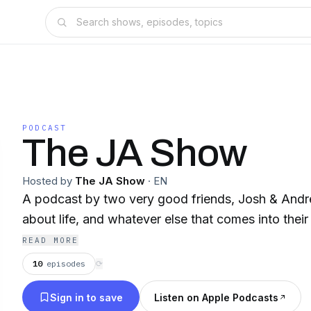
PODCAST
The JA Show
Hosted by
The JA Show
·
EN
A podcast by two very good friends, Josh & Andr
about life, and whatever else that comes into their 
READ MORE
10
episodes
⟳
Sign in to save
Listen on Apple Podcasts