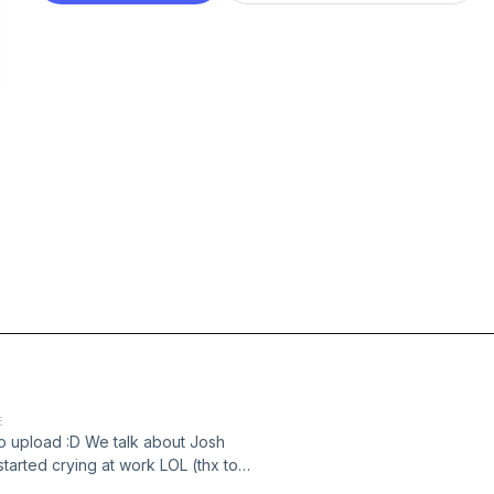
E
to upload :D We talk about Josh
tarted crying at work LOL (thx to
://www.instagram.com/akimster_09/