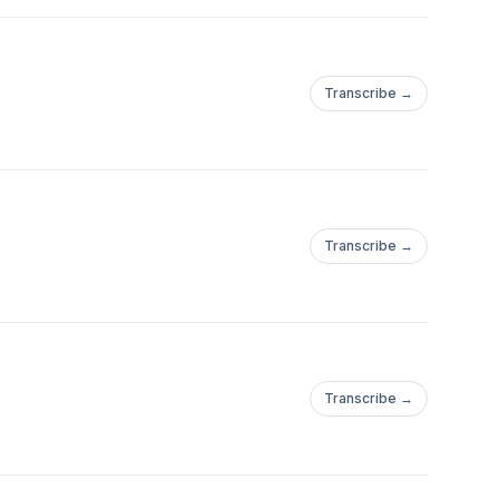
Transcribe →
Transcribe →
Transcribe →