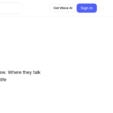
Sign In
Get Wave AI
ew. Where they talk
life