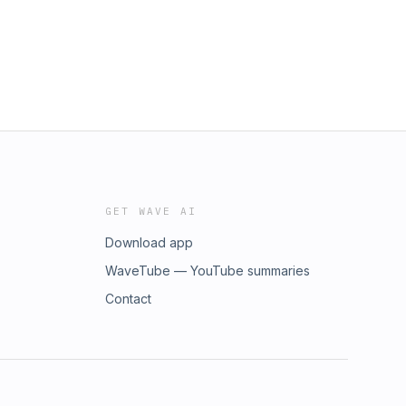
GET WAVE AI
Download app
WaveTube — YouTube summaries
Contact