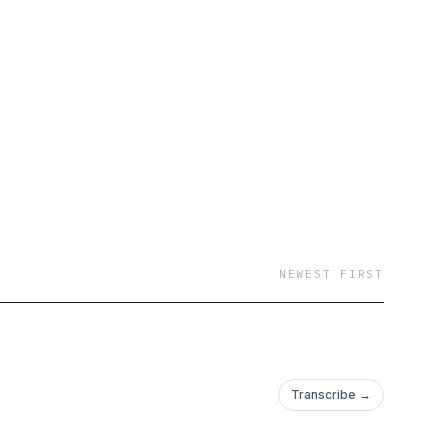
NEWEST FIRST
Transcribe →