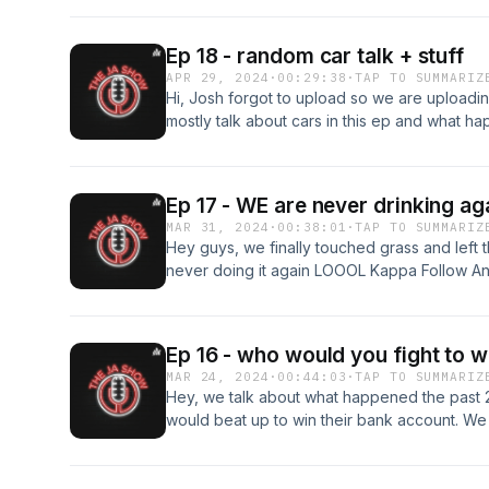
Follow Josh on IG - https://www.instagram.c
Ep 18 - random car talk + stuff
APR 29, 2024
·
00:29:38
·
TAP TO SUMMARIZ
Hi, Josh forgot to upload so we are uploadi
mostly talk about cars in this ep and what 
on IG - https://www.instagram.com/akimster_0
https://www.instagram.com/joshhn23/
Ep 17 - WE are never drinking ag
MAR 31, 2024
·
00:38:01
·
TAP TO SUMMARIZ
Hey guys, we finally touched grass and left 
never doing it again LOOOL Kappa Follow An
https://www.instagram.com/akimster_09/ Foll
https://www.instagram.com/joshhn23/
Ep 16 - who would you fight to w
MAR 24, 2024
·
00:44:03
·
TAP TO SUMMARIZ
Hey, we talk about what happened the past 
would beat up to win their bank account. We 
well josh isnt Follow Andrew on IG - https:/
Follow Josh on IG - https://www.instagram.c