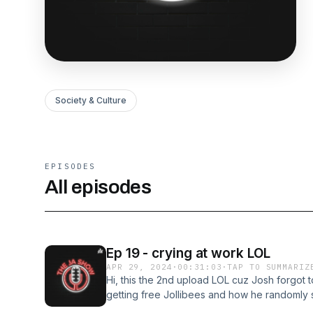
Society & Culture
EPISODES
All episodes
Ep 19 - crying at work LOL
APR 29, 2024
·
00:31:03
·
TAP TO SUMMARIZ
Hi, this the 2nd upload LOL cuz Josh forgot 
getting free Jollibees and how he randomly s
queen of tears) Follow Andrew on IG - https