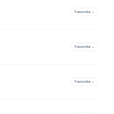
Transcribe →
Transcribe →
Transcribe →