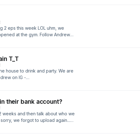
om/joshhn23/
E
ng 2 eps this week LOL uhm, we
happened at the gym. Follow Andrew
9/ Follow Josh on IG -
ain T_T
E
the house to drink and party. We are
drew on IG -
ow Josh on IG -
in their bank account?
E
2 weeks and then talk about who we
sorry, we forgot to upload again...
/www.instagram.com/akimster_09/
om/joshhn23/