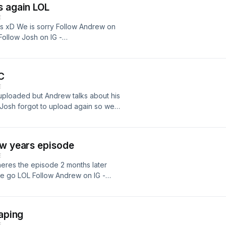
s again LOL
E
nths xD We is sorry Follow Andrew on
Follow Josh on IG -
C
E
 uploaded but Andrew talks about his
Josh forgot to upload again so we
 IG -
ow Josh on IG -
ew years episode
E
heres the episode 2 months later
e go LOL Follow Andrew on IG -
ow Josh on IG -
Vaping
E