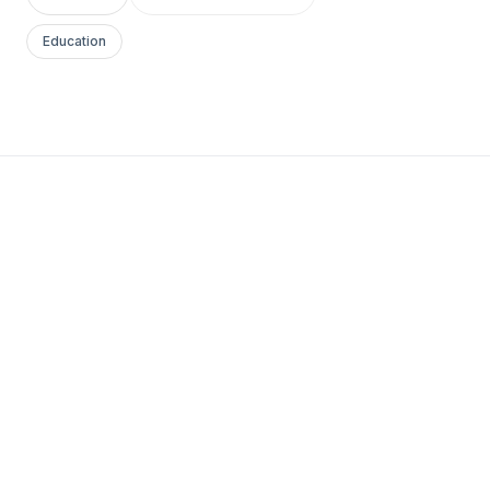
Education