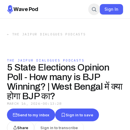
Wave Pod
Sign In
←
THE JAIPUR DIALOGUES PODCASTS
THE JAIPUR DIALOGUES PODCASTS
5 State Elections Opinion
Poll - How many is BJP
Winning? | West Bengal में क्या
होगा BJP का?
MARCH 16, 2026
·
00:13:28
Send to my inbox
Sign in to save
Share
Sign in to transcribe