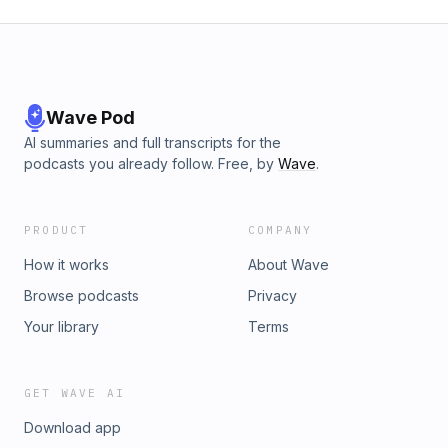
Wave Pod
AI summaries and full transcripts for the
podcasts you already follow. Free, by
Wave
.
PRODUCT
COMPANY
How it works
About Wave
Browse podcasts
Privacy
Your library
Terms
GET WAVE AI
Download app