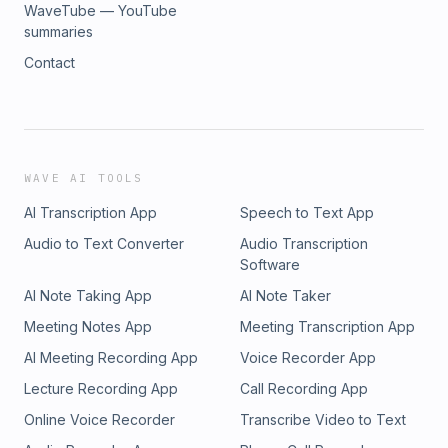
WaveTube — YouTube
summaries
Contact
WAVE AI TOOLS
AI Transcription App
Speech to Text App
Audio to Text Converter
Audio Transcription
Software
AI Note Taking App
AI Note Taker
Meeting Notes App
Meeting Transcription App
AI Meeting Recording App
Voice Recorder App
Lecture Recording App
Call Recording App
Online Voice Recorder
Transcribe Video to Text