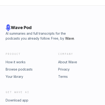
Wave Pod
AI summaries and full transcripts for the
podcasts you already follow. Free, by
Wave
.
PRODUCT
COMPANY
How it works
About Wave
Browse podcasts
Privacy
Your library
Terms
GET WAVE AI
Download app