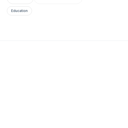
Education