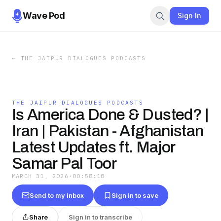
Wave Pod
Sign In
←
THE JAIPUR DIALOGUES PODCASTS
THE JAIPUR DIALOGUES PODCASTS
Is America Done & Dusted? |
Iran | Pakistan - Afghanistan
Latest Updates ft. Major
Samar Pal Toor
MARCH 31, 2026
·
00:58:18
Send to my inbox
Sign in to save
Share
Sign in to transcribe