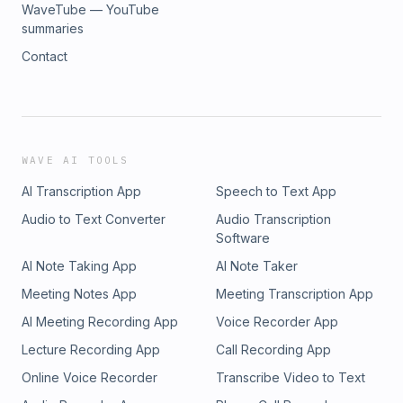
WaveTube — YouTube
summaries
Contact
WAVE AI TOOLS
AI Transcription App
Speech to Text App
Audio to Text Converter
Audio Transcription
Software
AI Note Taking App
AI Note Taker
Meeting Notes App
Meeting Transcription App
AI Meeting Recording App
Voice Recorder App
Lecture Recording App
Call Recording App
Online Voice Recorder
Transcribe Video to Text