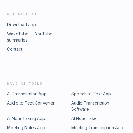
GET WAVE AI
Download app
WaveTube — YouTube
summaries
Contact
WAVE AI TOOLS
AI Transcription App
Speech to Text App
Audio to Text Converter
Audio Transcription
Software
AI Note Taking App
AI Note Taker
Meeting Notes App
Meeting Transcription App