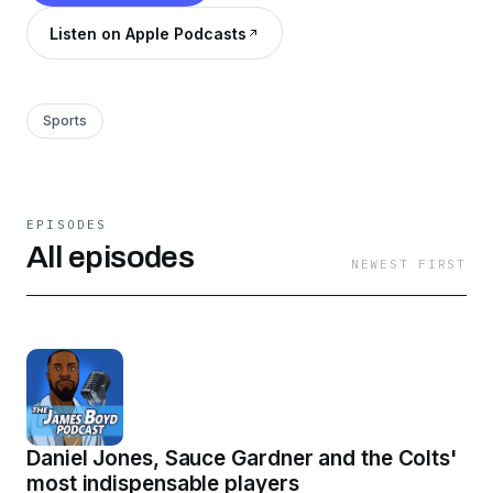
Listen on Apple Podcasts
Sports
EPISODES
All episodes
NEWEST FIRST
Daniel Jones, Sauce Gardner and the Colts'
most indispensable players