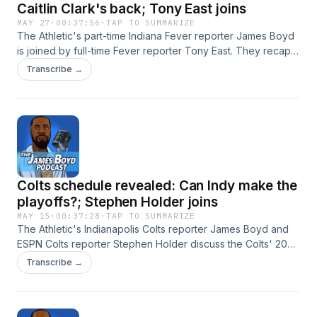
Caitlin Clark's back; Tony East joins
MAY 27
·
00:37:56
·
TAP TO SUMMARIZE
The Athletic's part-time Indiana Fever reporter James Boyd
is joined by full-time Fever reporter Tony East. They recap a
wild week in Indianapolis that featured heavy scrutiny
Transcribe →
regarding Caitlin Clark's first missed game of the season
due to a back injury. Although that drew most of the team's
recent headlines, the Fever have quietly rounded into form
as a potential title contender. What will these next few
games reveal? Hosted by Simplecast, an AdsWizz company.
See https://pcm.adswizz.com for information about our
collection and use of personal data for advertising.
Colts schedule revealed: Can Indy make the
playoffs?; Stephen Holder joins
MAY 15
·
00:37:28
·
TAP TO SUMMARIZE
The Athletic's Indianapolis Colts reporter James Boyd and
ESPN Colts reporter Stephen Holder discuss the Colts' 2026
schedule. There's a lot riding on the health and
Transcribe →
performance of quarterback Daniel Jones. Can he lead
Indianapolis to the playoffs for the first time since 2020?
Hosted by Simplecast, an AdsWizz company. See