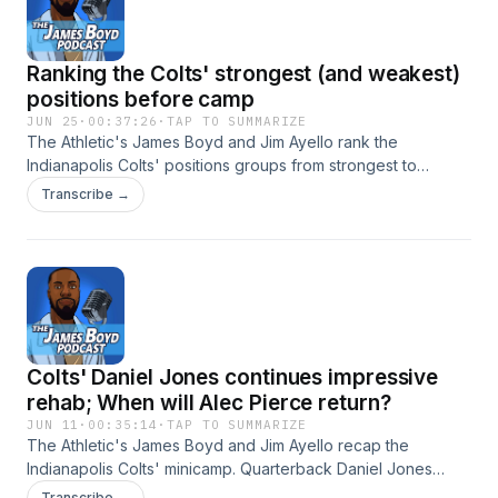
advertising.
Ranking the Colts' strongest (and weakest)
positions before camp
JUN 25
·
00:37:26
·
TAP TO SUMMARIZE
The Athletic's James Boyd and Jim Ayello rank the
Indianapolis Colts' positions groups from strongest to
weakest. Which ones did they get right and wrong? Hosted
Transcribe →
by Simplecast, an AdsWizz company. See
https://pcm.adswizz.com for information about our collection
and use of personal data for advertising.
Colts' Daniel Jones continues impressive
rehab; When will Alec Pierce return?
JUN 11
·
00:35:14
·
TAP TO SUMMARIZE
The Athletic's James Boyd and Jim Ayello recap the
Indianapolis Colts' minicamp. Quarterback Daniel Jones
continues his impressive Achilles rehab, while wide receiver
Transcribe →