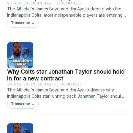
2W AGO
·
00:38:13
·
TAP TO SUMMARIZE
The Athletic's James Boyd and Jim Ayello debate who the
Indianapolis Colts' most indispensable players are entering
the 2026 season. Hosted by Simplecast, an AdsWizz
Transcribe →
company. See https://pcm.adswizz.com for information
about our collection and use of personal data for
advertising.
Why Colts star Jonathan Taylor should hold
in for a new contract
3W AGO
·
00:37:56
·
TAP TO SUMMARIZE
The Athletic's James Boyd and Jim Ayello discuss why
Indianapolis Colts star running back Jonathan Taylor should
hold in for a new contract. Does GM Chris Ballard, who's
Transcribe →
entering the final year of his own deal, have the power to
give out an extension? Hosted by Simplecast, an AdsWizz
company. See https://pcm.adswizz.com for information
about our collection and use of personal data for