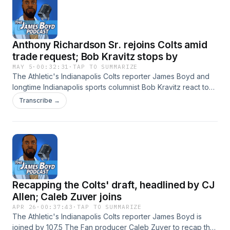
https://pcm.adswizz.com for information about our collection
and use of personal data for advertising.
Anthony Richardson Sr. rejoins Colts amid
trade request; Bob Kravitz stops by
MAY 5
·
00:32:31
·
TAP TO SUMMARIZE
The Athletic's Indianapolis Colts reporter James Boyd and
longtime Indianapolis sports columnist Bob Kravitz react to
Anthony Richardson Sr. rejoining the team amid his trade
Transcribe →
request. Is this is a chance for the quarterback to prove that
he's made a full recovery from his eye injury? Hosted by
Simplecast, an AdsWizz company. See
https://pcm.adswizz.com for information about our collection
and use of personal data for advertising.
Recapping the Colts' draft, headlined by CJ
Allen; Caleb Zuver joins
APR 26
·
00:37:43
·
TAP TO SUMMARIZE
The Athletic's Indianapolis Colts reporter James Boyd is
joined by 107.5 The Fan producer Caleb Zuver to recap the