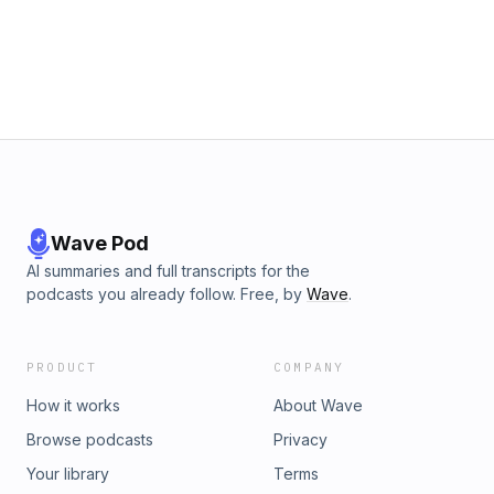
Wave Pod
AI summaries and full transcripts for the
podcasts you already follow. Free, by
Wave
.
PRODUCT
COMPANY
How it works
About Wave
Browse podcasts
Privacy
Your library
Terms