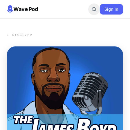
Wave Pod
Sign In
← DISCOVER