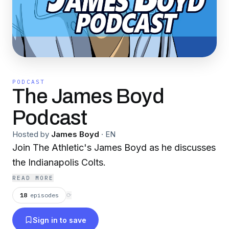
PODCAST
The James Boyd
Podcast
Hosted by
James Boyd
·
EN
Join The Athletic's James Boyd as he discusses
the Indianapolis Colts.
READ MORE
18
episodes
⟳
Sign in to save