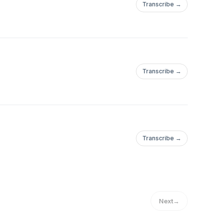
Transcribe →
Transcribe →
Transcribe →
Next
→