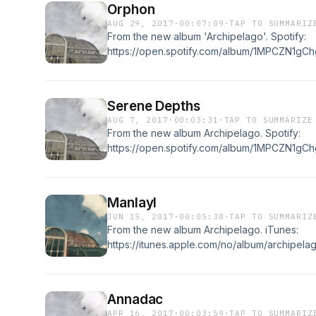
Orphon
AUG 29, 2017
·
00:07:09
·
TAP TO SUMMARIZ
From the new album 'Archipelago'. Spotify:
https://open.spotify.com/album/1MPCZN1gCh
https://itunes.apple.com/no/album/archipel
Serene Depths
AUG 7, 2017
·
00:03:31
·
TAP TO SUMMARIZE
From the new album Archipelago. Spotify:
https://open.spotify.com/album/1MPCZN1gCh
https://itunes.apple.com/no/album/archipel
Manlayl
JUN 15, 2017
·
00:05:38
·
TAP TO SUMMARIZ
From the new album Archipelago. iTunes:
https://itunes.apple.com/no/album/archipel
https://open.spotify.com/album/1MPCZN1gC
Annadac
APR 16, 2017
·
00:03:59
·
TAP TO SUMMARIZ