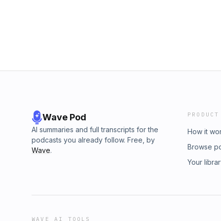
PRODUCT
Wave Pod
AI summaries and full transcripts for the
How it wo
podcasts you already follow. Free, by
Browse p
Wave
.
Your libra
WAVE AI TOOLS