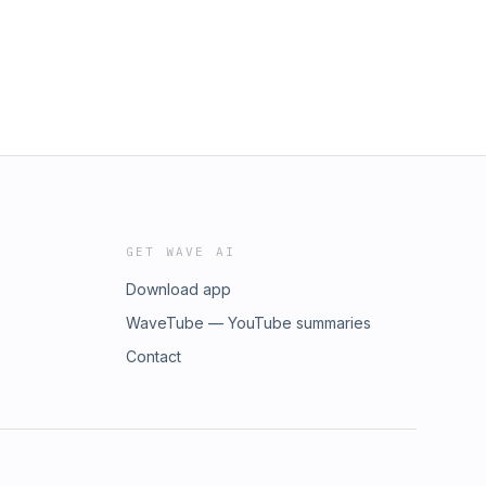
GET WAVE AI
Download app
WaveTube — YouTube summaries
Contact