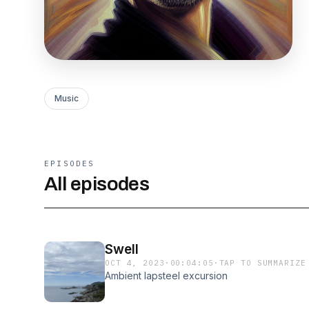
Music
EPISODES
All episodes
Swell
OCT 4, 2023
·
00:04:05
·
TAP TO SUMMARIZE
Ambient lapsteel excursion