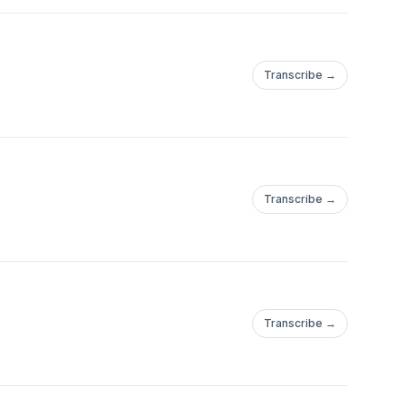
Transcribe →
Transcribe →
Transcribe →