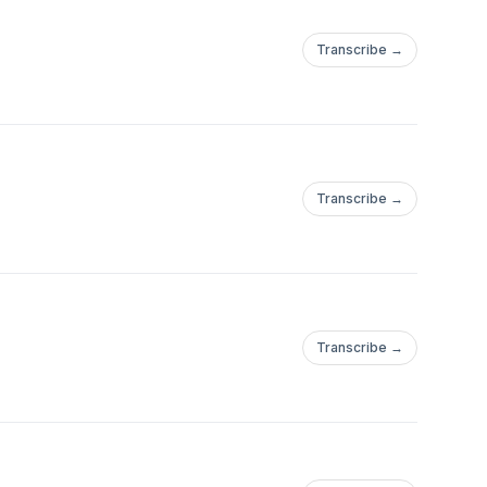
Transcribe →
Transcribe →
Transcribe →