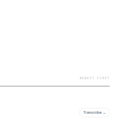
NEWEST FIRST
Transcribe →