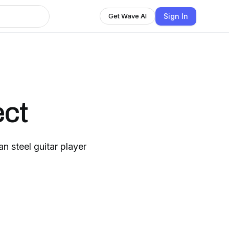
Sign In
Get Wave AI
ect
n steel guitar player