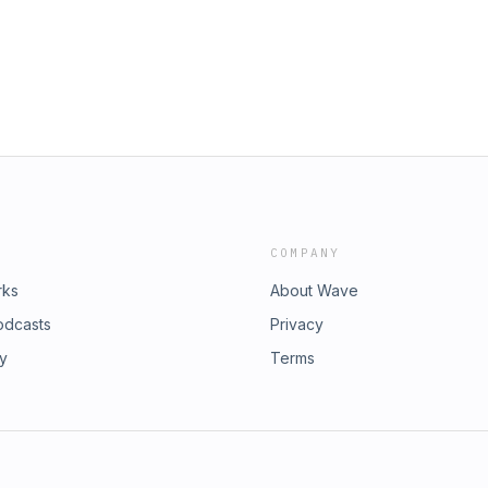
COMPANY
rks
About Wave
odcasts
Privacy
ry
Terms