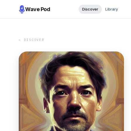
Wave Pod
Discover
Library
← DISCOVER