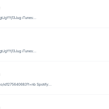
E
gtJgYYj13Jug iTunes:
ago/id1275640683?l=nb
gtJgYYj13Jug iTunes:
ago/id1275640683?l=nb
E
ago/id1275640683?l=nb Spotify:
hgtJgYYj13Jug
E