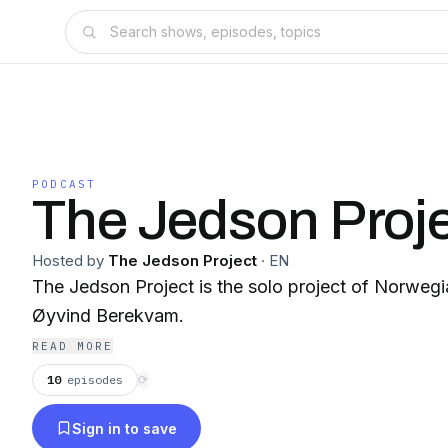
PODCAST
The Jedson Proj
Hosted by
The Jedson Project
·
EN
The Jedson Project is the solo project of Norwegia
Øyvind Berekvam.
READ MORE
10
episodes
⟳
Sign in to save