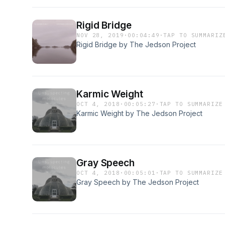
Rigid Bridge
NOV 28, 2019
·
00:04:49
·
TAP TO SUMMARIZ
Rigid Bridge by The Jedson Project
Karmic Weight
OCT 4, 2018
·
00:05:27
·
TAP TO SUMMARIZE
Karmic Weight by The Jedson Project
Gray Speech
OCT 4, 2018
·
00:05:01
·
TAP TO SUMMARIZE
Gray Speech by The Jedson Project