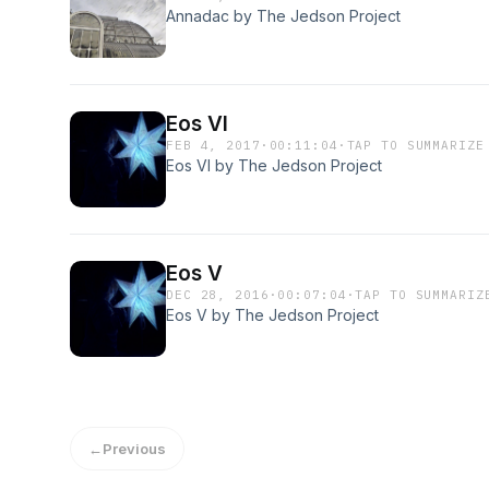
Annadac by The Jedson Project
Eos VI
FEB 4, 2017
·
00:11:04
·
TAP TO SUMMARIZE
Eos VI by The Jedson Project
Eos V
DEC 28, 2016
·
00:07:04
·
TAP TO SUMMARIZ
Eos V by The Jedson Project
←
Previous