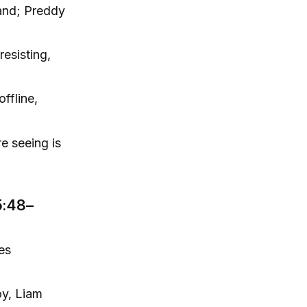
band; Preddy
resisting,
ffline,
re seeing is
5:48–
es
oy, Liam