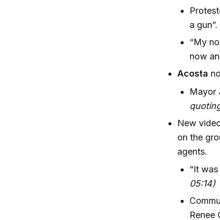
Protest
a gun”.
“My nos
now and
Acosta
no
Mayor 
quoting
New video
on the gro
agents.
“It was
05:14)
Communi
Renee 