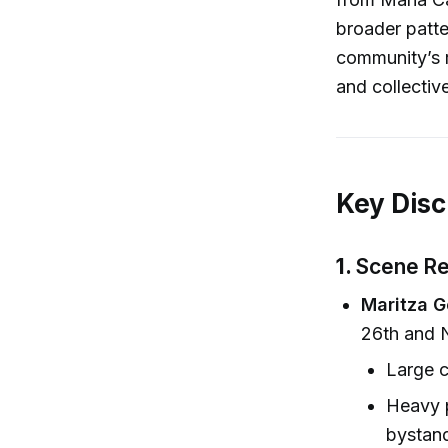
broader patte
community’s re
and collective
Key Disc
1.
Scene Re
Maritza G
26th and N
Large c
Heavy p
bystand