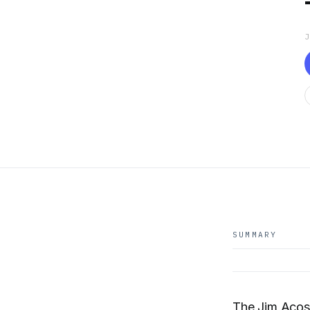
SUMMARY
The Jim Acost