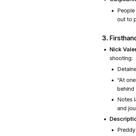
People 
out to 
3.
Firsthan
Nick Vale
shooting:
Detaine
“At one
behind 
Notes l
and jou
Descripti
Preddy