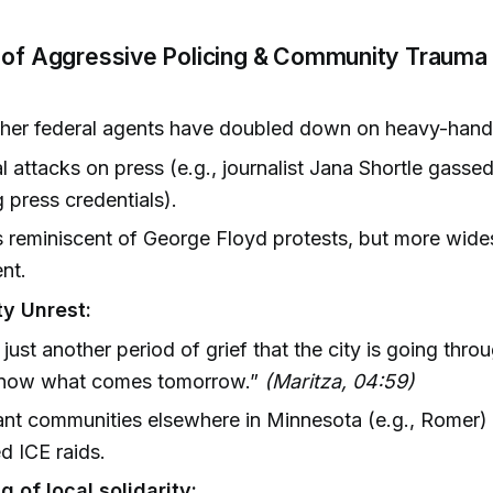
 of Aggressive Policing & Community Trauma 
ther federal agents have doubled down on heavy-hande
l attacks on press (e.g., journalist Jana Shortle gassed
 press credentials).
 reminiscent of George Floyd protests, but more wid
ent.
y Unrest:
s just another period of grief that the city is going thr
know what comes tomorrow.”
(Maritza, 04:59)
nt communities elsewhere in Minnesota (e.g., Romer) 
d ICE raids.
 of local solidarity: