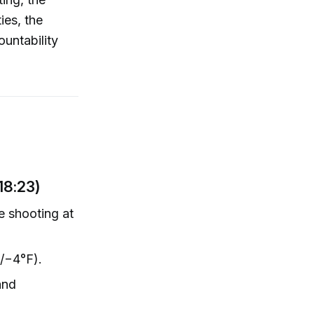
ies, the
ountability
18:23)
he shooting at
F/−4°F).
and