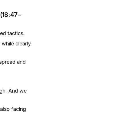
(18:47–
d tactics.
 while clearly
espread and
ough. And we
also facing