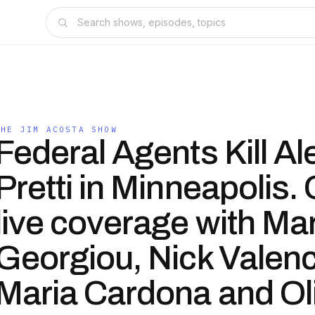
THE JIM ACOSTA SHOW
Federal Agents Kill Al
Pretti in Minneapolis.
live coverage with Mar
Georgiou, Nick Valenc
Maria Cardona and Ol