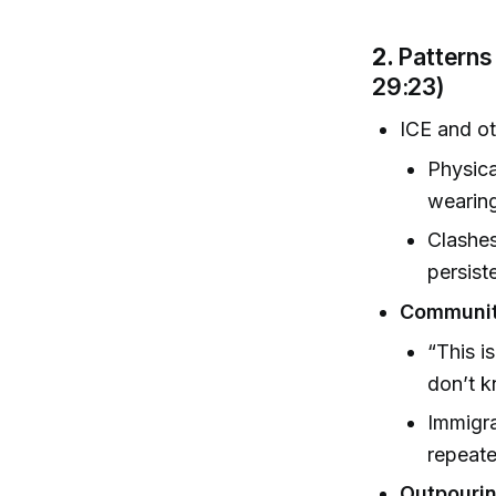
2.
Patterns
29:23)
ICE and o
Physica
wearing
Clashes
persist
Communit
“This i
don’t 
Immigra
repeate
Outpouring