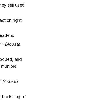
hey still used
action right
leaders:
?’”
(Acosta
ubdued, and
 multiple
.”
(Acosta,
the killing of