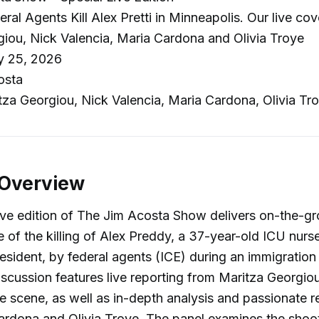
ral Agents Kill Alex Pretti in Minneapolis. Our live co
iou, Nick Valencia, Maria Cardona and Olivia Troye
y 25, 2026
osta
za Georgiou, Nick Valencia, Maria Cardona, Olivia Tr
 Overview
live edition of The Jim Acosta Show delivers on-the-gr
 of the killing of Alex Preddy, a 37-year-old ICU nurs
esident, by federal agents (ICE) during an immigratio
iscussion features live reporting from Maritza Georgio
he scene, as well as in-depth analysis and passionate 
rdona and Olivia Troye. The panel examines the shoot