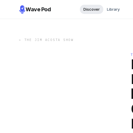
Wave Pod
Discover
Library
←
THE JIM ACOSTA SHOW