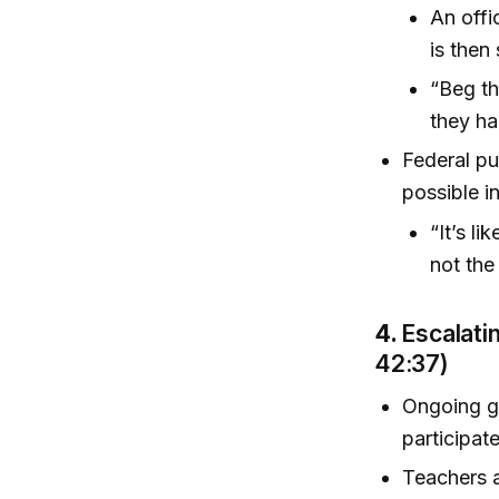
An offi
is then
“Beg th
they ha
Federal pu
possible i
“It’s li
not the 
4.
Escalati
42:37)
Ongoing g
participat
Teachers a