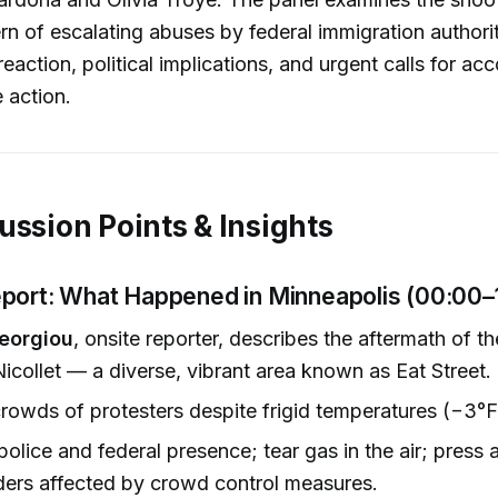
rn of escalating abuses by federal immigration authorit
action, political implications, and urgent calls for acc
 action.
ussion Points & Insights
port: What Happened in Minneapolis (00:00–
eorgiou
, onsite reporter, describes the aftermath of t
icollet — a diverse, vibrant area known as Eat Street.
rowds of protesters despite frigid temperatures (−3°
olice and federal presence; tear gas in the air; press 
ers affected by crowd control measures.