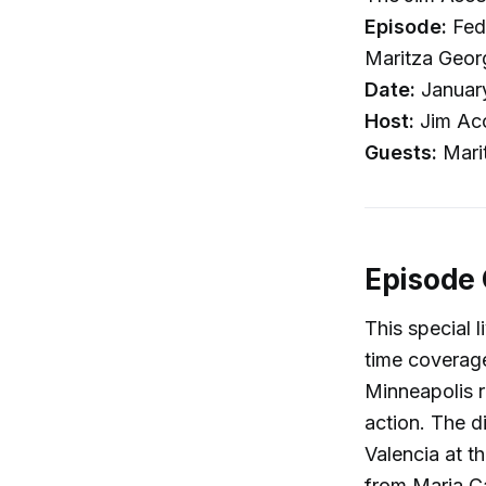
Episode:
Fede
Maritza Georg
Date:
Januar
Host:
Jim Ac
Guests:
Marit
Episode
This special 
time coverage
Minneapolis r
action. The d
Valencia at t
from Maria Ca