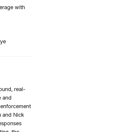
verage with
oye
ound, real-
e and
n enforcement
u and Nick
responses
ing, the