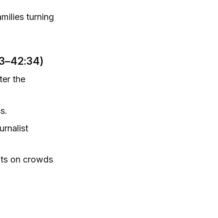
milies turning
23–42:34)
ter the
s.
urnalist
nts on crowds