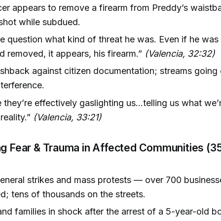
cer appears to remove a firearm from Preddy’s waist
 shot while subdued.
e question what kind of threat he was. Even if he was 
d removed, it appears, his firearm.”
(Valencia, 32:32)
shback against citizen documentation; streams going o
nterference.
ke they’re effectively gaslighting us...telling us what we’
reality.”
(Valencia, 33:21)
ng Fear & Trauma in Affected Communities (3
eneral strikes and mass protests — over 700 business
ed; tens of thousands on the streets.
nd families in shock after the arrest of a 5-year-old b