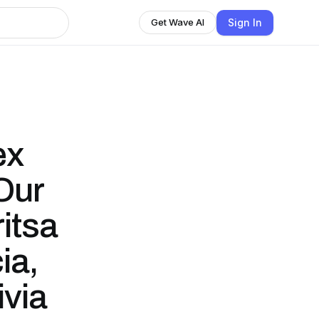
Sign In
Get Wave AI
ex
 Our
itsa
ia,
ivia