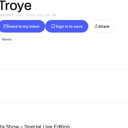
Troye
JANUARY 25, 2026
·
01:14:08
Send to my inbox
Sign in to save
Share
News
a Show – Special Live Edition