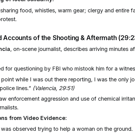
sharing food, whistles, warm gear; clergy and entire fa
protest.
d Accounts of the Shooting & Aftermath (29:
ncia
, on-scene journalist, describes arriving minutes af
d for questioning by FBI who mistook him for a witnes
 point while I was out there reporting, I was the only jo
police lines.”
(Valencia, 29:51)
aw enforcement aggression and use of chemical irrita
rnalists.
ons from Video Evidence:
 was observed trying to help a woman on the ground.