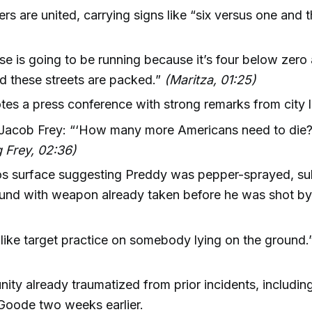
ers are united, carrying signs like “six versus one and t
e is going to be running because it’s four below zero 
 these streets are packed.”
(Maritza, 01:25)
tes a press conference with strong remarks from city 
Jacob Frey: “‘How many more Americans need to die
 Frey, 02:36)
s surface suggesting Preddy was pepper-sprayed, s
und with weapon already taken before he was shot by
 like target practice on somebody lying on the ground
ty already traumatized from prior incidents, including 
Goode two weeks earlier.