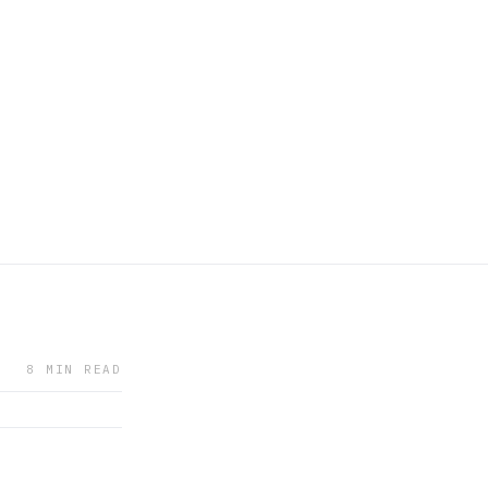
8 MIN READ