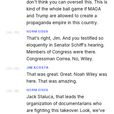
don't think you can oversell this. This is
kind of the whole ball game if MAGA
and Trump are allowed to create a
propaganda empire in this country.
NORM EISEN
[
01:39
]
That's right, Jim. And you testified so
eloquently in Senator Schiff's hearing.
Members of Congress were there.
Congressman Correa. No, Wiley.
JIM ACOSTA
[
01:54
]
That was great. Great. Noah Wiley was
here. That was amazing.
NORM EISEN
[
01:58
]
Jack Staluca, that leads the
organization of documentarians who
are fighting this takeover. Look, we've