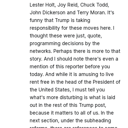
Lester Holt, Joy Reid, Chuck Todd,
John Dickerson and Terry Moran. It's
funny that Trump is taking
responsibility for these moves here. I
thought these were just, quote,
programming decisions by the
networks. Perhaps there is more to that
story. And I should note there's even a
mention of this reporter before you
today. And while it is amusing to live
rent free in the head of the President of
the United States, I must tell you
what's more disturbing is what is laid
out in the rest of this Trump post,
because it matters to all of us. In the
next section, under the subheading