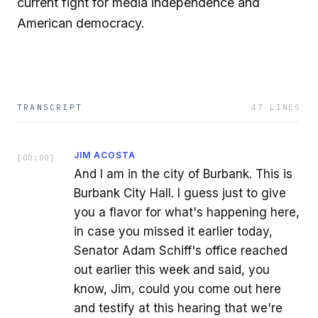
current fight for media independence and
American democracy.
TRANSCRIPT
47
LINES
JIM ACOSTA
[
00:00
]
And I am in the city of Burbank. This is
Burbank City Hall. I guess just to give
you a flavor for what's happening here,
in case you missed it earlier today,
Senator Adam Schiff's office reached
out earlier this week and said, you
know, Jim, could you come out here
and testify at this hearing that we're