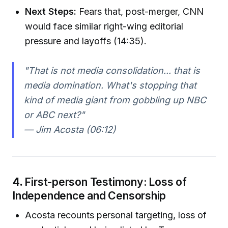
Next Steps:
Fears that, post-merger, CNN
would face similar right-wing editorial
pressure and layoffs (14:35).
"That is not media consolidation... that is
media domination. What's stopping that
kind of media giant from gobbling up NBC
or ABC next?"
— Jim Acosta (06:12)
4.
First-person Testimony: Loss of
Independence and Censorship
Acosta recounts personal targeting, loss of