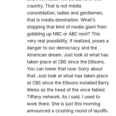
country. That is not media
consolidation, ladies and gentlemen,
that is media domination. What's
stopping that kind of media giant from
gobbling up NBC or ABC next? This
very real possibility, if realized, poses a
danger to our democracy and the
American dream. Just look at what has
taken place at CBS since the Ellisons.
You can lower that now. Sorry about
that. Just look at what has taken place
at CBS since the Ellisons installed Barry
Weiss as the head of the once fabled
Tiffany network. As I said, I used to
work there. She is just this morning
announced a crushing round of layoffs.