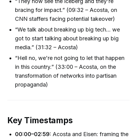
“They now see the iceberg and they're
bracing for impact.” (09:32 – Acosta, on
CNN staffers facing potential takeover)
“We talk about breaking up big tech... we
got to start talking about breaking up big
media.” (31:32 – Acosta)
“Hell no, we're not going to let that happen
in this country.” (33:00 – Acosta, on the
transformation of networks into partisan
propaganda)
Key Timestamps
00:00–02:59:
Acosta and Eisen: framing the