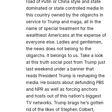
road of Putin or China style and state
dominated or state controlled media in
this country owned by the oligarchs in
service to Trump and maga, all in the
name of special treatment for the
wealthiest Americans at the expense of
everyone else. Ladies and gentlemen,
the news does not belong to the
oligarchs. It belongs to us. Take a look
at this truth social post from Trump just
last weekend under a banner that
reads President Trump is reshaping the
media. He boasts about defunding PBS
and NPR as well as forcing anchors
and hosts out of this nation's biggest
TV networks. Trump brags he's gotten
rid of the likes of Stephen Colbert,