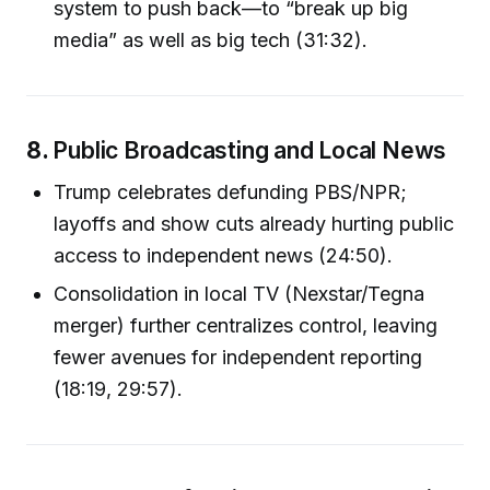
system to push back—to “break up big
media” as well as big tech (31:32).
8.
Public Broadcasting and Local News
Trump celebrates defunding PBS/NPR;
layoffs and show cuts already hurting public
access to independent news (24:50).
Consolidation in local TV (Nexstar/Tegna
merger) further centralizes control, leaving
fewer avenues for independent reporting
(18:19, 29:57).