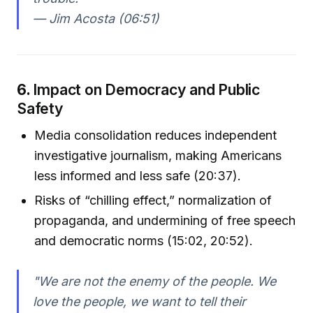
— Jim Acosta (06:51)
6.
Impact on Democracy and Public
Safety
Media consolidation reduces independent
investigative journalism, making Americans
less informed and less safe (20:37).
Risks of “chilling effect,” normalization of
propaganda, and undermining of free speech
and democratic norms (15:02, 20:52).
"We are not the enemy of the people. We
love the people, we want to tell their