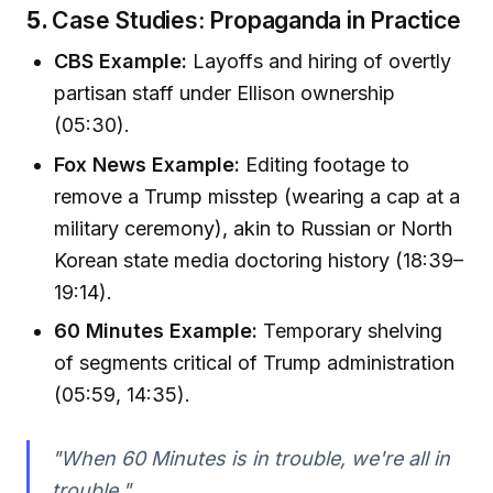
5.
Case Studies: Propaganda in Practice
CBS Example:
Layoffs and hiring of overtly
partisan staff under Ellison ownership
(05:30).
Fox News Example:
Editing footage to
remove a Trump misstep (wearing a cap at a
military ceremony), akin to Russian or North
Korean state media doctoring history (18:39–
19:14).
60 Minutes Example:
Temporary shelving
of segments critical of Trump administration
(05:59, 14:35).
"When 60 Minutes is in trouble, we're all in
trouble."