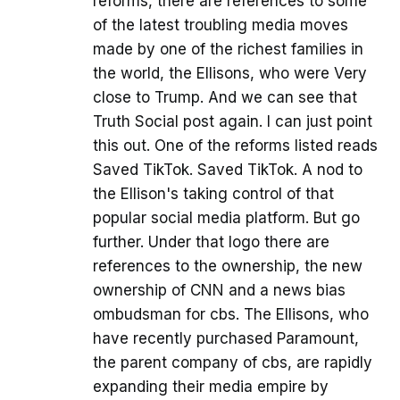
reforms, there are references to some
of the latest troubling media moves
made by one of the richest families in
the world, the Ellisons, who were Very
close to Trump. And we can see that
Truth Social post again. I can just point
this out. One of the reforms listed reads
Saved TikTok. Saved TikTok. A nod to
the Ellison's taking control of that
popular social media platform. But go
further. Under that logo there are
references to the ownership, the new
ownership of CNN and a news bias
ombudsman for cbs. The Ellisons, who
have recently purchased Paramount,
the parent company of cbs, are rapidly
expanding their media empire by