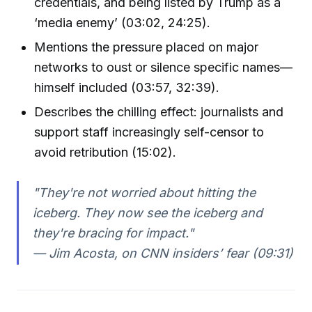
credentials, and being listed by Trump as a
‘media enemy’ (03:02, 24:25).
Mentions the pressure placed on major
networks to oust or silence specific names—
himself included (03:57, 32:39).
Describes the chilling effect: journalists and
support staff increasingly self-censor to
avoid retribution (15:02).
"They're not worried about hitting the
iceberg. They now see the iceberg and
they're bracing for impact."
— Jim Acosta, on CNN insiders’ fear (09:31)