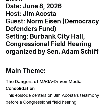
Date:
June 8, 2026
Host:
Jim Acosta
Guest:
Norm Eisen (Democracy
Defenders Fund)
Setting:
Burbank City Hall,
Congressional Field Hearing
organized by Sen. Adam Schiff
Main Theme:
The Dangers of MAGA-Driven Media
Consolidation
This episode centers on Jim Acosta’s testimony
before a Congressional field hearing,