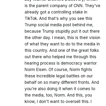
is the parent company of CNN. They've
already got a controlling stake in
TikTok. And that's why you see this
Trump social media post behind me,
because Trump stupidly put it out there
the other day. I mean, this is their vision
of what they want to do to the media in
this country. And one of the great folks
out there who helped me through this
hearing process is democracy warrior
Norm Eisen. Of course, Norm fights
these incredible legal battles on our
behalf on so many different fronts. And
you're also doing it when it comes to
the media, too, Norm. And this, you
know, I don't want to oversell this. I