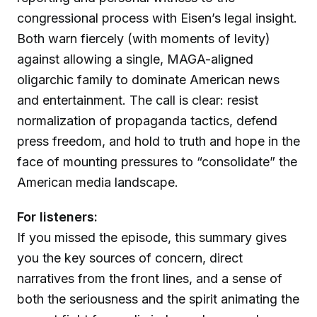
congressional process with Eisen’s legal insight.
Both warn fiercely (with moments of levity)
against allowing a single, MAGA-aligned
oligarchic family to dominate American news
and entertainment. The call is clear: resist
normalization of propaganda tactics, defend
press freedom, and hold to truth and hope in the
face of mounting pressures to “consolidate” the
American media landscape.
For listeners:
If you missed the episode, this summary gives
you the key sources of concern, direct
narratives from the front lines, and a sense of
both the seriousness and the spirit animating the