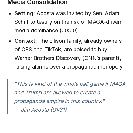
Media Consolidation
Setting:
Acosta was invited by Sen. Adam
Schiff to testify on the risk of MAGA-driven
media dominance (00:00).
Context:
The Ellison family, already owners
of CBS and TikTok, are poised to buy
Warner Brothers Discovery (CNN’s parent),
raising alarms over a propaganda monopoly.
"This is kind of the whole ball game if MAGA
and Trump are allowed to create a
propaganda empire in this country."
— Jim Acosta (01:31)