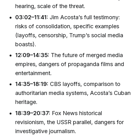
hearing, scale of the threat.
03:02–11:41:
Jim Acosta’s full testimony:
risks of consolidation, specific examples
(layoffs, censorship, Trump’s social media
boasts).
12:09–14:35:
The future of merged media
empires, dangers of propaganda films and
entertainment.
14:35–18:19:
CBS layoffs, comparison to
authoritarian media systems, Acosta’s Cuban
heritage.
18:39–20:37:
Fox News historical
revisionism, the USSR parallel, dangers for
investigative journalism.