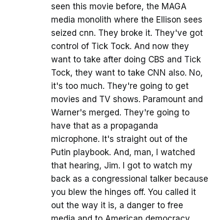
seen this movie before, the MAGA
media monolith where the Ellison sees
seized cnn. They broke it. They've got
control of Tick Tock. And now they
want to take after doing CBS and Tick
Tock, they want to take CNN also. No,
it's too much. They're going to get
movies and TV shows. Paramount and
Warner's merged. They're going to
have that as a propaganda
microphone. It's straight out of the
Putin playbook. And, man, I watched
that hearing, Jim. I got to watch my
back as a congressional talker because
you blew the hinges off. You called it
out the way it is, a danger to free
media and to American democracy.