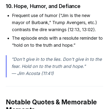
10.
Hope, Humor, and Defiance
Frequent use of humor (“Jim is the new
mayor of Burbank,” Trump Avengers, etc.)
contrasts the dire warnings (12:13, 13:02).
The episode ends with a resolute reminder to
“hold on to the truth and hope.”
"Don't give in to the lies. Don't give in to the
fear. Hold on to the truth and hope."
— Jim Acosta (11:41)
Notable Quotes & Memorable