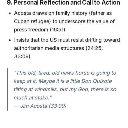
9.
Personal Reflection and Call to Action
Acosta draws on family history (father as
Cuban refugee) to underscore the value of
press freedom (16:51).
Insists that the US must resist drifting toward
authoritarian media structures (24:25,
33:09).
"This old, tired, old news horse is going to
keep at it. Maybe it is a little Don Quixote
tilting at windmills, but my God, there is so
much at stake."
— Jim Acosta (33:09)