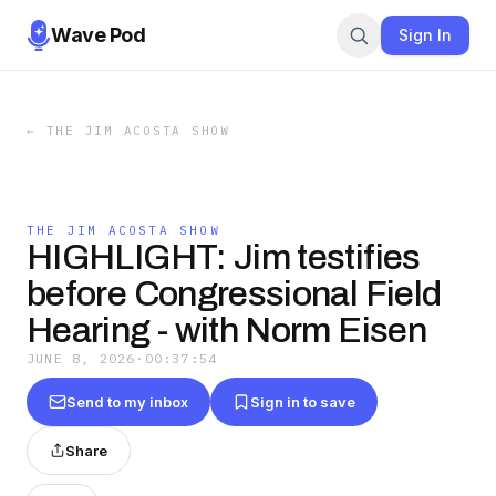
Wave Pod
Sign In
←
THE JIM ACOSTA SHOW
THE JIM ACOSTA SHOW
HIGHLIGHT: Jim testifies
before Congressional Field
Hearing - with Norm Eisen
JUNE 8, 2026
·
00:37:54
Send to my inbox
Sign in to save
Share