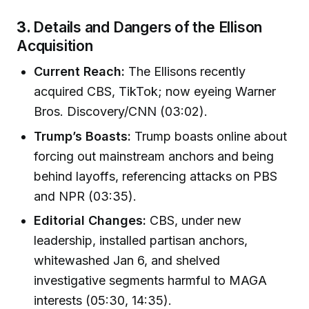
3.
Details and Dangers of the Ellison
Acquisition
Current Reach:
The Ellisons recently
acquired CBS, TikTok; now eyeing Warner
Bros. Discovery/CNN (03:02).
Trump’s Boasts:
Trump boasts online about
forcing out mainstream anchors and being
behind layoffs, referencing attacks on PBS
and NPR (03:35).
Editorial Changes:
CBS, under new
leadership, installed partisan anchors,
whitewashed Jan 6, and shelved
investigative segments harmful to MAGA
interests (05:30, 14:35).