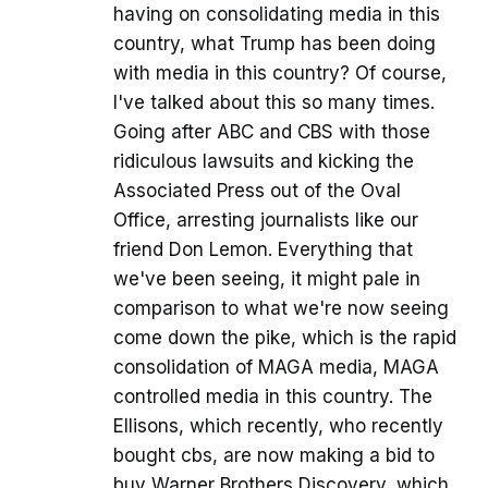
having on consolidating media in this
country, what Trump has been doing
with media in this country? Of course,
I've talked about this so many times.
Going after ABC and CBS with those
ridiculous lawsuits and kicking the
Associated Press out of the Oval
Office, arresting journalists like our
friend Don Lemon. Everything that
we've been seeing, it might pale in
comparison to what we're now seeing
come down the pike, which is the rapid
consolidation of MAGA media, MAGA
controlled media in this country. The
Ellisons, which recently, who recently
bought cbs, are now making a bid to
buy Warner Brothers Discovery, which