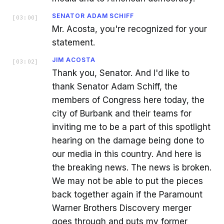
SENATOR ADAM SCHIFF
[
03:00
]
Mr. Acosta, you're recognized for your
statement.
JIM ACOSTA
[
03:02
]
Thank you, Senator. And I'd like to
thank Senator Adam Schiff, the
members of Congress here today, the
city of Burbank and their teams for
inviting me to be a part of this spotlight
hearing on the damage being done to
our media in this country. And here is
the breaking news. The news is broken.
We may not be able to put the pieces
back together again if the Paramount
Warner Brothers Discovery merger
goes through and puts my former