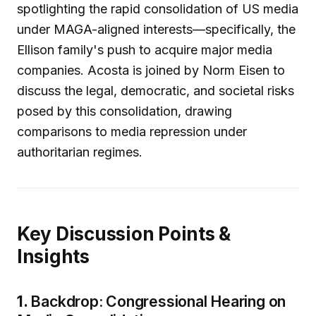
spotlighting the rapid consolidation of US media
under MAGA-aligned interests—specifically, the
Ellison family's push to acquire major media
companies. Acosta is joined by Norm Eisen to
discuss the legal, democratic, and societal risks
posed by this consolidation, drawing
comparisons to media repression under
authoritarian regimes.
Key Discussion Points &
Insights
1.
Backdrop: Congressional Hearing on