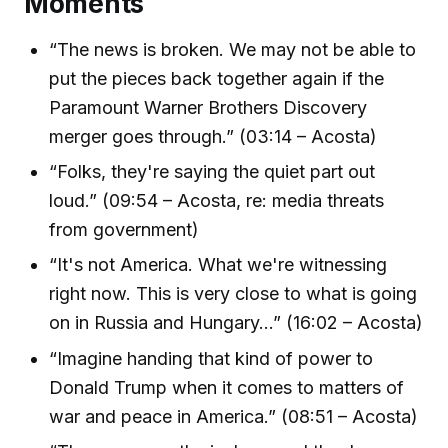
Moments
“The news is broken. We may not be able to
put the pieces back together again if the
Paramount Warner Brothers Discovery
merger goes through.” (03:14 – Acosta)
“Folks, they're saying the quiet part out
loud.” (09:54 – Acosta, re: media threats
from government)
“It's not America. What we're witnessing
right now. This is very close to what is going
on in Russia and Hungary...” (16:02 – Acosta)
“Imagine handing that kind of power to
Donald Trump when it comes to matters of
war and peace in America.” (08:51 – Acosta)