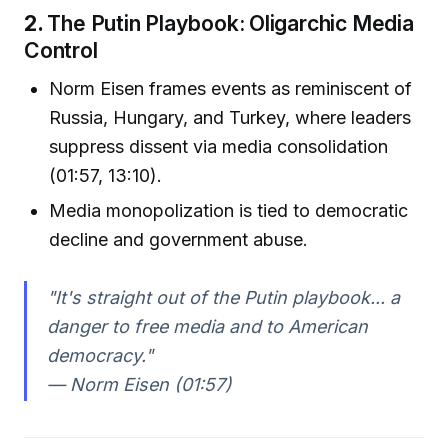
2.
The Putin Playbook: Oligarchic Media
Control
Norm Eisen frames events as reminiscent of
Russia, Hungary, and Turkey, where leaders
suppress dissent via media consolidation
(01:57, 13:10).
Media monopolization is tied to democratic
decline and government abuse.
"It's straight out of the Putin playbook... a
danger to free media and to American
democracy."
— Norm Eisen (01:57)