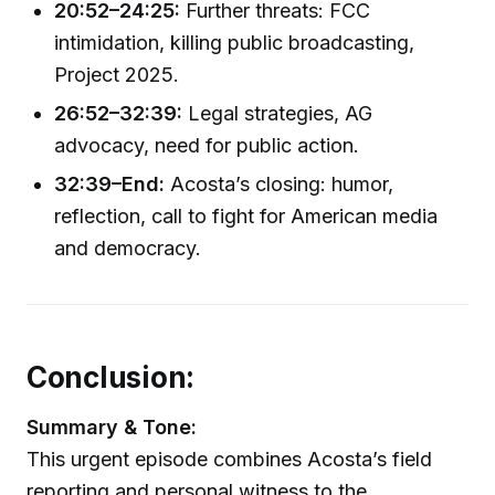
20:52–24:25:
Further threats: FCC
intimidation, killing public broadcasting,
Project 2025.
26:52–32:39:
Legal strategies, AG
advocacy, need for public action.
32:39–End:
Acosta’s closing: humor,
reflection, call to fight for American media
and democracy.
Conclusion:
Summary & Tone:
This urgent episode combines Acosta’s field
reporting and personal witness to the