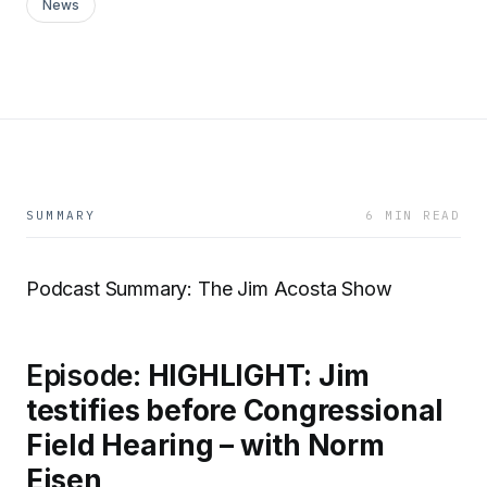
News
SUMMARY
6 MIN READ
Podcast Summary: The Jim Acosta Show
Episode:
HIGHLIGHT: Jim
testifies before Congressional
Field Hearing – with Norm
Eisen