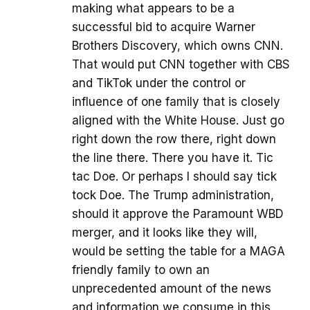
making what appears to be a
successful bid to acquire Warner
Brothers Discovery, which owns CNN.
That would put CNN together with CBS
and TikTok under the control or
influence of one family that is closely
aligned with the White House. Just go
right down the row there, right down
the line there. There you have it. Tic
tac Doe. Or perhaps I should say tick
tock Doe. The Trump administration,
should it approve the Paramount WBD
merger, and it looks like they will,
would be setting the table for a MAGA
friendly family to own an
unprecedented amount of the news
and information we consume in this