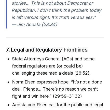
stories... This is not about Democrat or
Republican. I don't think the problem today
is left versus right. It's truth versus lies."
— Jim Acosta (23:34)
7.
Legal and Regulatory Frontlines
State Attorneys General (AGs) and some
federal regulators are (or could be)
challenging these media deals (26:52).
Norm Eisen expresses hope: “It’s not a done
deal. Friends... There’s no reason we can’t
fight and win here.” (29:59–31:32)
Acosta and Eisen call for the public and legal