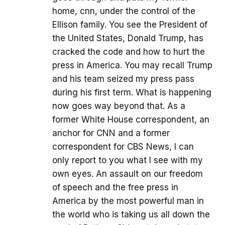
home, cnn, under the control of the
Ellison family. You see the President of
the United States, Donald Trump, has
cracked the code and how to hurt the
press in America. You may recall Trump
and his team seized my press pass
during his first term. What is happening
now goes way beyond that. As a
former White House correspondent, an
anchor for CNN and a former
correspondent for CBS News, I can
only report to you what I see with my
own eyes. An assault on our freedom
of speech and the free press in
America by the most powerful man in
the world who is taking us all down the