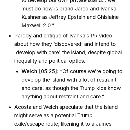
to develop our own private island... we
must do now is brand Jared and Ivanka
Kushner as Jeffrey Epstein and Ghislaine
Maxwell 2.0.”
Parody and critique of Ivanka’s PR video
about how they ‘discovered’ and intend to
'develop with care' the island, despite global
inequality and political optics.
Welch
[05:25]: “Of course we’re going to
develop the island with a lot of restraint
and care, as though the Trump kids know
anything about restraint and care.”
Acosta and Welch speculate that the island
might serve as a potential Trump
exile/escape route, likening it to a James