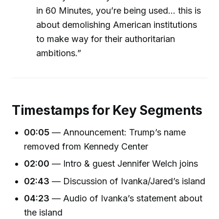
in 60 Minutes, you’re being used... this is
about demolishing American institutions
to make way for their authoritarian
ambitions.”
Timestamps for Key Segments
00:05
— Announcement: Trump’s name
removed from Kennedy Center
02:00
— Intro & guest Jennifer Welch joins
02:43
— Discussion of Ivanka/Jared’s island
04:23
— Audio of Ivanka’s statement about
the island