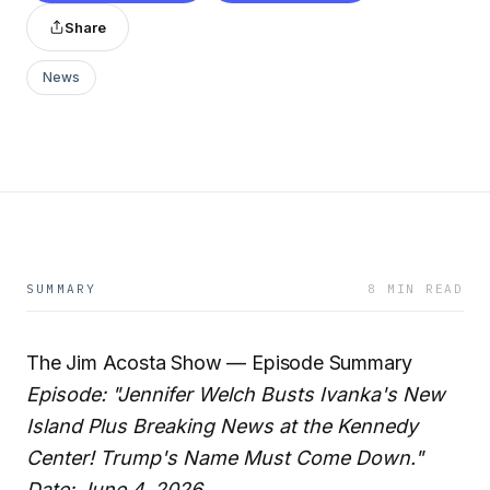
Share
News
SUMMARY
8 MIN READ
The Jim Acosta Show — Episode Summary
Episode: "Jennifer Welch Busts Ivanka's New
Island Plus Breaking News at the Kennedy
Center! Trump's Name Must Come Down."
Date: June 4, 2026