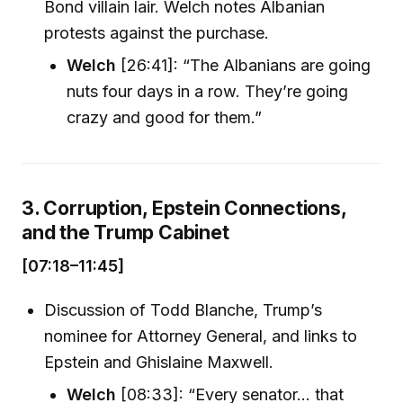
Bond villain lair. Welch notes Albanian
protests against the purchase.
Welch
[26:41]: “The Albanians are going
nuts four days in a row. They’re going
crazy and good for them.”
3. Corruption, Epstein Connections,
and the Trump Cabinet
[07:18–11:45]
Discussion of Todd Blanche, Trump’s
nominee for Attorney General, and links to
Epstein and Ghislaine Maxwell.
Welch
[08:33]: “Every senator... that