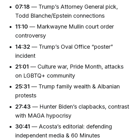
07:18
— Trump’s Attorney General pick,
Todd Blanche/Epstein connections
11:10
— Markwayne Mullin court order
controversy
14:32
— Trump’s Oval Office “poster”
incident
21:01
— Culture war, Pride Month, attacks
on LGBTQ+ community
25:31
— Trump family wealth & Albanian
protests
27:43
— Hunter Biden’s clapbacks, contrast
with MAGA hypocrisy
30:41
— Acosta’s editorial: defending
independent media & 60 Minutes