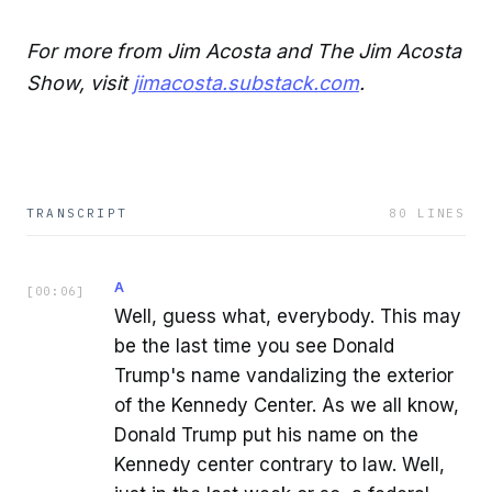
For more from Jim Acosta and The Jim Acosta
Show, visit
jimacosta.substack.com
.
TRANSCRIPT
80
LINES
A
[
00:06
]
Well, guess what, everybody. This may
be the last time you see Donald
Trump's name vandalizing the exterior
of the Kennedy Center. As we all know,
Donald Trump put his name on the
Kennedy center contrary to law. Well,