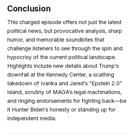
Conclusion
This charged episode offers not just the latest
political news, but provocative analysis, sharp
humor, and memorable soundbites that
challenge listeners to see through the spin and
hypocrisy of the current political landscape.
Highlights include new details about Trump’s
downfall at the Kennedy Center, a scathing
takedown of Ivanka and Jared’s “Epstein 2.0”
island, scrutiny of MAGA’s legal machinations,
and ringing endorsements for fighting back—be
it Hunter Biden’s honesty or standing up for
independent media.