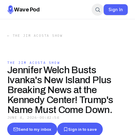
Wave Pod
Sign In
←
THE JIM ACOSTA SHOW
THE JIM ACOSTA SHOW
Jennifer Welch Busts
Ivanka's New Island Plus
Breaking News at the
Kennedy Center! Trump's
Name Must Come Down.
JUNE 4, 2026
·
00:42:54
Send to my inbox
Sign in to save