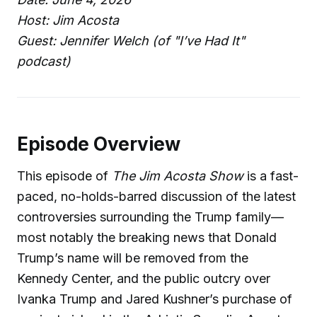
Host: Jim Acosta
Guest: Jennifer Welch (of "I’ve Had It"
podcast)
Episode Overview
This episode of
The Jim Acosta Show
is a fast-
paced, no-holds-barred discussion of the latest
controversies surrounding the Trump family—
most notably the breaking news that Donald
Trump’s name will be removed from the
Kennedy Center, and the public outcry over
Ivanka Trump and Jared Kushner’s purchase of