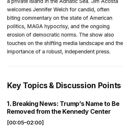
a private island in the Adriatic Sea. Jim Acosta
welcomes Jennifer Welch for candid, often
biting commentary on the state of American
politics, MAGA hypocrisy, and the ongoing
erosion of democratic norms. The show also
touches on the shifting media landscape and the
importance of a robust, independent press.
Key Topics & Discussion Points
1. Breaking News: Trump’s Name to Be
Removed from the Kennedy Center
[00:05–02:00]