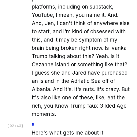
platforms, including on substack,
YouTube, I mean, you name it. And.
And, Jen, I can't think of anywhere else
to start, and I'm kind of obsessed with
this, and it may be symptom of my
brain being broken right now. Is Ivanka
Trump talking about this? Yeah. Is it
Cezanne island or something like that?
I guess she and Jared have purchased
an island in the Adriatic Sea off of
Albania. And it's. It's nuts. It's crazy. But
it's also like one of these, like, eat the
rich, you Know Trump faux Gilded Age
moments.
B
[
02:43
]
Here's what gets me about it.