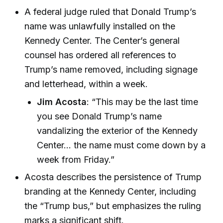
A federal judge ruled that Donald Trump’s
name was unlawfully installed on the
Kennedy Center. The Center’s general
counsel has ordered all references to
Trump’s name removed, including signage
and letterhead, within a week.
Jim Acosta
: “This may be the last time
you see Donald Trump’s name
vandalizing the exterior of the Kennedy
Center... the name must come down by a
week from Friday.”
Acosta describes the persistence of Trump
branding at the Kennedy Center, including
the “Trump bus,” but emphasizes the ruling
marks a significant shift.