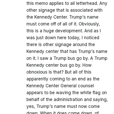
this memo applies to all letterhead. Any
other signage that is associated with
the Kennedy Center. Trump's name
must come off of all of it. Obviously,
this is a huge development. And as I
was just down here today, I noticed
there is other signage around the
Kennedy center that has Trump's name
on it. I saw a Trump bus go by. A Trump
Kennedy center bus go by. How
obnoxious is that? But all of this
apparently coming to an end as the
Kennedy Center General counsel
appears to be waving the white flag on
behalf of the administration and saying,
yes, Trump's name must now come
down. When it does come down, of