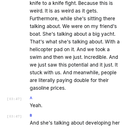
knife to a knife fight. Because this is
weird. It is as weird as it gets.
Furthermore, while she's sitting there
talking about. We were on my friend's
boat. She's talking about a big yacht.
That's what she's talking about. With a
helicopter pad on it. And we took a
swim and then we just. Incredible. And
we just saw this potential and it just. It
stuck with us. And meanwhile, people
are literally paying double for their
gasoline prices.
A
[
03:47
]
Yeah.
B
[
03:47
]
And she's talking about developing her