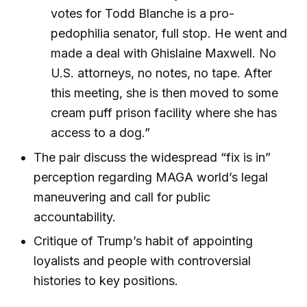
votes for Todd Blanche is a pro-
pedophilia senator, full stop. He went and
made a deal with Ghislaine Maxwell. No
U.S. attorneys, no notes, no tape. After
this meeting, she is then moved to some
cream puff prison facility where she has
access to a dog.”
The pair discuss the widespread “fix is in”
perception regarding MAGA world’s legal
maneuvering and call for public
accountability.
Critique of Trump’s habit of appointing
loyalists and people with controversial
histories to key positions.