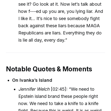
see it? Go look at it. Now let’s talk about
how f---ed up you are, you lying liar. And
I like it... It’s nice to see somebody fight
back against these liars because MAGA
Republicans are liars. Everything they do
is lie all day, every day.”
Notable Quotes & Moments
On Ivanka’s Island
Jennifer Welch
[02:45]: “We need to
Epstein island brand these people right
now. We need to take a knife to a knife
fight. Because this is weird. It is as weird