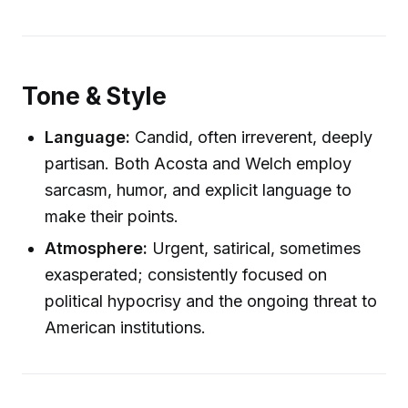
Tone & Style
Language:
Candid, often irreverent, deeply
partisan. Both Acosta and Welch employ
sarcasm, humor, and explicit language to
make their points.
Atmosphere:
Urgent, satirical, sometimes
exasperated; consistently focused on
political hypocrisy and the ongoing threat to
American institutions.