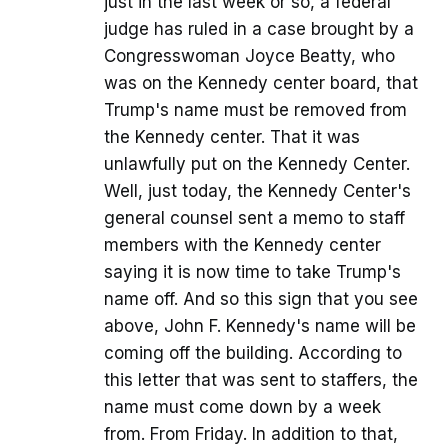
just in the last week or so, a federal
judge has ruled in a case brought by a
Congresswoman Joyce Beatty, who
was on the Kennedy center board, that
Trump's name must be removed from
the Kennedy center. That it was
unlawfully put on the Kennedy Center.
Well, just today, the Kennedy Center's
general counsel sent a memo to staff
members with the Kennedy center
saying it is now time to take Trump's
name off. And so this sign that you see
above, John F. Kennedy's name will be
coming off the building. According to
this letter that was sent to staffers, the
name must come down by a week
from. From Friday. In addition to that,