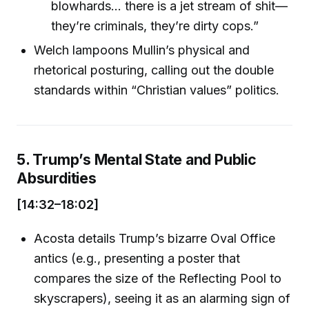
blowhards... there is a jet stream of shit—
they’re criminals, they’re dirty cops.”
Welch lampoons Mullin’s physical and
rhetorical posturing, calling out the double
standards within “Christian values” politics.
5. Trump’s Mental State and Public
Absurdities
[14:32–18:02]
Acosta details Trump’s bizarre Oval Office
antics (e.g., presenting a poster that
compares the size of the Reflecting Pool to
skyscrapers), seeing it as an alarming sign of