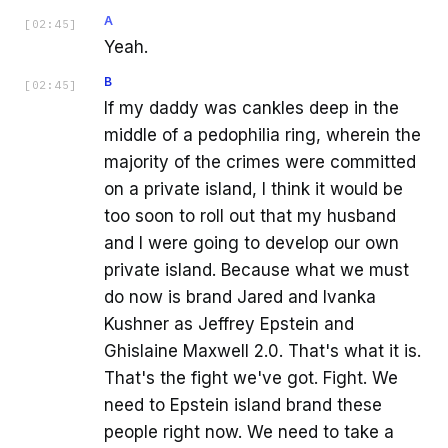
A
[
02:45
]
Yeah.
B
[
02:45
]
If my daddy was cankles deep in the
middle of a pedophilia ring, wherein the
majority of the crimes were committed
on a private island, I think it would be
too soon to roll out that my husband
and I were going to develop our own
private island. Because what we must
do now is brand Jared and Ivanka
Kushner as Jeffrey Epstein and
Ghislaine Maxwell 2.0. That's what it is.
That's the fight we've got. Fight. We
need to Epstein island brand these
people right now. We need to take a