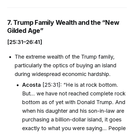
7. Trump Family Wealth and the “New
Gilded Age”
[25:31–26:41]
The extreme wealth of the Trump family,
particularly the optics of buying an island
during widespread economic hardship.
Acosta
[25:31]: “He is at rock bottom.
But... we have not reached complete rock
bottom as of yet with Donald Trump. And
when his daughter and his son-in-law are
purchasing a billion-dollar island, it goes
exactly to what you were saying... People