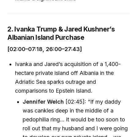
2. Ivanka Trump & Jared Kushner’s
Albanian Island Purchase
[02:00–07:18, 26:00–27:43]
Ivanka and Jared’s acquisition of a 1,400-
hectare private island off Albania in the
Adriatic Sea sparks outrage and
comparisons to Epstein Island.
Jennifer Welch
[02:45]: “If my daddy
was cankles deep in the middle of a
pedophilia ring... it would be too soon to
roll out that my husband and I were going