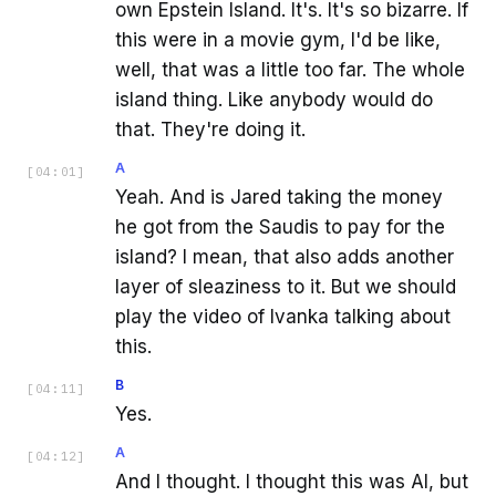
own Epstein Island. It's. It's so bizarre. If
this were in a movie gym, I'd be like,
well, that was a little too far. The whole
island thing. Like anybody would do
that. They're doing it.
A
[
04:01
]
Yeah. And is Jared taking the money
he got from the Saudis to pay for the
island? I mean, that also adds another
layer of sleaziness to it. But we should
play the video of Ivanka talking about
this.
B
[
04:11
]
Yes.
A
[
04:12
]
And I thought. I thought this was AI, but