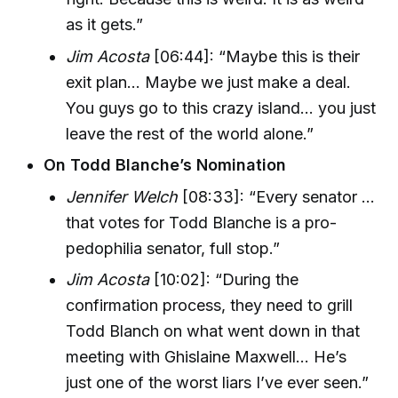
as it gets.”
Jim Acosta
[06:44]: “Maybe this is their
exit plan... Maybe we just make a deal.
You guys go to this crazy island... you just
leave the rest of the world alone.”
On Todd Blanche’s Nomination
Jennifer Welch
[08:33]: “Every senator ...
that votes for Todd Blanche is a pro-
pedophilia senator, full stop.”
Jim Acosta
[10:02]: “During the
confirmation process, they need to grill
Todd Blanch on what went down in that
meeting with Ghislaine Maxwell... He’s
just one of the worst liars I’ve ever seen.”