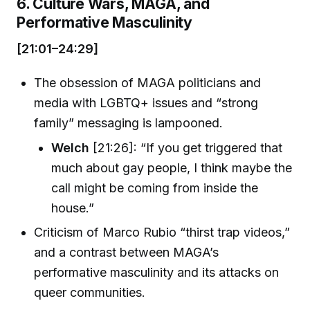
6. Culture Wars, MAGA, and
Performative Masculinity
[21:01–24:29]
The obsession of MAGA politicians and
media with LGBTQ+ issues and “strong
family” messaging is lampooned.
Welch
[21:26]: “If you get triggered that
much about gay people, I think maybe the
call might be coming from inside the
house.”
Criticism of Marco Rubio “thirst trap videos,”
and a contrast between MAGA’s
performative masculinity and its attacks on
queer communities.