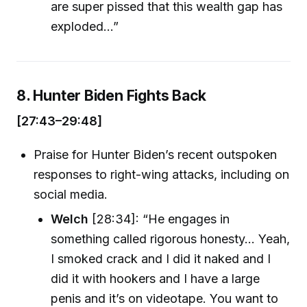
are super pissed that this wealth gap has
exploded...”
8. Hunter Biden Fights Back
[27:43–29:48]
Praise for Hunter Biden’s recent outspoken
responses to right-wing attacks, including on
social media.
Welch
[28:34]: “He engages in
something called rigorous honesty... Yeah,
I smoked crack and I did it naked and I
did it with hookers and I have a large
penis and it’s on videotape. You want to