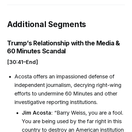
Additional Segments
Trump’s Relationship with the Media &
60 Minutes Scandal
[30:41–End]
Acosta offers an impassioned defense of
independent journalism, decrying right-wing
efforts to undermine 60 Minutes and other
investigative reporting institutions.
Jim Acosta
: “Barry Weiss, you are a fool.
You are being used by the far right in this
country to destroy an American institution