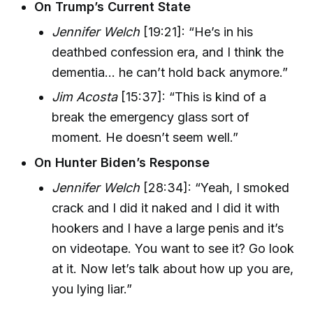
On Trump’s Current State
Jennifer Welch
[19:21]: “He’s in his
deathbed confession era, and I think the
dementia... he can’t hold back anymore.”
Jim Acosta
[15:37]: “This is kind of a
break the emergency glass sort of
moment. He doesn’t seem well.”
On Hunter Biden’s Response
Jennifer Welch
[28:34]: “Yeah, I smoked
crack and I did it naked and I did it with
hookers and I have a large penis and it’s
on videotape. You want to see it? Go look
at it. Now let’s talk about how up you are,
you lying liar.”