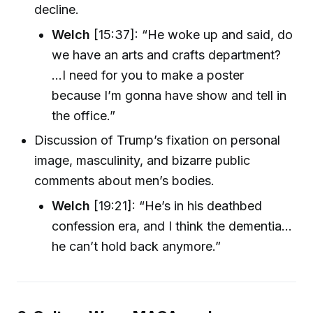
decline.
Welch
[15:37]: “He woke up and said, do
we have an arts and crafts department?
...I need for you to make a poster
because I’m gonna have show and tell in
the office.”
Discussion of Trump’s fixation on personal
image, masculinity, and bizarre public
comments about men’s bodies.
Welch
[19:21]: “He’s in his deathbed
confession era, and I think the dementia...
he can’t hold back anymore.”