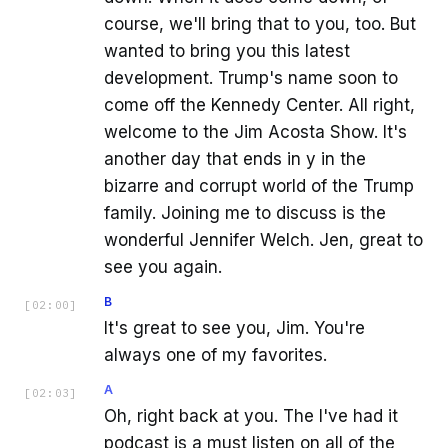
course, we'll bring that to you, too. But
wanted to bring you this latest
development. Trump's name soon to
come off the Kennedy Center. All right,
welcome to the Jim Acosta Show. It's
another day that ends in y in the
bizarre and corrupt world of the Trump
family. Joining me to discuss is the
wonderful Jennifer Welch. Jen, great to
see you again.
B
[
02:00
]
It's great to see you, Jim. You're
always one of my favorites.
A
[
02:03
]
Oh, right back at you. The I've had it
podcast is a must listen on all of the