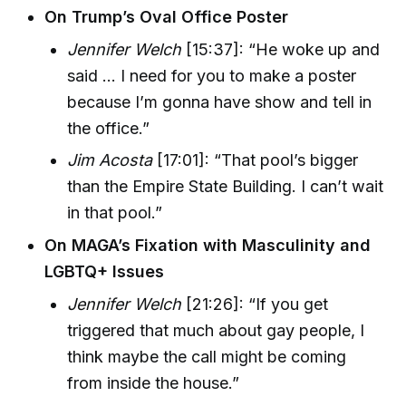
On Trump’s Oval Office Poster
Jennifer Welch
[15:37]: “He woke up and
said ... I need for you to make a poster
because I’m gonna have show and tell in
the office.”
Jim Acosta
[17:01]: “That pool’s bigger
than the Empire State Building. I can’t wait
in that pool.”
On MAGA’s Fixation with Masculinity and
LGBTQ+ Issues
Jennifer Welch
[21:26]: “If you get
triggered that much about gay people, I
think maybe the call might be coming
from inside the house.”