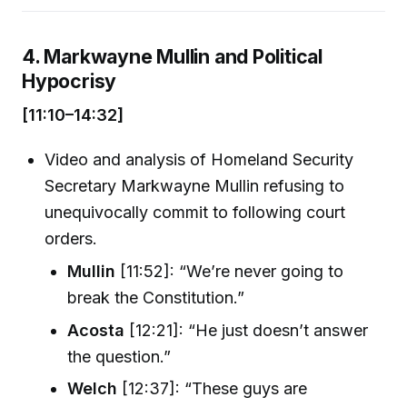
4. Markwayne Mullin and Political
Hypocrisy
[11:10–14:32]
Video and analysis of Homeland Security
Secretary Markwayne Mullin refusing to
unequivocally commit to following court
orders.
Mullin
[11:52]: “We’re never going to
break the Constitution.”
Acosta
[12:21]: “He just doesn’t answer
the question.”
Welch
[12:37]: “These guys are