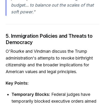
budget... to balance out the scales of that
soft power."
5. Immigration Policies and Threats to
Democracy
O'Rourke and Vindman discuss the Trump
administration's attempts to revoke birthright
citizenship and the broader implications for
American values and legal principles.
Key Points:
Temporary Blocks:
Federal judges have
temporarily blocked executive orders aimed