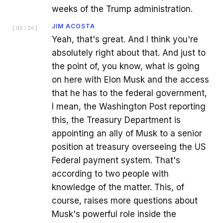
weeks of the Trump administration.
JIM ACOSTA
[
05:26
]
Yeah, that's great. And I think you're
absolutely right about that. And just to
the point of, you know, what is going
on here with Elon Musk and the access
that he has to the federal government,
I mean, the Washington Post reporting
this, the Treasury Department is
appointing an ally of Musk to a senior
position at treasury overseeing the US
Federal payment system. That's
according to two people with
knowledge of the matter. This, of
course, raises more questions about
Musk's powerful role inside the