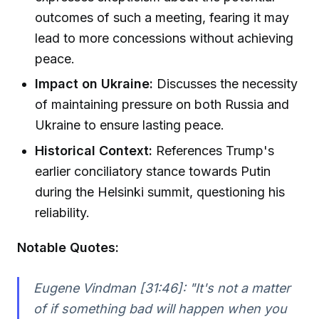
outcomes of such a meeting, fearing it may
lead to more concessions without achieving
peace.
Impact on Ukraine:
Discusses the necessity
of maintaining pressure on both Russia and
Ukraine to ensure lasting peace.
Historical Context:
References Trump's
earlier conciliatory stance towards Putin
during the Helsinki summit, questioning his
reliability.
Notable Quotes:
Eugene Vindman [31:46]:
"It's not a matter
of if something bad will happen when you