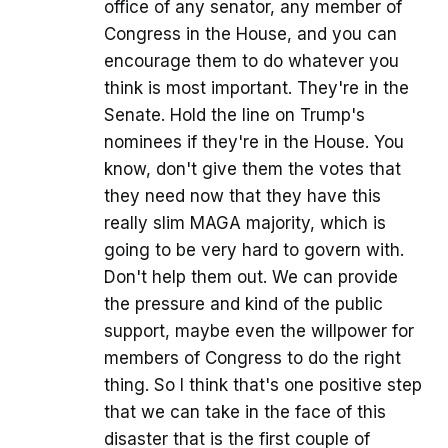
office of any senator, any member of
Congress in the House, and you can
encourage them to do whatever you
think is most important. They're in the
Senate. Hold the line on Trump's
nominees if they're in the House. You
know, don't give them the votes that
they need now that they have this
really slim MAGA majority, which is
going to be very hard to govern with.
Don't help them out. We can provide
the pressure and kind of the public
support, maybe even the willpower for
members of Congress to do the right
thing. So I think that's one positive step
that we can take in the face of this
disaster that is the first couple of