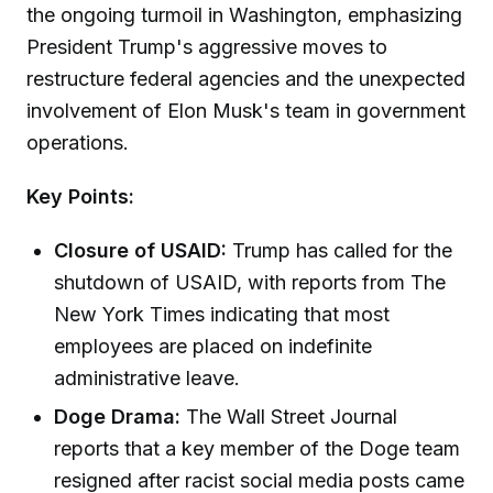
the ongoing turmoil in Washington, emphasizing
President Trump's aggressive moves to
restructure federal agencies and the unexpected
involvement of Elon Musk's team in government
operations.
Key Points:
Closure of USAID:
Trump has called for the
shutdown of USAID, with reports from The
New York Times indicating that most
employees are placed on indefinite
administrative leave.
Doge Drama:
The Wall Street Journal
reports that a key member of the Doge team
resigned after racist social media posts came