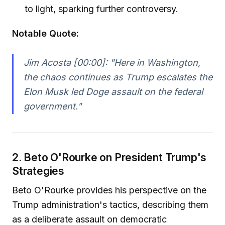
to light, sparking further controversy.
Notable Quote:
Jim Acosta [00:00]:
"Here in Washington,
the chaos continues as Trump escalates the
Elon Musk led Doge assault on the federal
government."
2. Beto O'Rourke on President Trump's
Strategies
Beto O'Rourke provides his perspective on the
Trump administration's tactics, describing them
as a deliberate assault on democratic