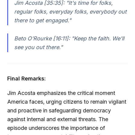
Jim Acosta [35:35]:
"It's time for folks,
regular folks, everyday folks, everybody out
there to get engaged."
Beto O'Rourke [16:11]:
"Keep the faith. We'll
see you out there."
Final Remarks:
Jim Acosta emphasizes the critical moment
America faces, urging citizens to remain vigilant
and proactive in safeguarding democracy
against internal and external threats. The
episode underscores the importance of