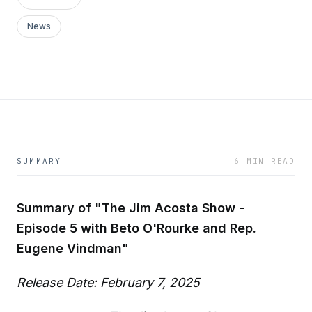
News
SUMMARY
6 MIN READ
Summary of "The Jim Acosta Show -
Episode 5 with Beto O'Rourke and Rep.
Eugene Vindman"
Release Date: February 7, 2025