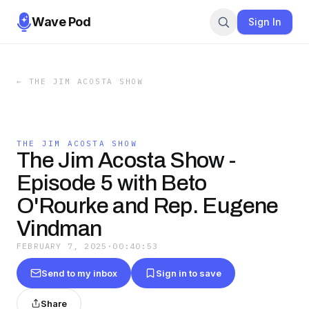
Wave Pod
Sign In
←
THE JIM ACOSTA SHOW
THE JIM ACOSTA SHOW
The Jim Acosta Show -
Episode 5 with Beto
O'Rourke and Rep. Eugene
Vindman
FEBRUARY 7, 2025
·
00:40:53
Send to my inbox
Sign in to save
Share