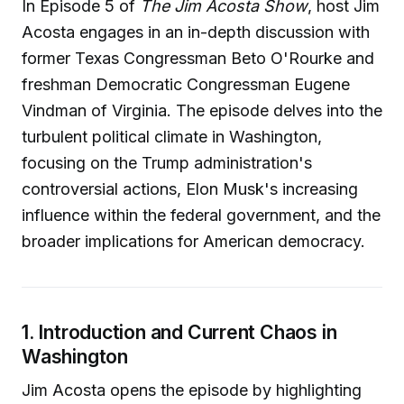
In Episode 5 of
The Jim Acosta Show
, host Jim
Acosta engages in an in-depth discussion with
former Texas Congressman Beto O'Rourke and
freshman Democratic Congressman Eugene
Vindman of Virginia. The episode delves into the
turbulent political climate in Washington,
focusing on the Trump administration's
controversial actions, Elon Musk's increasing
influence within the federal government, and the
broader implications for American democracy.
1. Introduction and Current Chaos in
Washington
Jim Acosta opens the episode by highlighting