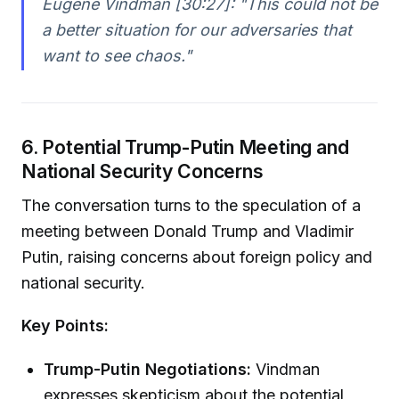
Eugene Vindman [30:27]:
"This could not be
a better situation for our adversaries that
want to see chaos."
6. Potential Trump-Putin Meeting and
National Security Concerns
The conversation turns to the speculation of a
meeting between Donald Trump and Vladimir
Putin, raising concerns about foreign policy and
national security.
Key Points:
Trump-Putin Negotiations:
Vindman
expresses skepticism about the potential