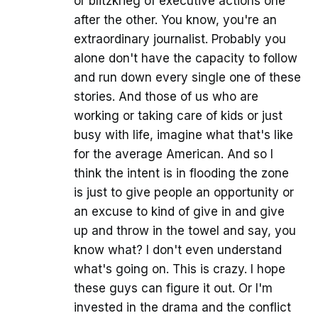
or blitzkrieg of executive actions one
after the other. You know, you're an
extraordinary journalist. Probably you
alone don't have the capacity to follow
and run down every single one of these
stories. And those of us who are
working or taking care of kids or just
busy with life, imagine what that's like
for the average American. And so I
think the intent is in flooding the zone
is just to give people an opportunity or
an excuse to kind of give in and give
up and throw in the towel and say, you
know what? I don't even understand
what's going on. This is crazy. I hope
these guys can figure it out. Or I'm
invested in the drama and the conflict