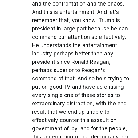
and the confrontation and the chaos.
And this is entertainment. And let's
remember that, you know, Trump is
president in large part because he can
command our attention so effectively.
He understands the entertainment
industry perhaps better than any
president since Ronald Reagan,
perhaps superior to Reagan's
command of that. And so he's trying to
put on good TV and have us chasing
every single one of these stories to
extraordinary distraction, with the end
result that we end up unable to
effectively counter this assault on
government of, by, and for the people,
this undermining of our democracy and