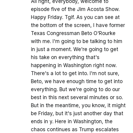
All right, everybody, welcome to
episode five of the Jim Acosta Show.
Happy Friday. Tgif. As you can see at
the bottom of the screen, I have former
Texas Congressman Beto O'Rourke
with me. I'm going to be talking to him
in just a moment. We're going to get
his take on everything that's
happening in Washington right now.
There's a lot to get into. I'm not sure,
Beto, we have enough time to get into
everything. But we're going to do our
best in this next several minutes or so.
But in the meantime, you know, it might
be Friday, but it's just another day that
ends in y. Here in Washington, the
chaos continues as Trump escalates