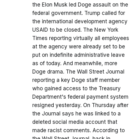
the Elon Musk led Doge assault on the
federal government. Trump called for
the international development agency
USAID to be closed. The New York
Times reporting virtually all employees
at the agency were already set to be
put on indefinite administrative leave
as of today. And meanwhile, more
Doge drama. The Wall Street Journal
reporting a key Doge staff member
who gained access to the Treasury
Department's federal payment system
resigned yesterday. On Thursday after
the Journal says he was linked to a
deleted social media account that
made racist comments. According to
the Wall Street Journal, back in