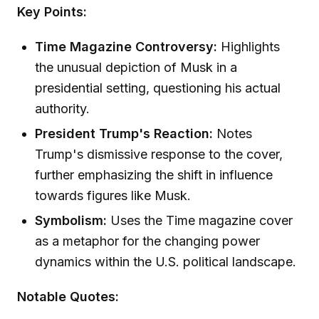
Key Points:
Time Magazine Controversy:
Highlights
the unusual depiction of Musk in a
presidential setting, questioning his actual
authority.
President Trump's Reaction:
Notes
Trump's dismissive response to the cover,
further emphasizing the shift in influence
towards figures like Musk.
Symbolism:
Uses the Time magazine cover
as a metaphor for the changing power
dynamics within the U.S. political landscape.
Notable Quotes: