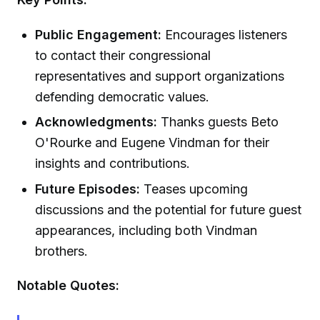
Public Engagement:
Encourages listeners
to contact their congressional
representatives and support organizations
defending democratic values.
Acknowledgments:
Thanks guests Beto
O'Rourke and Eugene Vindman for their
insights and contributions.
Future Episodes:
Teases upcoming
discussions and the potential for future guest
appearances, including both Vindman
brothers.
Notable Quotes: