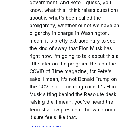
government. And Beto, I guess, you
know, what this I think raises questions
about is what's been called the
broligarchy, whether or not we have an
oligarchy in charge in Washington. I
mean, it is pretty extraordinary to see
the kind of sway that Elon Musk has
right now. I'm going to talk about this a
little later on the program. He's on the
COVID of Time magazine, for Pete's
sake. I mean, it's not Donald Trump on
the COVID of Time magazine. It's Elon
Musk sitting behind the Resolute desk
raising the. I mean, you've heard the
term shadow president thrown around.
It sure feels like that.