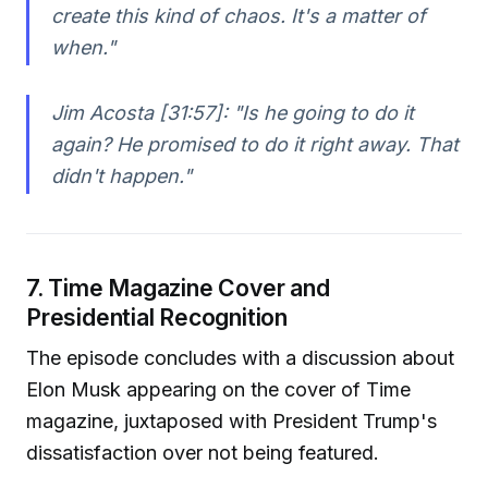
create this kind of chaos. It's a matter of
when."
Jim Acosta [31:57]:
"Is he going to do it
again? He promised to do it right away. That
didn't happen."
7. Time Magazine Cover and
Presidential Recognition
The episode concludes with a discussion about
Elon Musk appearing on the cover of Time
magazine, juxtaposed with President Trump's
dissatisfaction over not being featured.