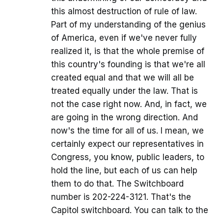
this almost destruction of rule of law.
Part of my understanding of the genius
of America, even if we've never fully
realized it, is that the whole premise of
this country's founding is that we're all
created equal and that we will all be
treated equally under the law. That is
not the case right now. And, in fact, we
are going in the wrong direction. And
now's the time for all of us. I mean, we
certainly expect our representatives in
Congress, you know, public leaders, to
hold the line, but each of us can help
them to do that. The Switchboard
number is 202-224-3121. That's the
Capitol switchboard. You can talk to the