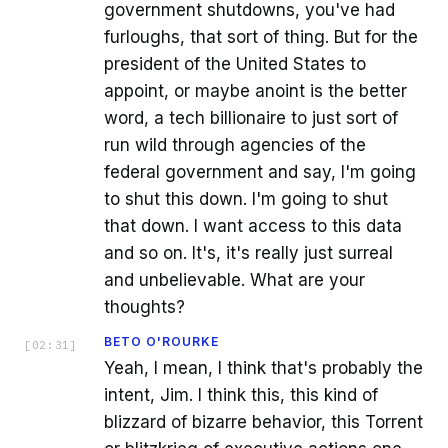
government shutdowns, you've had
furloughs, that sort of thing. But for the
president of the United States to
appoint, or maybe anoint is the better
word, a tech billionaire to just sort of
run wild through agencies of the
federal government and say, I'm going
to shut this down. I'm going to shut
that down. I want access to this data
and so on. It's, it's really just surreal
and unbelievable. What are your
thoughts?
BETO O'ROURKE
[
02:31
]
Yeah, I mean, I think that's probably the
intent, Jim. I think this, this kind of
blizzard of bizarre behavior, this Torrent