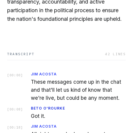
transparency, accountability, and active
participation in the political process to ensure
the nation's foundational principles are upheld.
TRANSCRIPT
42
LINES
JIM ACOSTA
[
00:00
]
These messages come up in the chat
and that'll let us kind of know that
we're live, but could be any moment.
BETO O'ROURKE
[
00:08
]
Got it.
JIM ACOSTA
[
00:18
]