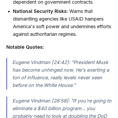
dependent on government contracts.
National Security Risks:
Warns that
dismantling agencies like USAID hampers
America's soft power and undermines efforts
against authoritarian regimes.
Notable Quotes:
Eugene Vindman [24:42]:
"President Musk
has become unhinged now. He's exerting a
ton of influence, really levels never seen
before on the White House."
Eugene Vindman [26:58]:
"If you're going to
eliminate a $40 billion program... you
probably need to look at doubling the DoD