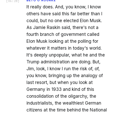
BETO O'ROURKE
[
06:28
]
It really does. And, you know, I know
others have said this far better than I
could, but no one elected Elon Musk.
As Jamie Raskin said, there's not a
fourth branch of government called
Elon Musk looking at the polling for
whatever it matters in today's world.
It's deeply unpopular, what he and the
Trump administration are doing. But,
Jim, look, I know I run the risk of, of,
you know, bringing up the analogy of
last resort, but when you look at
Germany in 1933 and kind of this
consolidation of the oligarchy, the
industrialists, the wealthiest German
citizens at the time behind the National