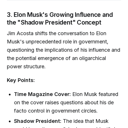
3. Elon Musk's Growing Influence and
the "Shadow President" Concept
Jim Acosta shifts the conversation to Elon
Musk's unprecedented role in government,
questioning the implications of his influence and
the potential emergence of an oligarchical
power structure.
Key Points:
Time Magazine Cover:
Elon Musk featured
on the cover raises questions about his de
facto control in government circles.
Shadow President:
The idea that Musk