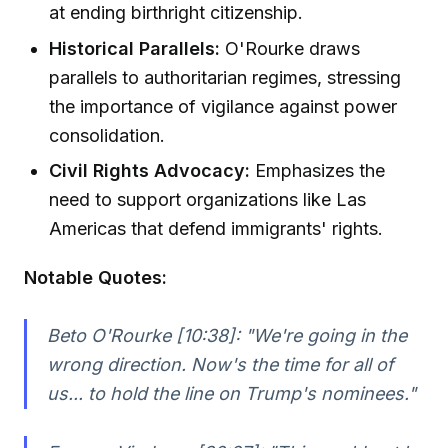
at ending birthright citizenship.
Historical Parallels:
O'Rourke draws
parallels to authoritarian regimes, stressing
the importance of vigilance against power
consolidation.
Civil Rights Advocacy:
Emphasizes the
need to support organizations like Las
Americas that defend immigrants' rights.
Notable Quotes:
Beto O'Rourke [10:38]:
"We're going in the
wrong direction. Now's the time for all of
us... to hold the line on Trump's nominees."