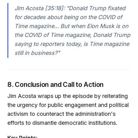
Jim Acosta [35:18]:
"Donald Trump fixated
for decades about being on the COVID of
Time magazine... But when Elon Musk is on
the COVID of Time magazine, Donald Trump
saying to reporters today, is Time magazine
still in business?"
8. Conclusion and Call to Action
Jim Acosta wraps up the episode by reiterating
the urgency for public engagement and political
activism to counteract the administration's
efforts to dismantle democratic institutions.
Key Points: