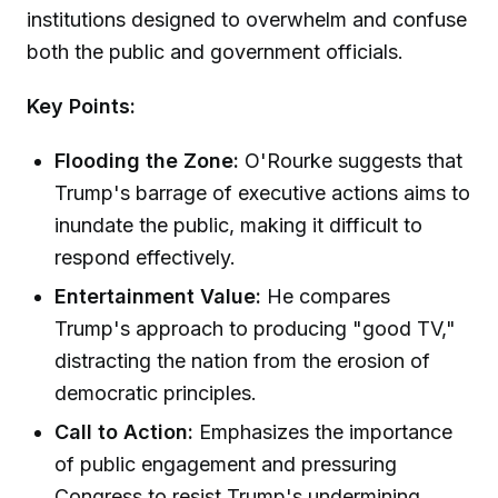
institutions designed to overwhelm and confuse
both the public and government officials.
Key Points:
Flooding the Zone:
O'Rourke suggests that
Trump's barrage of executive actions aims to
inundate the public, making it difficult to
respond effectively.
Entertainment Value:
He compares
Trump's approach to producing "good TV,"
distracting the nation from the erosion of
democratic principles.
Call to Action:
Emphasizes the importance
of public engagement and pressuring
Congress to resist Trump's undermining