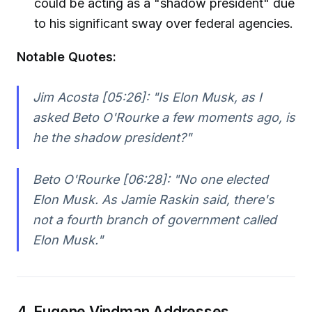
could be acting as a "shadow president" due
to his significant sway over federal agencies.
Notable Quotes:
Jim Acosta [05:26]:
"Is Elon Musk, as I
asked Beto O'Rourke a few moments ago, is
he the shadow president?"
Beto O'Rourke [06:28]:
"No one elected
Elon Musk. As Jamie Raskin said, there's
not a fourth branch of government called
Elon Musk."
4. Eugene Vindman Addresses