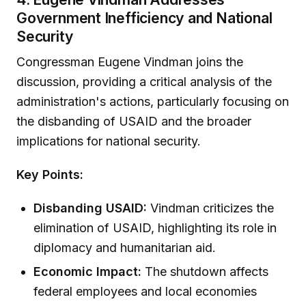
Government Inefficiency and National
Security
Congressman Eugene Vindman joins the
discussion, providing a critical analysis of the
administration's actions, particularly focusing on
the disbanding of USAID and the broader
implications for national security.
Key Points:
Disbanding USAID:
Vindman criticizes the
elimination of USAID, highlighting its role in
diplomacy and humanitarian aid.
Economic Impact:
The shutdown affects
federal employees and local economies