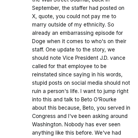
September, the staffer had posted on
X, quote, you could not pay me to
marry outside of my ethnicity. So
already an embarrassing episode for
Doge when it comes to who's on their
staff. One update to the story, we
should note Vice President J.D. vance
called for that employee to be
reinstated since saying in his words,
stupid posts on social media should not
ruin a person's life. I want to jump right
into this and talk to Beto O'Rourke
about this because, Beto, you served in
Congress and I've been asking around
Washington. Nobody has ever seen
anything like this before. We've had