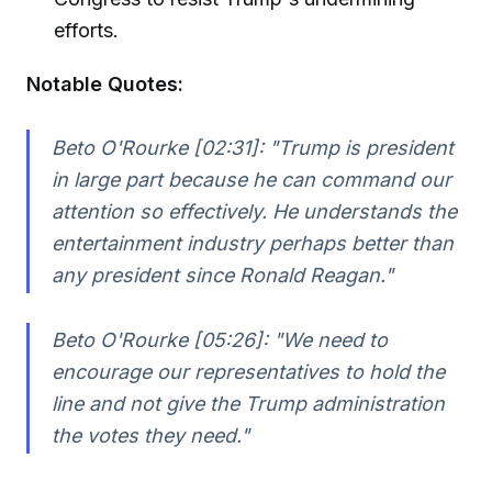
efforts.
Notable Quotes:
Beto O'Rourke [02:31]:
"Trump is president
in large part because he can command our
attention so effectively. He understands the
entertainment industry perhaps better than
any president since Ronald Reagan."
Beto O'Rourke [05:26]:
"We need to
encourage our representatives to hold the
line and not give the Trump administration
the votes they need."